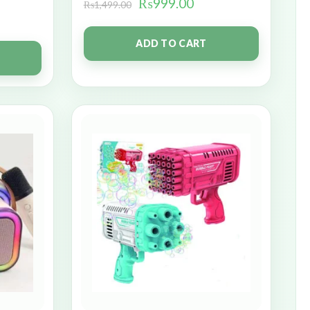
₨
999.00
₨
1,499.00
ADD TO CART