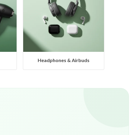
s
Hangers