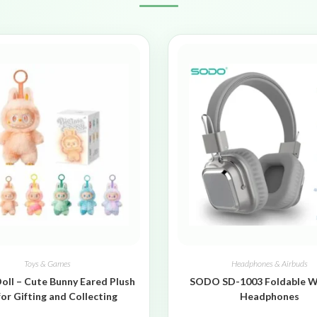
Toys & Games
Headphones & Airbuds
oll – Cute Bunny Eared Plush
SODO SD-1003 Foldable W
for Gifting and Collecting
Headphones