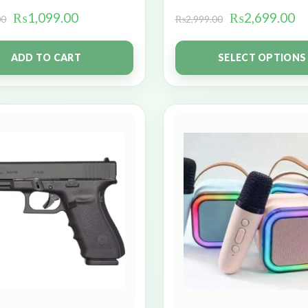
₨
1,099.00
₨
2,699.00
00
₨
2,999.00
ADD TO CART
SELECT OPTIONS