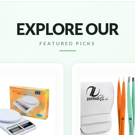
EXPLORE OUR
FEATURED PICKS