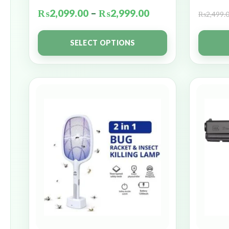
₨
2,099.00
–
₨
2,999.00
₨
2,499.
SELECT OPTIONS