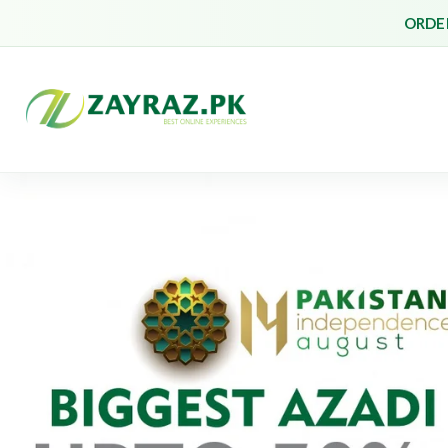
ORDER