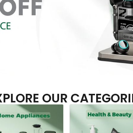
XPLORE OUR CATEGORI