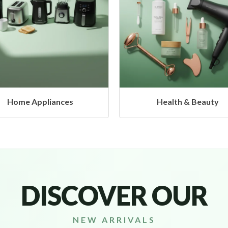
Health & Beauty
Headphones & Airbud
DISCOVER OUR
NEW ARRIVALS