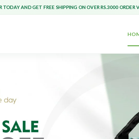
 TODAY AND GET FREE SHIPPING ON OVER RS.3000 ORDER 
HO