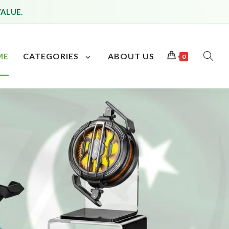
VALUE.
ME
CATEGORIES
ABOUT US
0