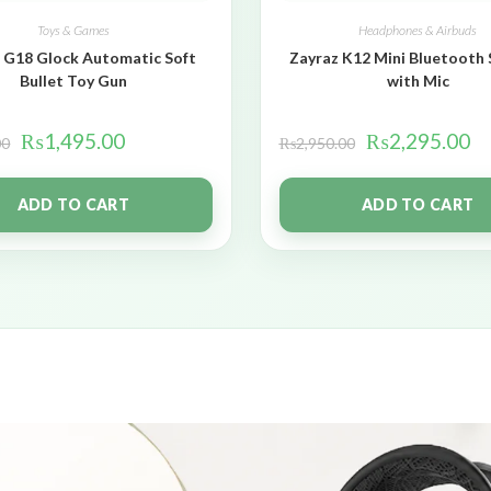
Toys & Games
Headphones & Airbuds
 G18 Glock Automatic Soft
Zayraz K12 Mini Bluetooth
Bullet Toy Gun
with Mic
₨
1,495.00
₨
2,295.00
00
₨
2,950.00
ADD TO CART
ADD TO CART