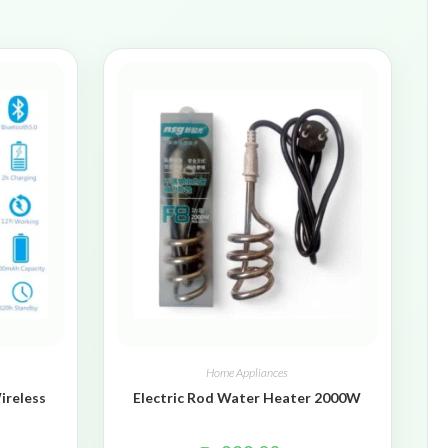
Home Appliances
ireless
Electric Rod Water Heater 2000W