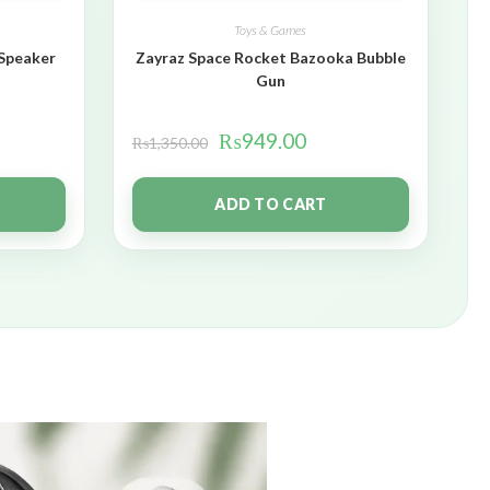
Toys & Games
 Speaker
Zayraz Space Rocket Bazooka Bubble
Gun
₨
949.00
₨
1,350.00
ADD TO CART