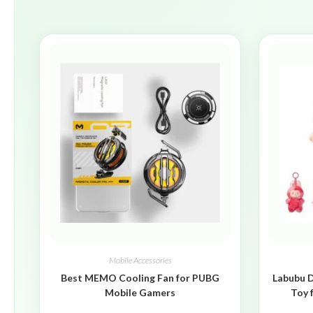
Mobile Accessories
Best MEMO Cooling Fan for PUBG
Labubu D
Mobile Gamers
Toy 