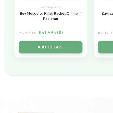
Home Appliances
Buy Mosquito Killer Racket Online in
Zayraz
Pakistan
₨
1,995.00
₨
2,950.00
₨
2,195.
ADD TO CART