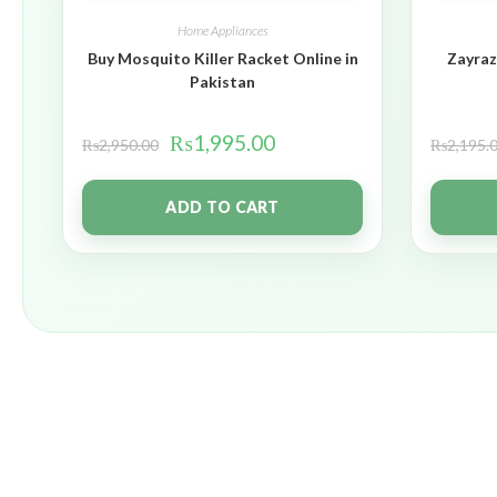
Home Appliances
Buy Mosquito Killer Racket Online in
Zayraz
Pakistan
₨
1,995.00
₨
2,950.00
₨
2,195.
ADD TO CART