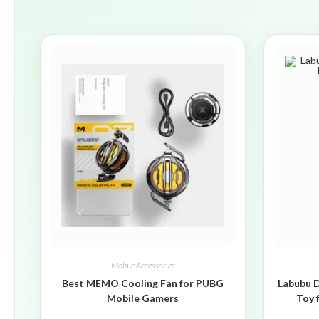
Mobile Accessories
Best MEMO Cooling Fan for PUBG
Labubu D
Mobile Gamers
Toy 