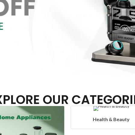
XPLORE OUR CATEGORI
Health & Beauty