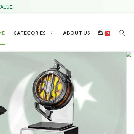
VALUE.
ME
CATEGORIES
ABOUT US
0