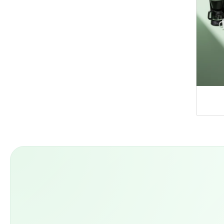
Home Appliances