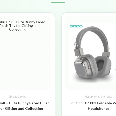
Toys & Games
Headphones & Airbuds
oll – Cute Bunny Eared Plush
SODO SD-1003 Foldable W
for Gifting and Collecting
Headphones