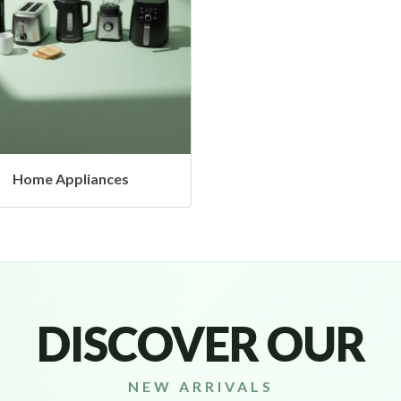
Headphones & Airbud
DISCOVER OUR
NEW ARRIVALS