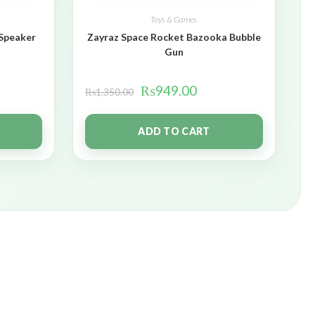
Toys & Games
 Speaker
Zayraz Space Rocket Bazooka Bubble
Gun
₨
949.00
₨
1,350.00
ADD TO CART