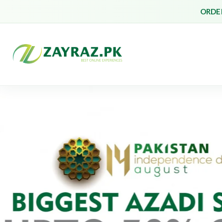
ORDER