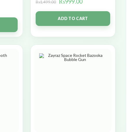
₨
999.00
₨
1,499.00
ADD TO CART