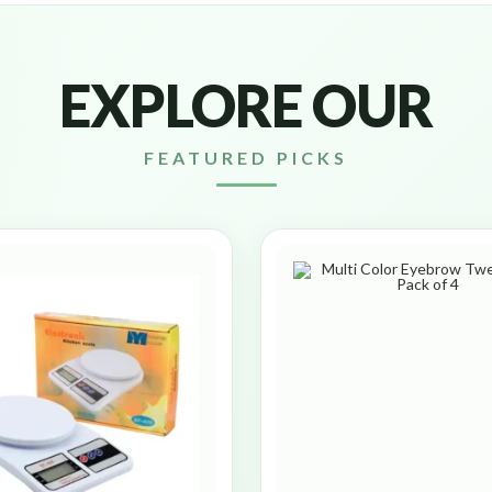
EXPLORE OUR
FEATURED PICKS