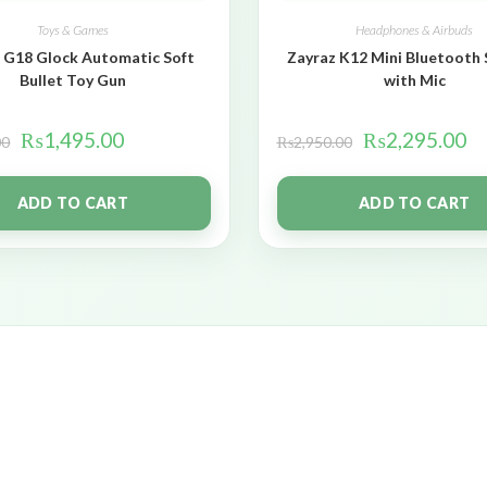
Toys & Games
Headphones & Airbuds
 G18 Glock Automatic Soft
Zayraz K12 Mini Bluetooth
Bullet Toy Gun
with Mic
₨
1,495.00
₨
2,295.00
00
₨
2,950.00
ADD TO CART
ADD TO CART