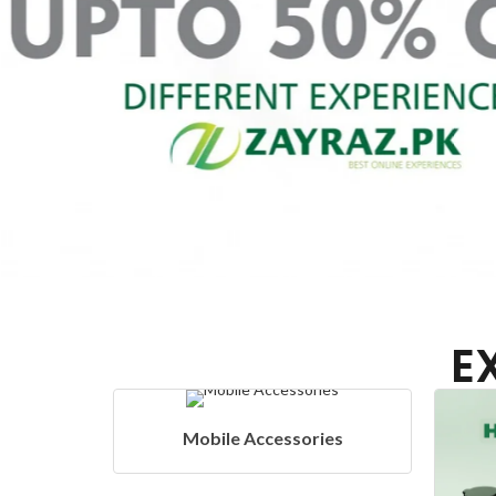
E
ies