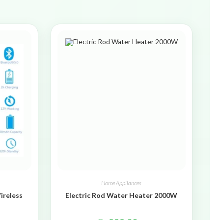
Home Appliances
ireless
Electric Rod Water Heater 2000W