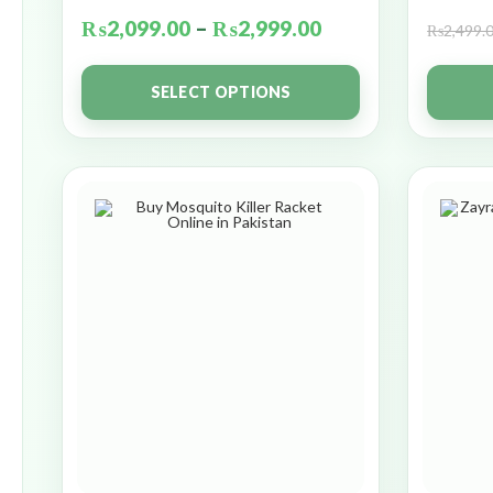
₨
2,099.00
–
₨
2,999.00
₨
2,499.
SELECT OPTIONS