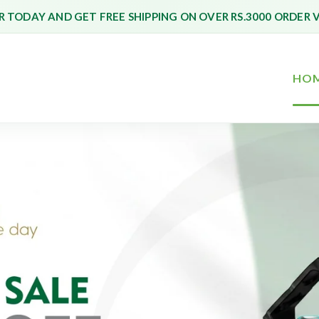
 TODAY AND GET FREE SHIPPING ON OVER RS.3000 ORDER 
HO