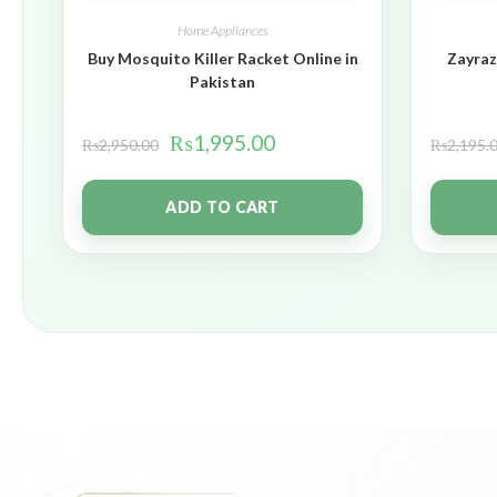
Home Appliances
Buy Mosquito Killer Racket Online in
Zayraz
Pakistan
₨
1,995.00
₨
2,950.00
₨
2,195.
ADD TO CART