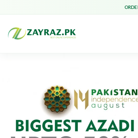
ORDER