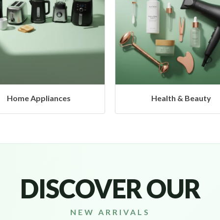
Health & Beauty
Headphones & Airbud
DISCOVER OUR
NEW ARRIVALS