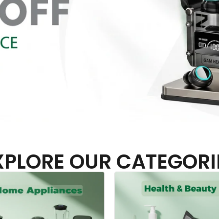
XPLORE OUR CATEGORI