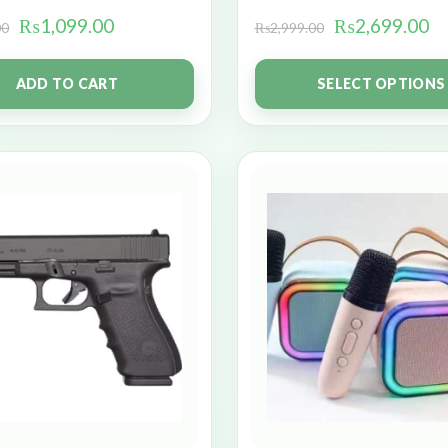
₨
1,099.00
₨
2,699.00
00
₨
2,999.00
ADD TO CART
SELECT OPTIONS