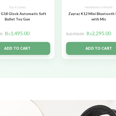
Toys & Games
Headphones & Airbuds
 G18 Glock Automatic Soft
Zayraz K12 Mini Bluetooth
Bullet Toy Gun
with Mic
₨
1,495.00
₨
2,295.00
00
₨
2,950.00
ADD TO CART
ADD TO CART