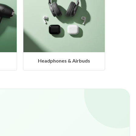
s
Hangers