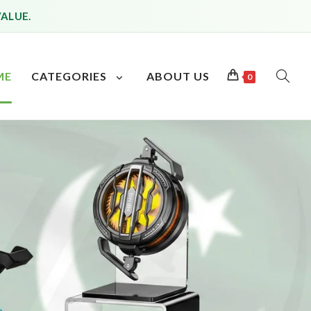
VALUE.
ME
CATEGORIES
ABOUT US
0