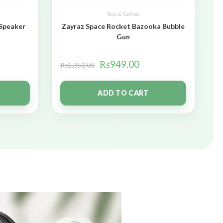
Toys & Games
 Speaker
Zayraz Space Rocket Bazooka Bubble
Gun
₨
949.00
₨
1,350.00
ADD TO CART