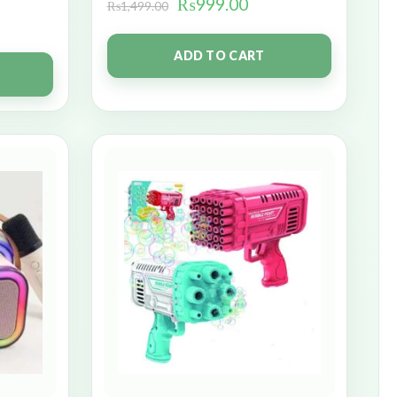
₨
999.00
₨
1,499.00
ADD TO CART