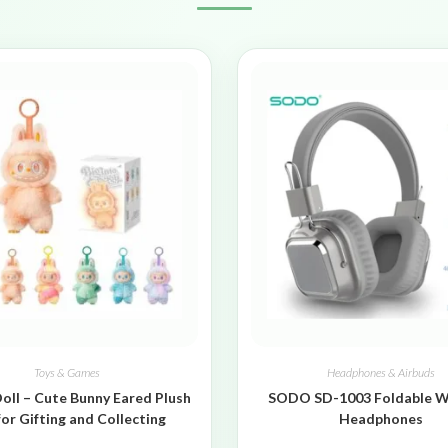
Toys & Games
Headphones & Airbuds
oll – Cute Bunny Eared Plush
SODO SD-1003 Foldable W
for Gifting and Collecting
Headphones