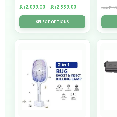
₨
2,099.00
–
₨
2,999.00
₨
2,499.
SELECT OPTIONS