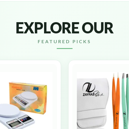
EXPLORE OUR
FEATURED PICKS