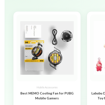
Mobile Accessories
Best MEMO Cooling Fan for PUBG
Labubu D
Mobile Gamers
Toy 