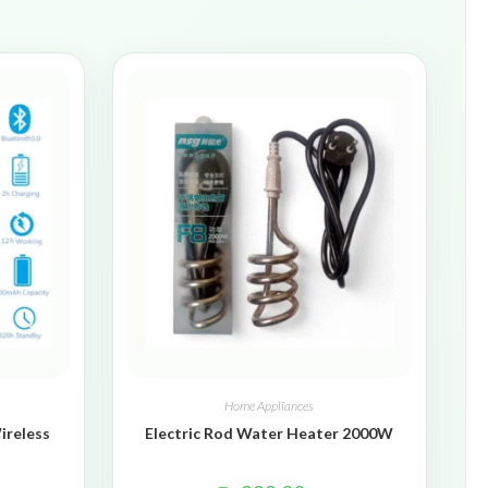
Home Appliances
ireless
Electric Rod Water Heater 2000W