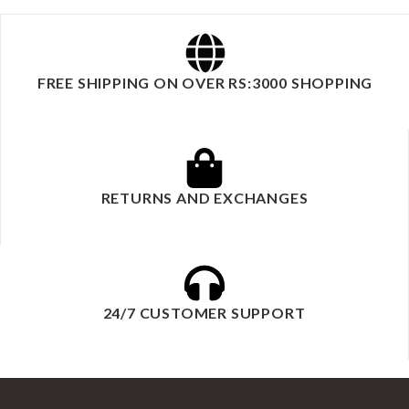
FREE SHIPPING ON OVER RS:3000 SHOPPING
RETURNS AND EXCHANGES
24/7 CUSTOMER SUPPORT