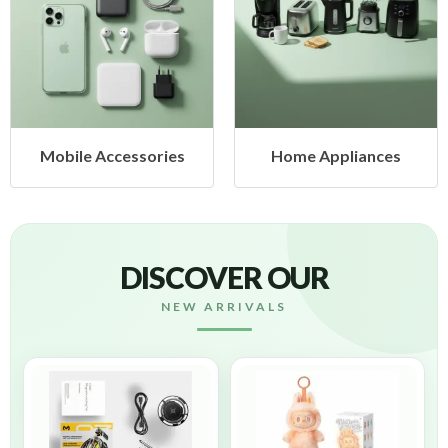
cessories
Home Appliances
Health &
DISCOVER OUR
NEW ARRIVALS