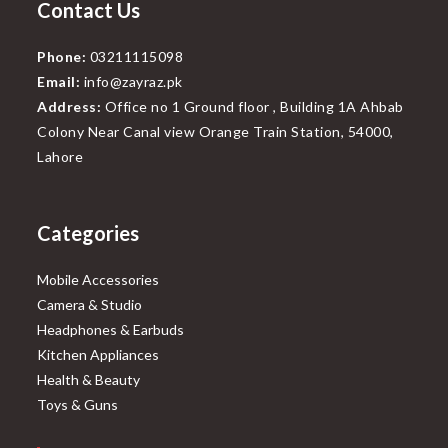
Contact Us
Phone:
03211115098
Email:
info@zayraz.pk
Address:
Office no 1 Ground floor , Building 1A Ahbab
Colony Near Canal view Orange Train Station, 54000,
Lahore
Categories
Mobile Accessories
Camera & Studio
Headphones & Earbuds
Kitchen Appliances
Health & Beauty
Toys & Guns