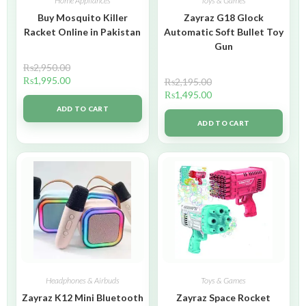
Home Appliances
Toys & Games
Buy Mosquito Killer
Zayraz G18 Glock
Racket Online in Pakistan
Automatic Soft Bullet Toy
Gun
₨
2,950.00
₨
1,995.00
₨
2,195.00
₨
1,495.00
ADD TO CART
ADD TO CART
Headphones & Airbuds
Toys & Games
Zayraz K12 Mini Bluetooth
Zayraz Space Rocket