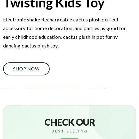
Twisting Kids Toy
Electronic shake Rechargeable cactus plush perfect
accessory for home decoration, and parties, is good for
early childhood education. cactus plush in pot funny
dancing cactus plush toy.
SHOP NOW
CHECK OUR
BEST SELLING