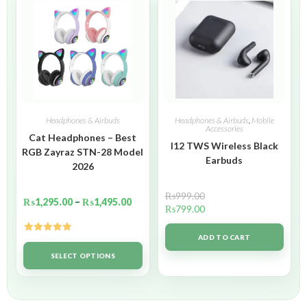
Headphones & Airbuds
Headphones & Airbuds
,
Mobile
Accessories
Cat Headphones – Best
I12 TWS Wireless Black
RGB Zayraz STN-28 Model
Earbuds
2026
₨
999.00
₨
1,295.00
–
₨
1,495.00
₨
799.00
ADD TO CART
Rated
5.00
out of 5
SELECT OPTIONS