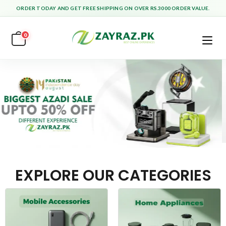
ORDER TODAY AND GET FREE SHIPPING ON OVER RS.3000 ORDER VALUE.
0
EXPLORE OUR CATEGORIES