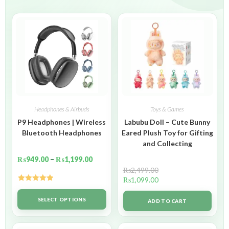
Headphones & Airbuds
Toys & Games
P9 Headphones | Wireless
Labubu Doll – Cute Bunny
Bluetooth Headphones
Eared Plush Toy for Gifting
and Collecting
₨
949.00
–
₨
1,199.00
₨
2,499.00
₨
1,099.00
Rated
5.00
out of 5
SELECT OPTIONS
ADD TO CART