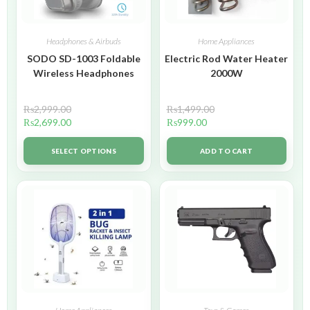
Headphones & Airbuds
Home Appliances
SODO SD-1003 Foldable
Electric Rod Water Heater
Wireless Headphones
2000W
₨
2,999.00
₨
1,499.00
₨
2,699.00
₨
999.00
SELECT OPTIONS
ADD TO CART