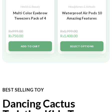
Health & Beauty
Headphones & Airbuds
Multi Color Eyebrow
Waterproof Air Pods 10
Tweezers Pack of 4
Amazing Features
₨
999.00
₨
1,999.00
₨
750.00
₨
1,400.00
ADD TO CART
SELECT OPTIONS
BEST SELLING TOY
Dancing Cactus