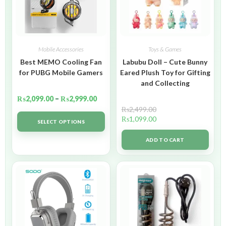
Mobile Accessories
Toys & Games
Best MEMO Cooling Fan
Labubu Doll – Cute Bunny
for PUBG Mobile Gamers
Eared Plush Toy for Gifting
and Collecting
₨
2,099.00
–
₨
2,999.00
₨
2,499.00
₨
1,099.00
SELECT OPTIONS
ADD TO CART