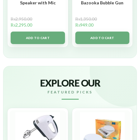
Speaker with Mic
Bazooka Bubble Gun
₨
2,950.00
₨
1,350.00
₨
2,295.00
₨
949.00
ADD TO CART
ADD TO CART
EXPLORE OUR
FEATURED PICKS