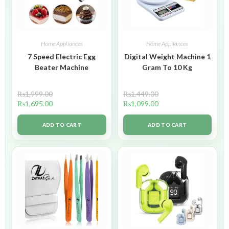
Home Appliances
Home Appliances
7 Speed Electric Egg
Digital Weight Machine 1
Beater Machine
Gram To 10 Kg
₨
1,999.00
₨
1,449.00
₨
1,695.00
₨
1,099.00
ADD TO CART
ADD TO CART