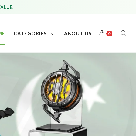
VALUE.
ME
CATEGORIES
ABOUT US
0