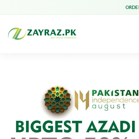
ORDER