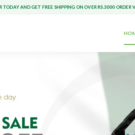
 TODAY AND GET FREE SHIPPING ON OVER RS.3000 ORDER 
HO