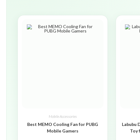
Mobile Accessories
Best MEMO Cooling Fan for PUBG
Labubu D
Mobile Gamers
Toy 