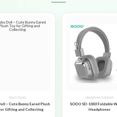
Toys & Games
Headphones & Airbuds
oll – Cute Bunny Eared Plush
SODO SD-1003 Foldable W
for Gifting and Collecting
Headphones