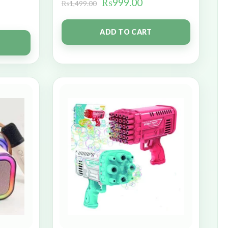
₨
999.00
₨
1,499.00
ADD TO CART