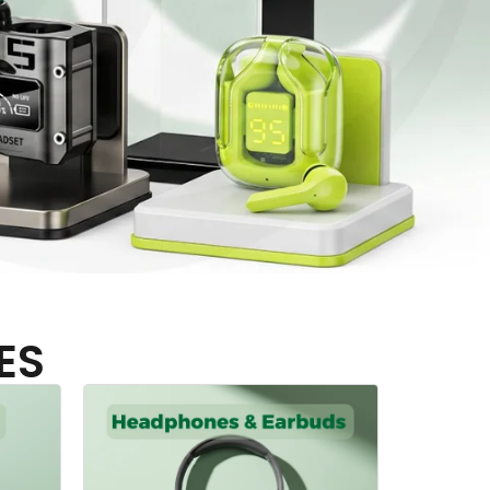
ES
Hangers