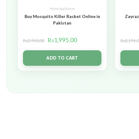
Home Appliances
Buy Mosquito Killer Racket Online in
Zayraz
Pakistan
₨
1,995.00
₨
2,950.00
₨
2,195.
ADD TO CART