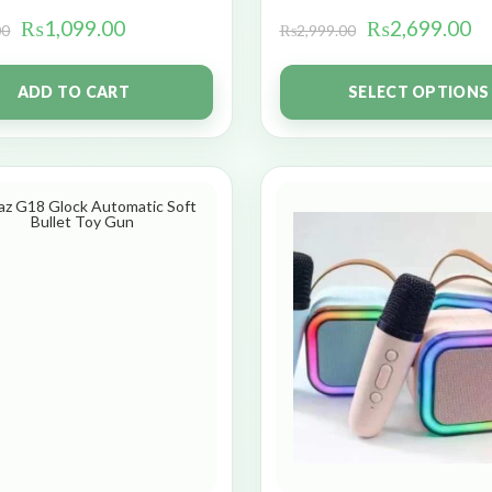
₨
1,099.00
₨
2,699.00
00
₨
2,999.00
ADD TO CART
SELECT OPTIONS