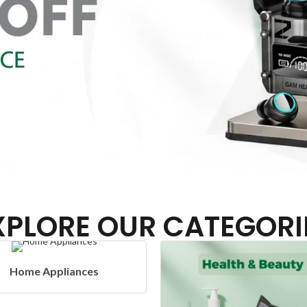
XPLORE OUR CATEGORI