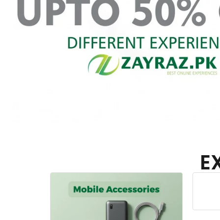
E
Home Appliances