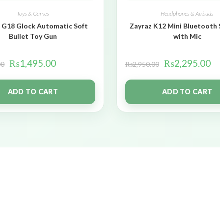
Toys & Games
Headphones & Airbuds
 G18 Glock Automatic Soft
Zayraz K12 Mini Bluetooth
Bullet Toy Gun
with Mic
₨
1,495.00
₨
2,295.00
00
₨
2,950.00
ADD TO CART
ADD TO CART