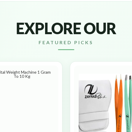
EXPLORE OUR
FEATURED PICKS