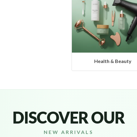
Health & Beauty
Headphones & Airb
DISCOVER OUR
NEW ARRIVALS