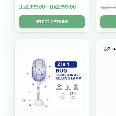
₨
2,099.00
–
₨
2,999.00
₨
2,499.
SELECT OPTIONS