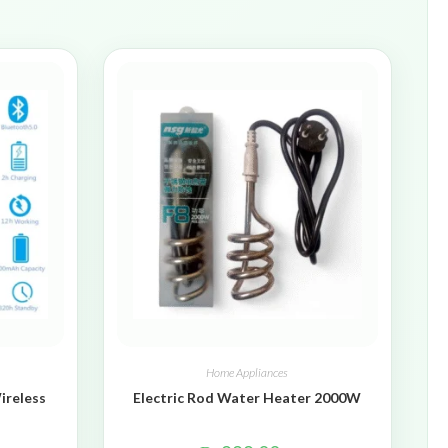
Home Appliances
ireless
Electric Rod Water Heater 2000W