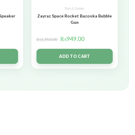
Toys & Games
 Speaker
Zayraz Space Rocket Bazooka Bubble
Gun
₨
949.00
₨
1,350.00
ADD TO CART