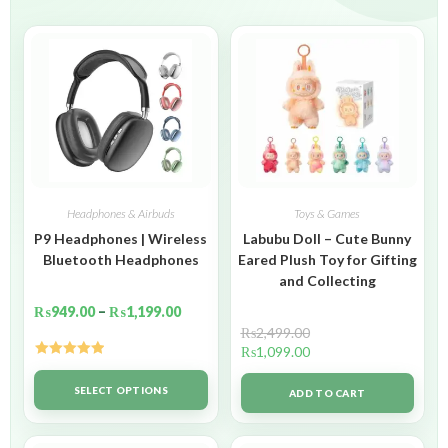
Headphones & Airbuds
Toys & Games
P9 Headphones | Wireless
Labubu Doll – Cute Bunny
Bluetooth Headphones
Eared Plush Toy for Gifting
and Collecting
₨
949.00
–
₨
1,199.00
₨
2,499.00
₨
1,099.00
Rated
5.00
out of 5
SELECT OPTIONS
ADD TO CART