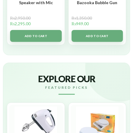
Speaker with Mic
Bazooka Bubble Gun
₨
2,950.00
₨
1,350.00
₨
2,295.00
₨
949.00
ADD TO CART
ADD TO CART
EXPLORE OUR
FEATURED PICKS