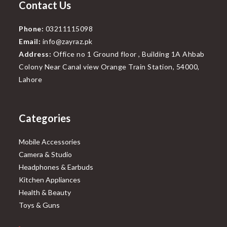
Contact Us
Phone:
03211115098
Email:
info@zayraz.pk
Address:
Office no 1 Ground floor , Building 1A Ahbab
Colony Near Canal view Orange Train Station, 54000,
Lahore
Categories
Mobile Accessories
Camera & Studio
Headphones & Earbuds
Kitchen Appliances
Health & Beauty
Toys & Guns