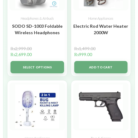
Headphones & Airbuds
Home Appliances
SODO SD-1003 Foldable
Electric Rod Water Heater
Wireless Headphones
2000W
₨
2,999.00
₨
1,499.00
₨
2,699.00
₨
999.00
SELECT OPTIONS
ADD TO CART