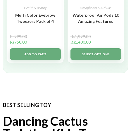
Health & Beauty
Headphones & Airbuds
Multi Color Eyebrow
Waterproof Air Pods 10
Tweezers Pack of 4
Amazing Features
₨
999.00
₨
1,999.00
₨
750.00
₨
1,400.00
ADD TO CART
SELECT OPTIONS
BEST SELLING TOY
Dancing Cactus