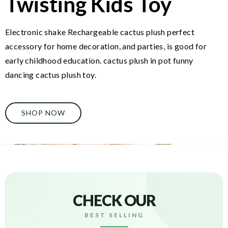
Twisting Kids Toy
Electronic shake Rechargeable cactus plush perfect
accessory for home decoration, and parties, is good for
early childhood education. cactus plush in pot funny
dancing cactus plush toy.
SHOP NOW
CHECK OUR
BEST SELLING