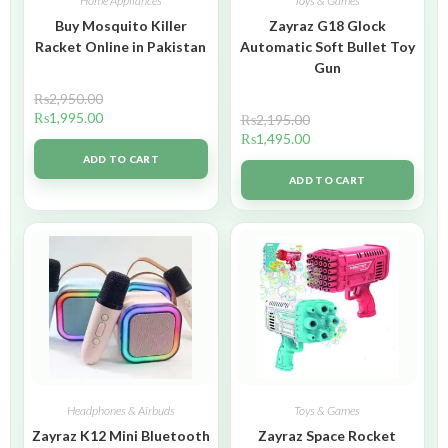
Home Appliances
Toys & Games
Buy Mosquito Killer
Zayraz G18 Glock
Racket Online in Pakistan
Automatic Soft Bullet Toy
Gun
₨
2,950.00
₨
1,995.00
₨
2,195.00
₨
1,495.00
ADD TO CART
ADD TO CART
Headphones & Airbuds
Toys & Games
Zayraz K12 Mini Bluetooth
Zayraz Space Rocket