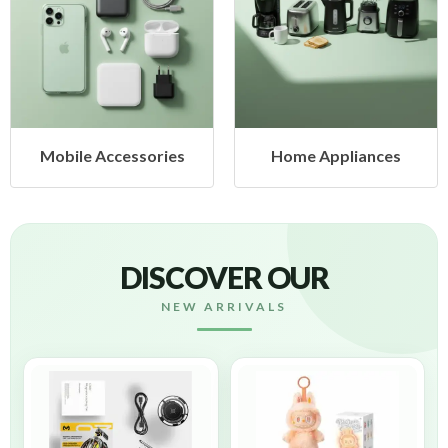
ssories
Home Appliances
Health & 
DISCOVER OUR
NEW ARRIVALS