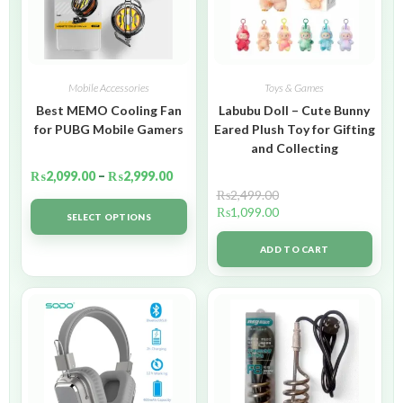
Mobile Accessories
Toys & Games
Best MEMO Cooling Fan
Labubu Doll – Cute Bunny
for PUBG Mobile Gamers
Eared Plush Toy for Gifting
and Collecting
₨
2,099.00
–
₨
2,999.00
₨
2,499.00
₨
1,099.00
SELECT OPTIONS
ADD TO CART