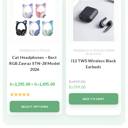
Headphones & Airbuds
Headphones & Airbuds
,
Mobile
Accessories
Cat Headphones – Best
I12 TWS Wireless Black
RGB Zayraz STN-28 Model
Earbuds
2026
₨
999.00
₨
1,295.00
–
₨
1,495.00
₨
799.00
ADD TO CART
Rated
5.00
out of 5
SELECT OPTIONS