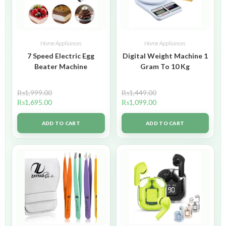
Home Appliances
Home Appliances
7 Speed Electric Egg
Digital Weight Machine 1
Beater Machine
Gram To 10 Kg
₨
1,999.00
₨
1,449.00
₨
1,695.00
₨
1,099.00
ADD TO CART
ADD TO CART