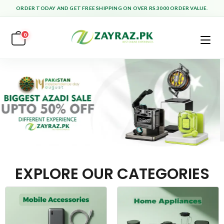
ORDER TODAY AND GET FREE SHIPPING ON OVER RS.3000 ORDER VALUE.
0
EXPLORE OUR CATEGORIES