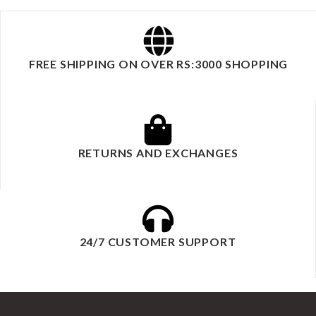
FREE SHIPPING ON OVER RS:3000 SHOPPING
RETURNS AND EXCHANGES
24/7 CUSTOMER SUPPORT