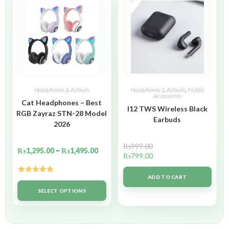
Headphones & Airbuds
Headphones & Airbuds
,
Mobile
Accessories
Cat Headphones – Best
I12 TWS Wireless Black
RGB Zayraz STN-28 Model
Earbuds
2026
₨
999.00
₨
1,295.00
–
₨
1,495.00
₨
799.00
ADD TO CART
Rated
5.00
out of 5
SELECT OPTIONS