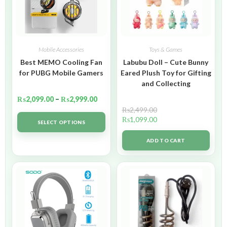
Mobile Accessories
Toys & Games
Best MEMO Cooling Fan
Labubu Doll – Cute Bunny
for PUBG Mobile Gamers
Eared Plush Toy for Gifting
and Collecting
₨
2,099.00
–
₨
2,999.00
₨
2,499.00
₨
1,099.00
SELECT OPTIONS
ADD TO CART