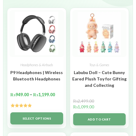
Headphones & Airbuds
Toys & Games
P9 Headphones | Wireless
Labubu Doll – Cute Bunny
Bluetooth Headphones
Eared Plush Toy for Gifting
and Collecting
₨
949.00
–
₨
1,199.00
₨
2,499.00
₨
1,099.00
Rated
5.00
out of 5
SELECT OPTIONS
ADD TO CART