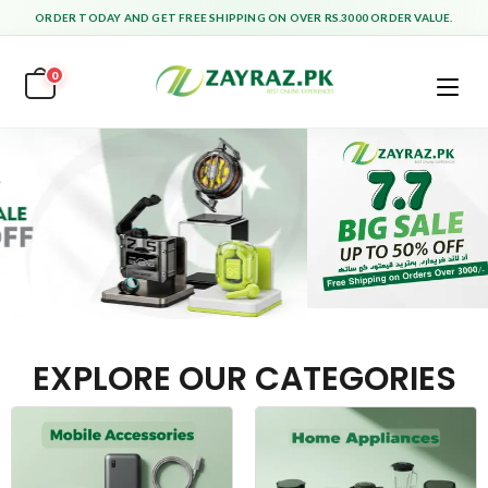
ORDER TODAY AND GET FREE SHIPPING ON OVER RS.3000 ORDER VALUE.
0
EXPLORE OUR CATEGORIES