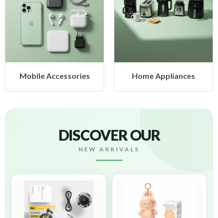
es
Home Appliances
Health & Beauty
DISCOVER OUR
NEW ARRIVALS