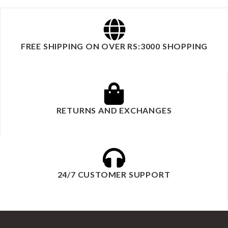
FREE SHIPPING ON OVER RS:3000 SHOPPING
RETURNS AND EXCHANGES
24/7 CUSTOMER SUPPORT