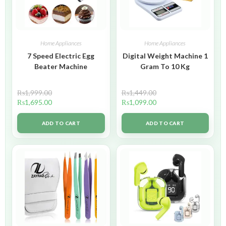
Home Appliances
Home Appliances
7 Speed Electric Egg
Digital Weight Machine 1
Beater Machine
Gram To 10 Kg
₨
1,999.00
₨
1,449.00
₨
1,695.00
₨
1,099.00
ADD TO CART
ADD TO CART