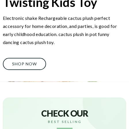
Twisting Kids Toy
Electronic shake Rechargeable cactus plush perfect
accessory for home decoration, and parties, is good for
early childhood education. cactus plush in pot funny
dancing cactus plush toy.
SHOP NOW
CHECK OUR
BEST SELLING