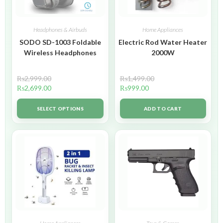
Headphones & Airbuds
Home Appliances
SODO SD-1003 Foldable
Electric Rod Water Heater
Wireless Headphones
2000W
₨
2,999.00
₨
1,499.00
₨
2,699.00
₨
999.00
SELECT OPTIONS
ADD TO CART