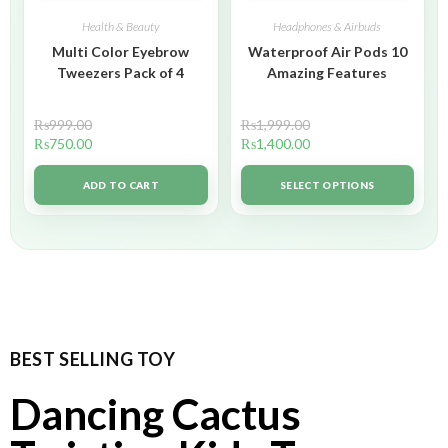
Health & Beauty
Headphones & Airbuds
Multi Color Eyebrow
Waterproof Air Pods 10
Tweezers Pack of 4
Amazing Features
₨
999.00
₨
1,999.00
₨
750.00
₨
1,400.00
ADD TO CART
SELECT OPTIONS
BEST SELLING TOY
Dancing Cactus