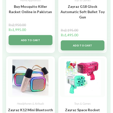
Home Appliances
Toys & Games
Buy Mosquito Killer
Zayraz G18 Glock
Racket Online in Pakistan
Automatic Soft Bullet Toy
Gun
₨
2,950.00
₨
1,995.00
₨
2,195.00
₨
1,495.00
ADD TO CART
ADD TO CART
Headphones & Airbuds
Toys & Games
Zayraz K12 Mini Bluetooth
Zayraz Space Rocket