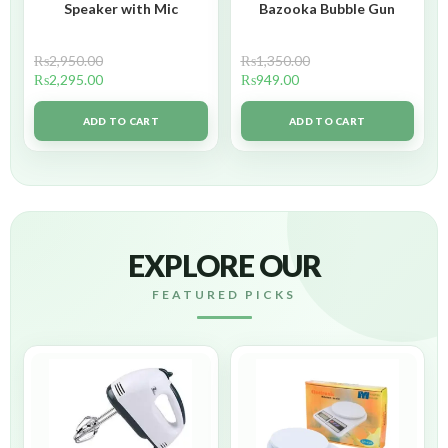
Speaker with Mic
Bazooka Bubble Gun
₨
2,950.00
₨
1,350.00
₨
2,295.00
₨
949.00
ADD TO CART
ADD TO CART
EXPLORE OUR
FEATURED PICKS