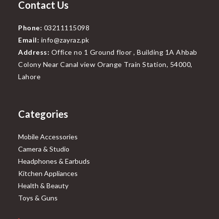
Contact Us
Phone:
03211115098
Email:
info@zayraz.pk
Address:
Office no 1 Ground floor , Building 1A Ahbab
Colony Near Canal view Orange Train Station, 54000,
Lahore
Categories
Mobile Accessories
Camera & Studio
Headphones & Earbuds
Kitchen Appliances
Health & Beauty
Toys & Guns