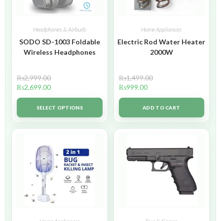
Headphones & Airbuds
Home Appliances
SODO SD-1003 Foldable
Electric Rod Water Heater
Wireless Headphones
2000W
₨
2,999.00
₨
1,499.00
₨
2,699.00
₨
999.00
SELECT OPTIONS
ADD TO CART