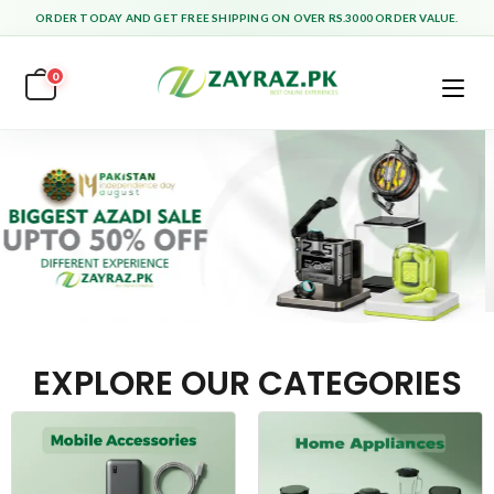
ORDER TODAY AND GET FREE SHIPPING ON OVER RS.3000 ORDER VALUE.
0
EXPLORE OUR CATEGORIES