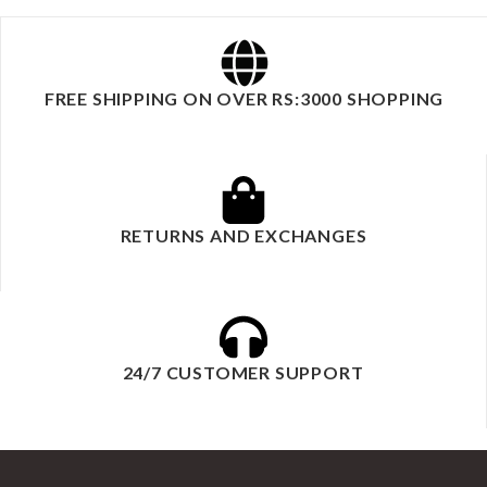
FREE SHIPPING ON OVER RS:3000 SHOPPING
RETURNS AND EXCHANGES
24/7 CUSTOMER SUPPORT