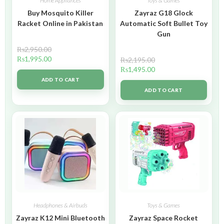
Home Appliances
Toys & Games
Buy Mosquito Killer
Zayraz G18 Glock
Racket Online in Pakistan
Automatic Soft Bullet Toy
Gun
₨
2,950.00
₨
1,995.00
₨
2,195.00
₨
1,495.00
ADD TO CART
ADD TO CART
Headphones & Airbuds
Toys & Games
Zayraz K12 Mini Bluetooth
Zayraz Space Rocket