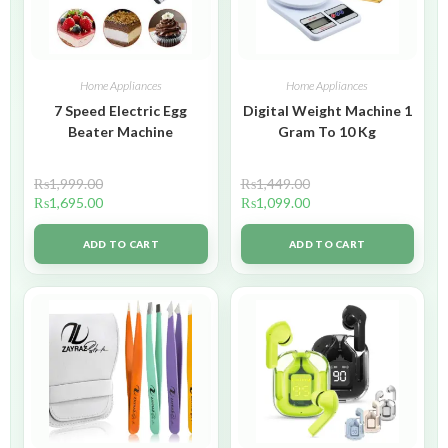
Home Appliances
Home Appliances
7 Speed Electric Egg
Digital Weight Machine 1
Beater Machine
Gram To 10 Kg
₨
1,999.00
₨
1,449.00
₨
1,695.00
₨
1,099.00
ADD TO CART
ADD TO CART