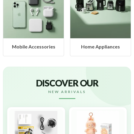
Mobile Accessories
Home Appliances
DISCOVER OUR
NEW ARRIVALS