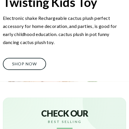
Twisting Kids Toy
Electronic shake Rechargeable cactus plush perfect
accessory for home decoration, and parties, is good for
early childhood education. cactus plush in pot funny
dancing cactus plush toy.
SHOP NOW
CHECK OUR
BEST SELLING