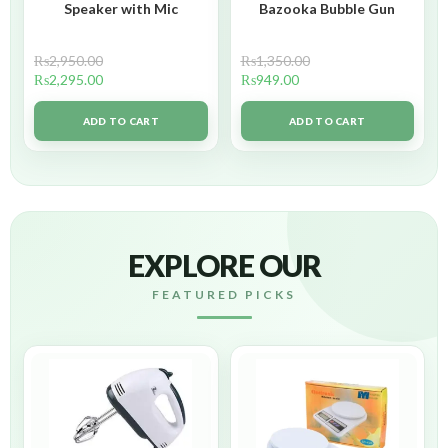
Speaker with Mic
Bazooka Bubble Gun
₨
2,950.00
₨
1,350.00
₨
2,295.00
₨
949.00
ADD TO CART
ADD TO CART
EXPLORE OUR
FEATURED PICKS