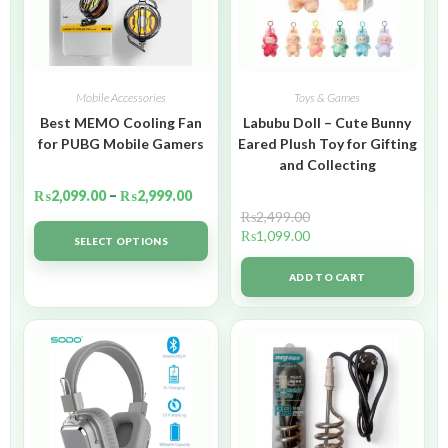
Mobile Accessories
Toys & Games
Best MEMO Cooling Fan
Labubu Doll – Cute Bunny
for PUBG Mobile Gamers
Eared Plush Toy for Gifting
and Collecting
₨
2,099.00
–
₨
2,999.00
₨
2,499.00
₨
1,099.00
SELECT OPTIONS
ADD TO CART