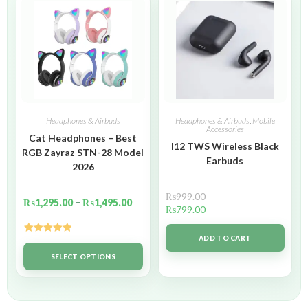
Headphones & Airbuds
Headphones & Airbuds
,
Mobile
Accessories
Cat Headphones – Best
I12 TWS Wireless Black
RGB Zayraz STN-28 Model
Earbuds
2026
₨
999.00
₨
1,295.00
–
₨
1,495.00
₨
799.00
ADD TO CART
Rated
5.00
out of 5
SELECT OPTIONS