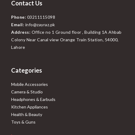
Contact Us
Phone:
03211115098
Email:
info@zayraz.pk
Address:
Office no 1 Ground floor , Building 1A Ahbab
Colony Near Canal view Orange Train Station, 54000,
Lahore
Categories
Mobile Accessories
Camera & Studio
Headphones & Earbuds
Kitchen Appliances
Health & Beauty
Toys & Guns