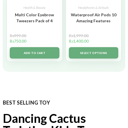
Health & Beauty
Headphones & Airbuds
Multi Color Eyebrow
Waterproof Air Pods 10
Tweezers Pack of 4
Amazing Features
₨
999.00
₨
1,999.00
₨
750.00
₨
1,400.00
ADD TO CART
SELECT OPTIONS
BEST SELLING TOY
Dancing Cactus