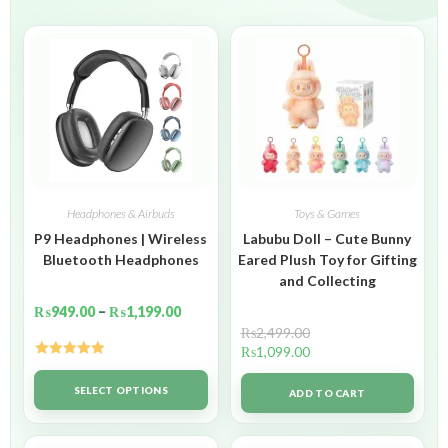
Headphones & Airbuds
Toys & Games
P9 Headphones | Wireless
Labubu Doll – Cute Bunny
Bluetooth Headphones
Eared Plush Toy for Gifting
and Collecting
₨
949.00
–
₨
1,199.00
₨
2,499.00
₨
1,099.00
Rated
5.00
out of 5
SELECT OPTIONS
ADD TO CART