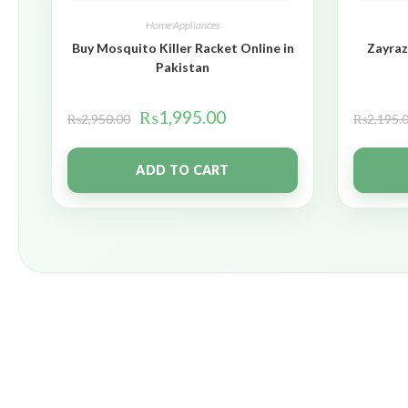
Home Appliances
Buy Mosquito Killer Racket Online in
Zayraz
Pakistan
₨
1,995.00
₨
2,950.00
₨
2,195.
ADD TO CART