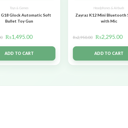
Toys & Games
Headphones & Airbuds
 G18 Glock Automatic Soft
Zayraz K12 Mini Bluetooth
Bullet Toy Gun
with Mic
₨
1,495.00
₨
2,295.00
00
₨
2,950.00
ADD TO CART
ADD TO CART