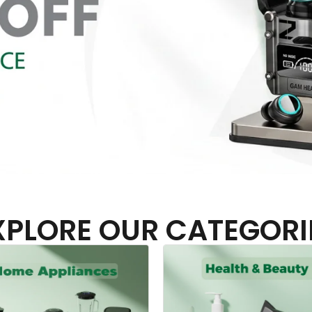
XPLORE OUR CATEGORI