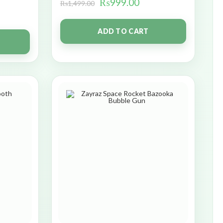
₨
999.00
₨
1,499.00
ADD TO CART