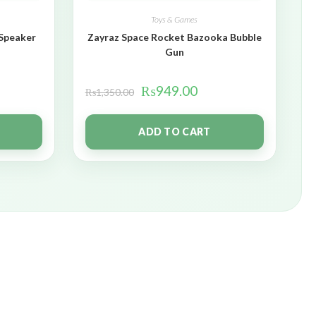
Toys & Games
 Speaker
Zayraz Space Rocket Bazooka Bubble
Gun
₨
949.00
₨
1,350.00
ADD TO CART