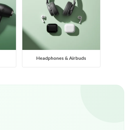
s
Hangers