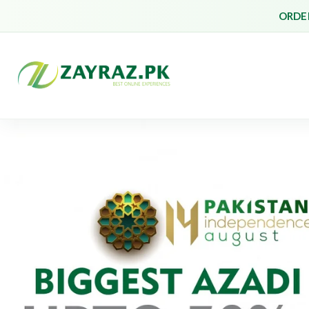
ORDER