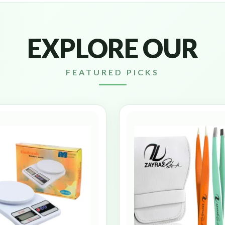
EXPLORE OUR
FEATURED PICKS