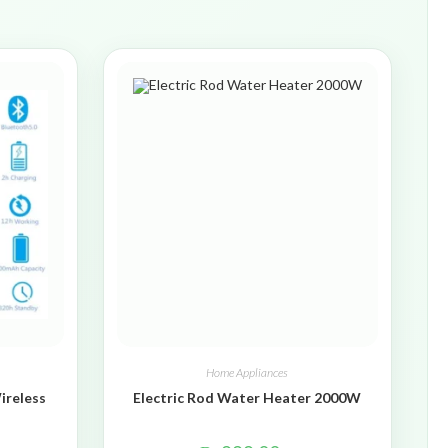
Home Appliances
ireless
Electric Rod Water Heater 2000W