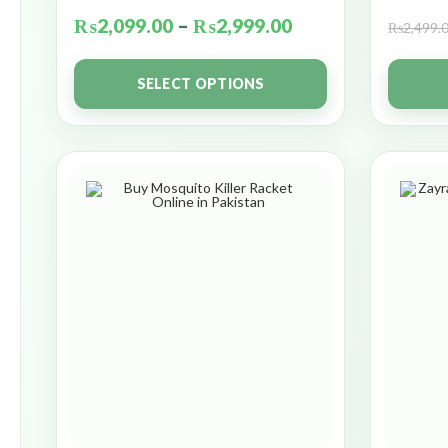
₨
2,099.00
–
₨
2,999.00
₨
2,499.
SELECT OPTIONS