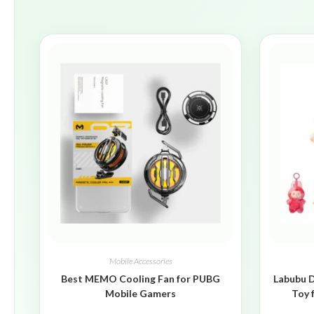
Mobile Accessories
Best MEMO Cooling Fan for PUBG
Labubu D
Mobile Gamers
Toy 