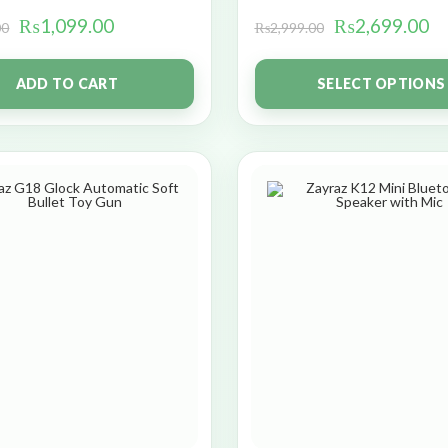
₨
1,099.00
₨
2,699.00
00
₨
2,999.00
ADD TO CART
SELECT OPTIONS