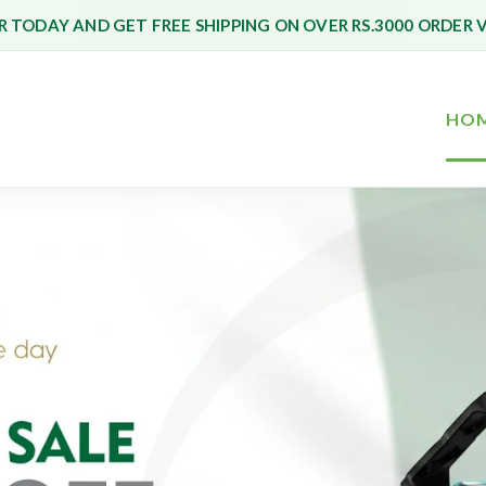
 TODAY AND GET FREE SHIPPING ON OVER RS.3000 ORDER 
HO