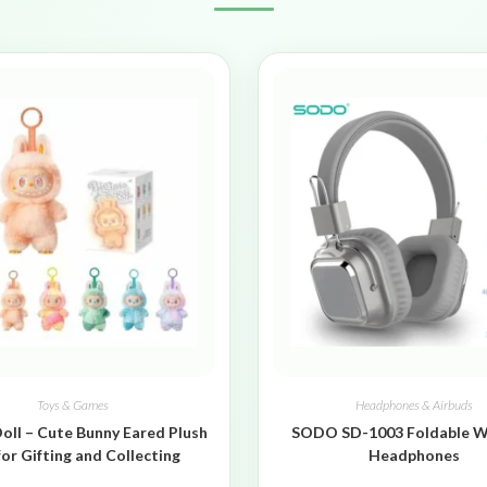
Toys & Games
Headphones & Airbuds
oll – Cute Bunny Eared Plush
SODO SD-1003 Foldable W
for Gifting and Collecting
Headphones