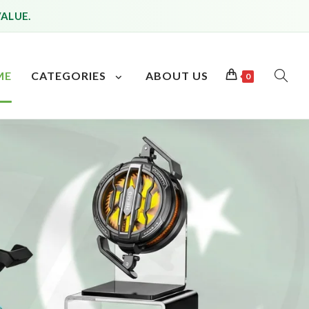
VALUE.
ME
CATEGORIES
ABOUT US
0