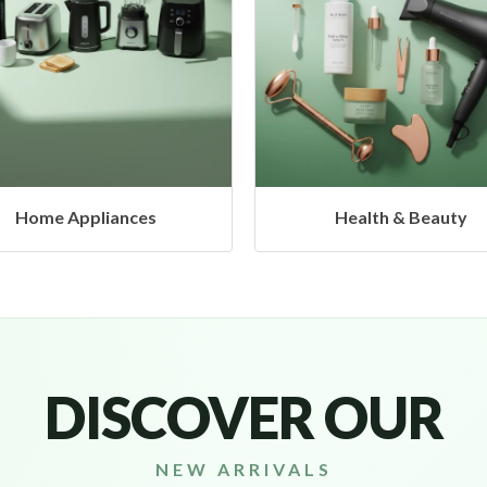
Health & Beauty
Headphones & Airbud
DISCOVER OUR
NEW ARRIVALS