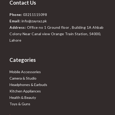
Contact Us
Phone:
03211115098
Email:
info@zayraz.pk
Address:
Office no 1 Ground floor , Building 1A Ahbab
Colony Near Canal view Orange Train Station, 54000,
Lahore
Categories
Mobile Accessories
Camera & Studio
Headphones & Earbuds
Kitchen Appliances
Health & Beauty
Toys & Guns