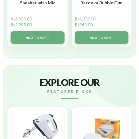
Speaker with Mic
Bazooka Bubble Gun
₨
2,950.00
₨
1,350.00
₨
2,295.00
₨
949.00
ADD TO CART
ADD TO CART
EXPLORE OUR
FEATURED PICKS