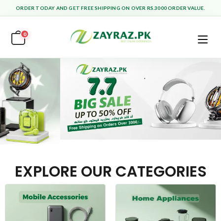
ORDER TODAY AND GET FREE SHIPPING ON OVER RS.3000 ORDER VALUE.
0
EXPLORE OUR CATEGORIES