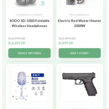
Headphones & Airbuds
Home Appliances
SODO SD-1003 Foldable
Electric Rod Water Heater
Wireless Headphones
2000W
₨
2,999.00
₨
1,499.00
₨
2,699.00
₨
999.00
SELECT OPTIONS
ADD TO CART