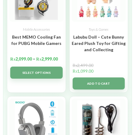
Mobile Accessories
Toys & Games
Best MEMO Cooling Fan
Labubu Doll – Cute Bunny
for PUBG Mobile Gamers
Eared Plush Toy for Gifting
and Collecting
₨
2,099.00
–
₨
2,999.00
₨
2,499.00
₨
1,099.00
SELECT OPTIONS
ADD TO CART