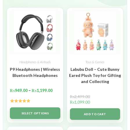
Headphones & Airbuds
Toys & Games
P9 Headphones | Wireless
Labubu Doll – Cute Bunny
Bluetooth Headphones
Eared Plush Toy for Gifting
and Collecting
₨
949.00
–
₨
1,199.00
₨
2,499.00
₨
1,099.00
Rated
5.00
out of 5
SELECT OPTIONS
ADD TO CART