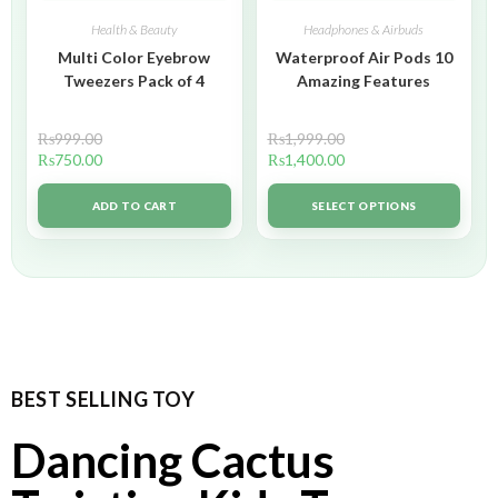
Health & Beauty
Headphones & Airbuds
Multi Color Eyebrow
Waterproof Air Pods 10
Tweezers Pack of 4
Amazing Features
₨
999.00
₨
1,999.00
₨
750.00
₨
1,400.00
ADD TO CART
SELECT OPTIONS
BEST SELLING TOY
Dancing Cactus