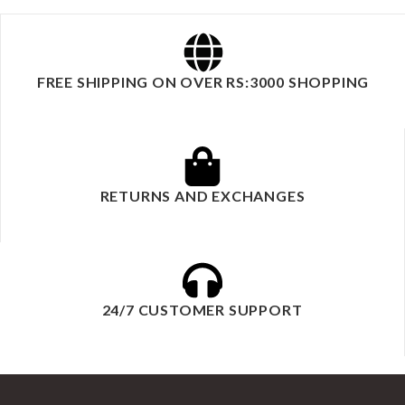
FREE SHIPPING ON OVER RS:3000 SHOPPING
RETURNS AND EXCHANGES
24/7 CUSTOMER SUPPORT