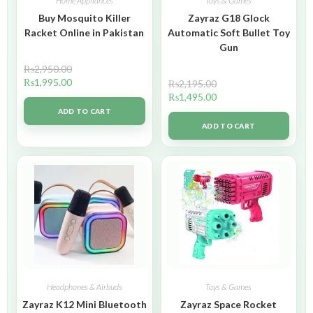
Home Appliances
Toys & Games
Buy Mosquito Killer
Zayraz G18 Glock
Racket Online in Pakistan
Automatic Soft Bullet Toy
Gun
₨
2,950.00
₨
1,995.00
₨
2,195.00
₨
1,495.00
ADD TO CART
ADD TO CART
Headphones & Airbuds
Toys & Games
Zayraz K12 Mini Bluetooth
Zayraz Space Rocket