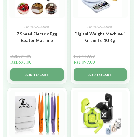
Home Appliances
Home Appliances
7 Speed Electric Egg
Digital Weight Machine 1
Beater Machine
Gram To 10 Kg
₨
1,999.00
₨
1,449.00
₨
1,695.00
₨
1,099.00
ADD TO CART
ADD TO CART