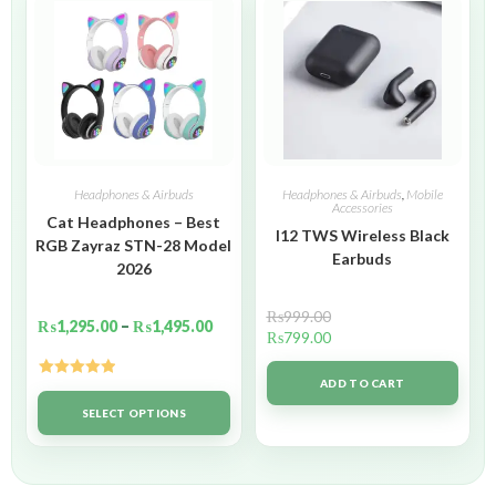
Headphones & Airbuds
Headphones & Airbuds
,
Mobile
Accessories
Cat Headphones – Best
I12 TWS Wireless Black
RGB Zayraz STN-28 Model
Earbuds
2026
₨
999.00
₨
1,295.00
–
₨
1,495.00
₨
799.00
ADD TO CART
Rated
5.00
out of 5
SELECT OPTIONS