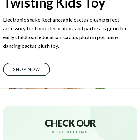
Twisting Kids Toy
Electronic shake Rechargeable cactus plush perfect
accessory for home decoration, and parties, is good for
early childhood education. cactus plush in pot funny
dancing cactus plush toy.
SHOP NOW
CHECK OUR
BEST SELLING