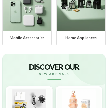
Home Appliances
Health & Beauty
DISCOVER OUR
NEW ARRIVALS