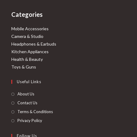
Categories
Mobile Accessories
Camera & Studio
Headphones & Earbuds
Kitchen Appliances
Health & Beauty
Toys & Guns
Useful Links
About Us
Contact Us
Terms & Conditions
Privacy Policy
Follow Us