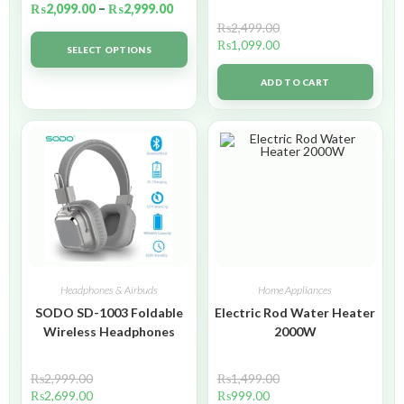
₨
2,099.00
–
₨
2,999.00
₨
2,499.00
₨
1,099.00
SELECT OPTIONS
ADD TO CART
Headphones & Airbuds
Home Appliances
SODO SD-1003 Foldable
Electric Rod Water Heater
Wireless Headphones
2000W
₨
2,999.00
₨
1,499.00
₨
2,699.00
₨
999.00