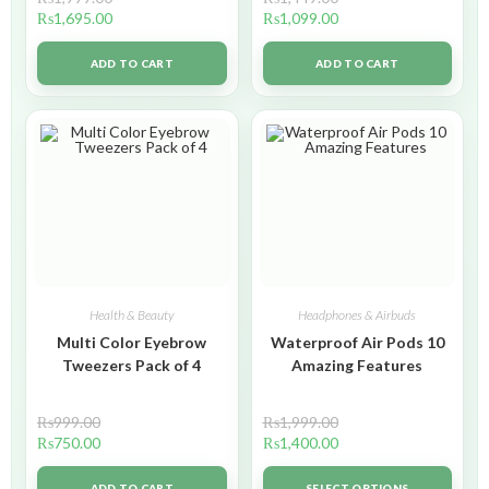
₨
1,695.00
₨
1,099.00
ADD TO CART
ADD TO CART
Health & Beauty
Headphones & Airbuds
Multi Color Eyebrow
Waterproof Air Pods 10
Tweezers Pack of 4
Amazing Features
₨
999.00
₨
1,999.00
₨
750.00
₨
1,400.00
ADD TO CART
SELECT OPTIONS