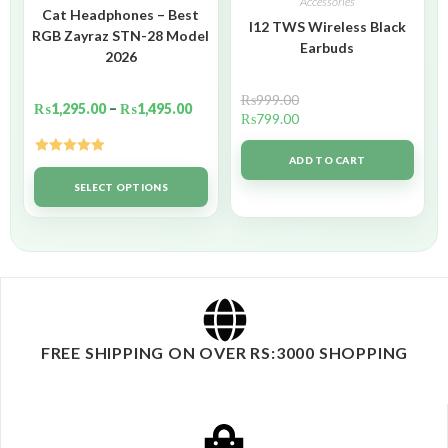
Accessories
Cat Headphones – Best
I12 TWS Wireless Black
RGB Zayraz STN-28 Model
Earbuds
2026
₨
999.00
₨
1,295.00
–
₨
1,495.00
₨
799.00
ADD TO CART
Rated
5.00
out of 5
SELECT OPTIONS
FREE SHIPPING ON OVER RS:3000 SHOPPING