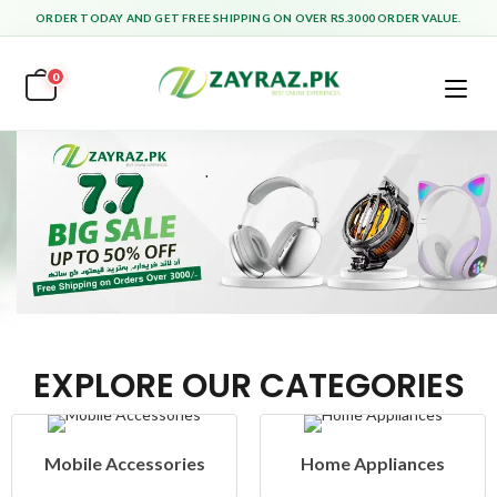
ORDER TODAY AND GET FREE SHIPPING ON OVER RS.3000 ORDER VALUE.
0
EXPLORE OUR CATEGORIES
Home Appliances
Health & Beauty