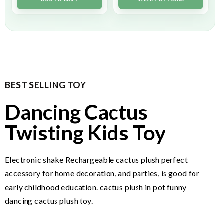
BEST SELLING TOY
Dancing Cactus
Twisting Kids Toy
Electronic shake Rechargeable cactus plush perfect
accessory for home decoration, and parties, is good for
early childhood education. cactus plush in pot funny
dancing cactus plush toy.