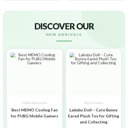
DISCOVER OUR
NEW ARRIVALS
Mobile Accessories
Toys & Games
Best MEMO Cooling Fan
Labubu Doll – Cute Bunny
for PUBG Mobile Gamers
Eared Plush Toy for Gifting
and Collecting