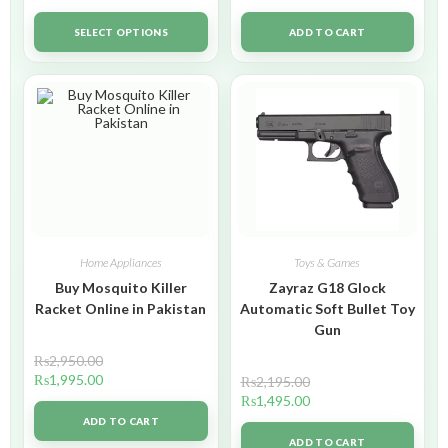
SELECT OPTIONS
ADD TO CART
Home Appliances
Toys & Games
Buy Mosquito Killer
Zayraz G18 Glock
Racket Online in Pakistan
Automatic Soft Bullet Toy
Gun
₨
2,950.00
₨
1,995.00
₨
2,195.00
₨
1,495.00
ADD TO CART
ADD TO CART