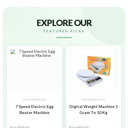
EXPLORE OUR
FEATURED PICKS
Home Appliances
Home Appliances
7 Speed Electric Egg
Digital Weight Machine 1
Beater Machine
Gram To 10 Kg
₨
1,999.00
₨
1,449.00