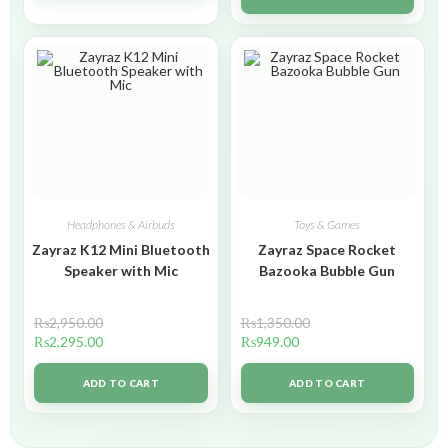
Headphones & Airbuds
Toys & Games
Zayraz K12 Mini Bluetooth
Zayraz Space Rocket
Speaker with Mic
Bazooka Bubble Gun
₨
2,950.00
₨
1,350.00
₨
2,295.00
₨
949.00
ADD TO CART
ADD TO CART