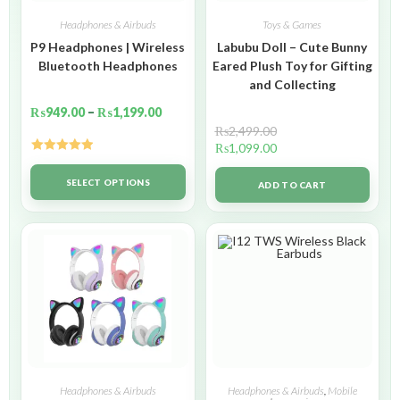
Headphones & Airbuds
Toys & Games
P9 Headphones | Wireless
Labubu Doll – Cute Bunny
Bluetooth Headphones
Eared Plush Toy for Gifting
and Collecting
₨
949.00
–
₨
1,199.00
₨
2,499.00
₨
1,099.00
Rated
5.00
out of 5
SELECT OPTIONS
ADD TO CART
Headphones & Airbuds
Headphones & Airbuds
,
Mobile