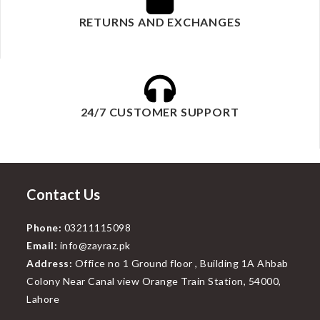
RETURNS AND EXCHANGES
24/7 CUSTOMER SUPPORT
Contact Us
Phone:
03211115098
Email:
info@zayraz.pk
Address:
Office no 1 Ground floor , Building 1A Ahbab
Colony Near Canal view Orange Train Station, 54000,
Lahore