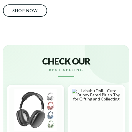
SHOP NOW
CHECK OUR
BEST SELLING