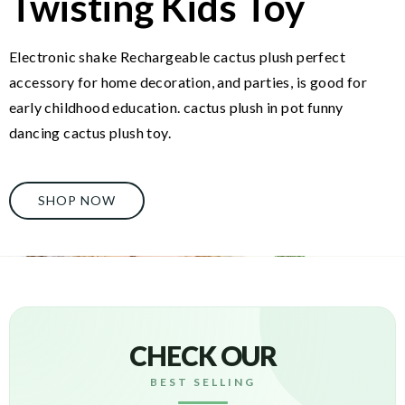
Twisting Kids Toy
Electronic shake Rechargeable cactus plush perfect
accessory for home decoration, and parties, is good for
early childhood education. cactus plush in pot funny
dancing cactus plush toy.
SHOP NOW
CHECK OUR
BEST SELLING