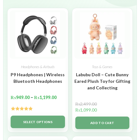
Headphones & Airbuds
Toys & Games
P9 Headphones | Wireless
Labubu Doll – Cute Bunny
Bluetooth Headphones
Eared Plush Toy for Gifting
and Collecting
₨
949.00
–
₨
1,199.00
₨
2,499.00
₨
1,099.00
Rated
5.00
out of 5
SELECT OPTIONS
ADD TO CART