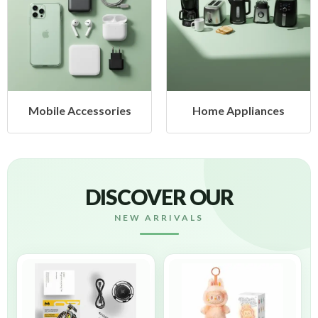
Home Appliances
Health & Beauty
DISCOVER OUR
NEW ARRIVALS