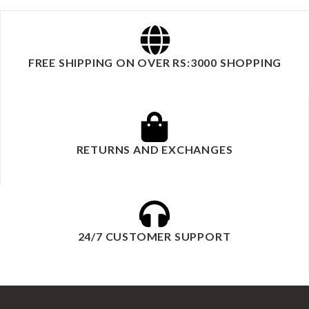
FREE SHIPPING ON OVER RS:3000 SHOPPING
RETURNS AND EXCHANGES
24/7 CUSTOMER SUPPORT