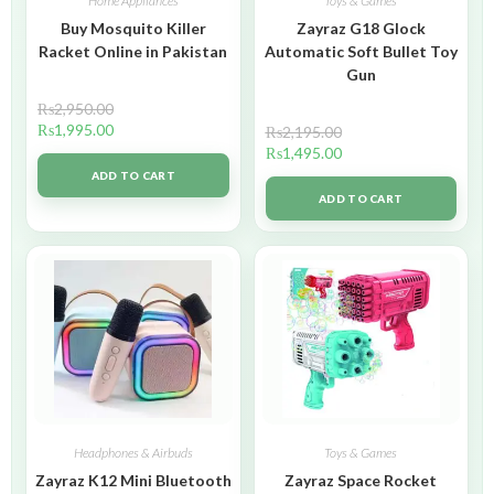
Home Appliances
Toys & Games
Buy Mosquito Killer
Zayraz G18 Glock
Racket Online in Pakistan
Automatic Soft Bullet Toy
Gun
₨
2,950.00
₨
1,995.00
₨
2,195.00
₨
1,495.00
ADD TO CART
ADD TO CART
Headphones & Airbuds
Toys & Games
Zayraz K12 Mini Bluetooth
Zayraz Space Rocket