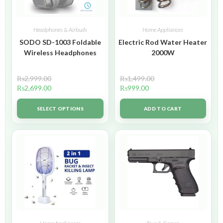
Headphones & Airbuds
Home Appliances
SODO SD-1003 Foldable
Electric Rod Water Heater
Wireless Headphones
2000W
₨
2,999.00
₨
1,499.00
₨
2,699.00
₨
999.00
SELECT OPTIONS
ADD TO CART