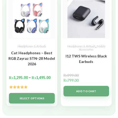
Headphones & Airbuds
Headphones & Airbuds
,
Mobile
Accessories
Cat Headphones – Best
I12 TWS Wireless Black
RGB Zayraz STN-28 Model
Earbuds
2026
₨
999.00
₨
1,295.00
–
₨
1,495.00
₨
799.00
ADD TO CART
Rated
5.00
out of 5
SELECT OPTIONS