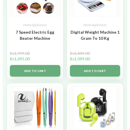
Home Appliances
Home Appliances
7 Speed Electric Egg
Digital Weight Machine 1
Beater Machine
Gram To 10 Kg
₨
1,999.00
₨
1,449.00
₨
1,695.00
₨
1,099.00
ADD TO CART
ADD TO CART