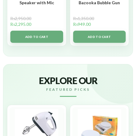
Speaker with Mic
Bazooka Bubble Gun
₨
2,950.00
₨
1,350.00
₨
2,295.00
₨
949.00
ADD TO CART
ADD TO CART
EXPLORE OUR
FEATURED PICKS