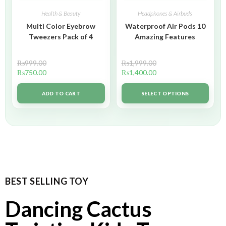
Health & Beauty
Headphones & Airbuds
Multi Color Eyebrow
Waterproof Air Pods 10
Tweezers Pack of 4
Amazing Features
₨
999.00
₨
1,999.00
₨
750.00
₨
1,400.00
ADD TO CART
SELECT OPTIONS
BEST SELLING TOY
Dancing Cactus