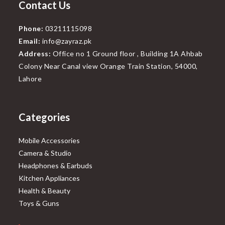
Contact Us
Phone:
03211115098
Email:
info@zayraz.pk
Address:
Office no 1 Ground floor , Building 1A Ahbab
Colony Near Canal view Orange Train Station, 54000,
Lahore
Categories
Mobile Accessories
Camera & Studio
Headphones & Earbuds
Kitchen Appliances
Health & Beauty
Toys & Guns