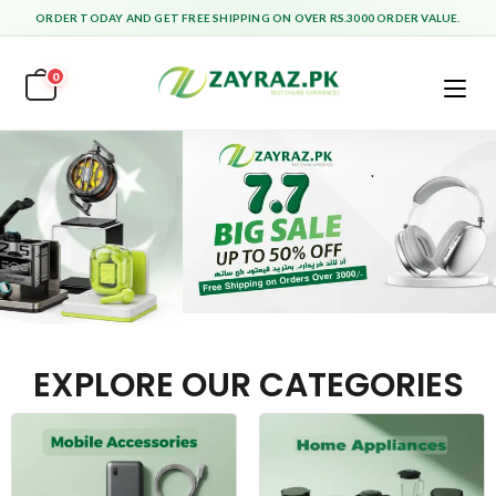
ORDER TODAY AND GET FREE SHIPPING ON OVER RS.3000 ORDER VALUE.
0
EXPLORE OUR CATEGORIES