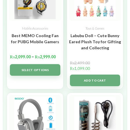
Mobile Accessories
Toys & Games
Best MEMO Cooling Fan
Labubu Doll – Cute Bunny
for PUBG Mobile Gamers
Eared Plush Toy for Gifting
and Collecting
₨
2,099.00
–
₨
2,999.00
₨
2,499.00
₨
1,099.00
SELECT OPTIONS
ADD TO CART