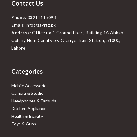
Contact Us
Phone:
03211115098
Email:
info@zayraz.pk
Address:
Office no 1 Ground floor , Building 1A Ahbab
Colony Near Canal view Orange Train Station, 54000,
Lahore
Categories
Mobile Accessories
Camera & Studio
Headphones & Earbuds
Kitchen Appliances
Health & Beauty
Toys & Guns