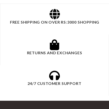
FREE SHIPPING ON OVER RS:3000 SHOPPING
RETURNS AND EXCHANGES
24/7 CUSTOMER SUPPORT