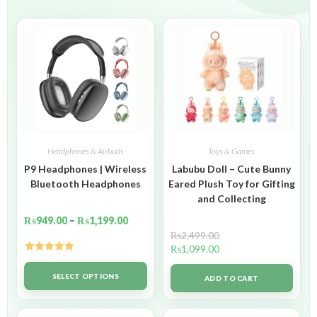
Headphones & Airbuds
Toys & Games
P9 Headphones | Wireless
Labubu Doll – Cute Bunny
Bluetooth Headphones
Eared Plush Toy for Gifting
and Collecting
₨
949.00
–
₨
1,199.00
₨
2,499.00
₨
1,099.00
Rated
5.00
out of 5
SELECT OPTIONS
ADD TO CART