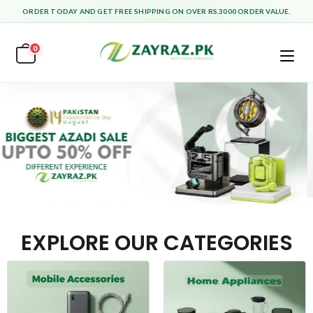
ORDER TODAY AND GET FREE SHIPPING ON OVER RS.3000 ORDER VALUE.
0
EXPLORE OUR CATEGORIES