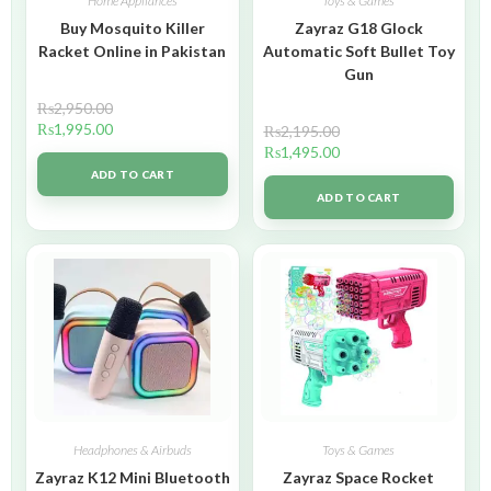
Home Appliances
Toys & Games
Buy Mosquito Killer
Zayraz G18 Glock
Racket Online in Pakistan
Automatic Soft Bullet Toy
Gun
₨
2,950.00
₨
1,995.00
₨
2,195.00
₨
1,495.00
ADD TO CART
ADD TO CART
Headphones & Airbuds
Toys & Games
Zayraz K12 Mini Bluetooth
Zayraz Space Rocket