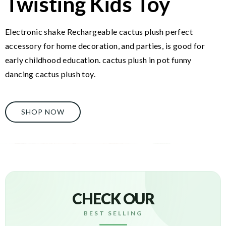
Twisting Kids Toy
Electronic shake Rechargeable cactus plush perfect
accessory for home decoration, and parties, is good for
early childhood education. cactus plush in pot funny
dancing cactus plush toy.
SHOP NOW
CHECK OUR
BEST SELLING