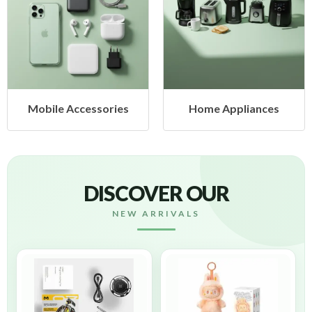
Mobile Accessories
Home Appliances
DISCOVER OUR
NEW ARRIVALS