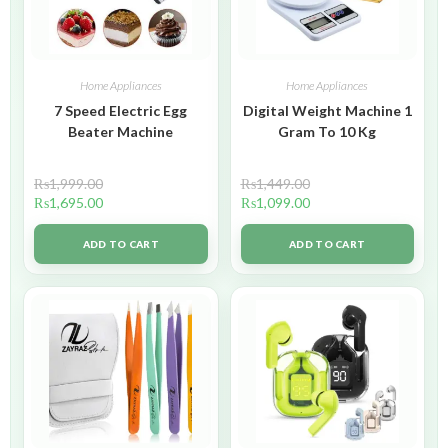
Home Appliances
Home Appliances
7 Speed Electric Egg
Digital Weight Machine 1
Beater Machine
Gram To 10 Kg
₨
1,999.00
₨
1,449.00
₨
1,695.00
₨
1,099.00
ADD TO CART
ADD TO CART