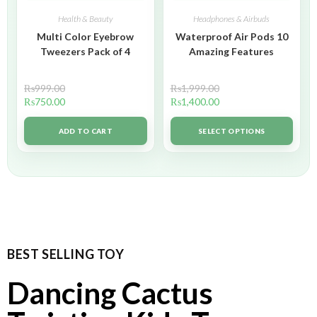
Health & Beauty
Headphones & Airbuds
Multi Color Eyebrow
Waterproof Air Pods 10
Tweezers Pack of 4
Amazing Features
₨
999.00
₨
1,999.00
₨
750.00
₨
1,400.00
ADD TO CART
SELECT OPTIONS
BEST SELLING TOY
Dancing Cactus