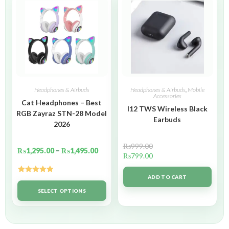
Headphones & Airbuds
Headphones & Airbuds
,
Mobile
Accessories
Cat Headphones – Best
I12 TWS Wireless Black
RGB Zayraz STN-28 Model
Earbuds
2026
₨
999.00
₨
1,295.00
–
₨
1,495.00
₨
799.00
ADD TO CART
Rated
5.00
out of 5
SELECT OPTIONS