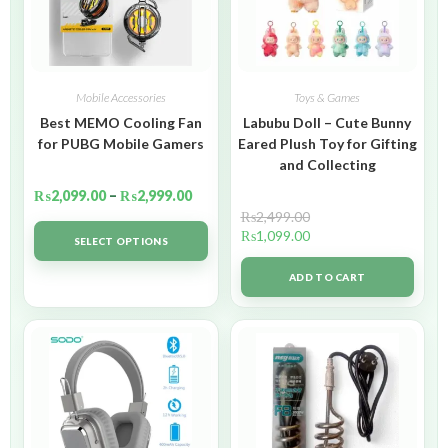
Mobile Accessories
Toys & Games
Best MEMO Cooling Fan
Labubu Doll – Cute Bunny
for PUBG Mobile Gamers
Eared Plush Toy for Gifting
and Collecting
₨
2,099.00
–
₨
2,999.00
₨
2,499.00
₨
1,099.00
SELECT OPTIONS
ADD TO CART