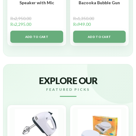
Speaker with Mic
Bazooka Bubble Gun
₨
2,950.00
₨
1,350.00
₨
2,295.00
₨
949.00
ADD TO CART
ADD TO CART
EXPLORE OUR
FEATURED PICKS