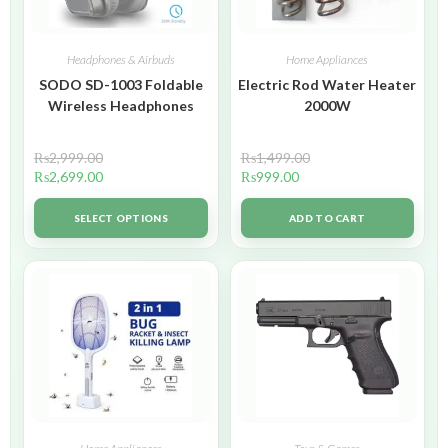
Headphones & Airbuds
Home Appliances
SODO SD-1003 Foldable
Electric Rod Water Heater
Wireless Headphones
2000W
₨
2,999.00
₨
1,499.00
₨
2,699.00
₨
999.00
SELECT OPTIONS
ADD TO CART