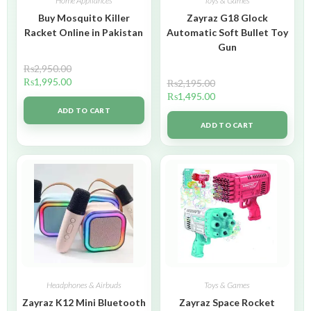
Home Appliances
Toys & Games
Buy Mosquito Killer
Zayraz G18 Glock
Racket Online in Pakistan
Automatic Soft Bullet Toy
Gun
₨
2,950.00
₨
1,995.00
₨
2,195.00
₨
1,495.00
ADD TO CART
ADD TO CART
Headphones & Airbuds
Toys & Games
Zayraz K12 Mini Bluetooth
Zayraz Space Rocket