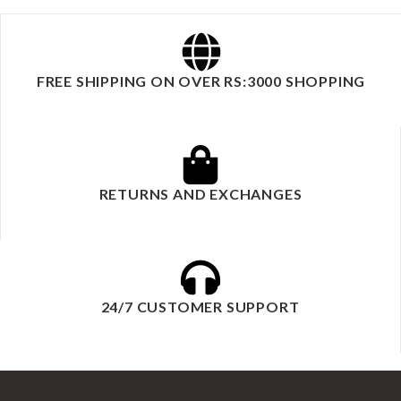
FREE SHIPPING ON OVER RS:3000 SHOPPING
RETURNS AND EXCHANGES
24/7 CUSTOMER SUPPORT