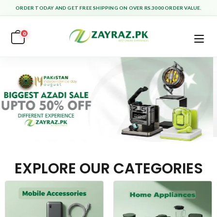
ORDER TODAY AND GET FREE SHIPPING ON OVER RS.3000 ORDER VALUE.
0
EXPLORE OUR CATEGORIES