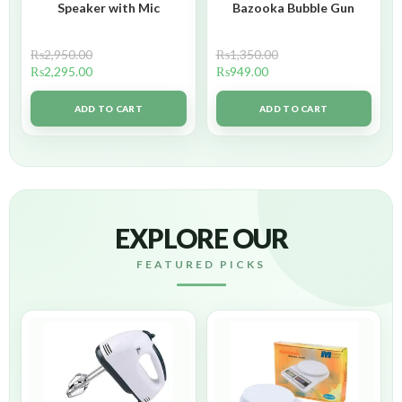
Speaker with Mic
Bazooka Bubble Gun
₨
2,950.00
₨
1,350.00
₨
2,295.00
₨
949.00
ADD TO CART
ADD TO CART
EXPLORE OUR
FEATURED PICKS