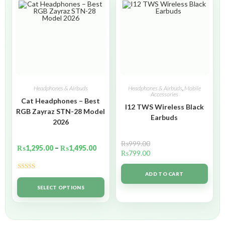
Headphones & Airbuds
Headphones & Airbuds
,
Mobile
Accessories
Cat Headphones – Best
I12 TWS Wireless Black
RGB Zayraz STN-28 Model
Earbuds
2026
₨
999.00
₨
1,295.00
–
₨
1,495.00
₨
799.00
ADD TO CART
Rated
5.00
out of 5
SELECT OPTIONS