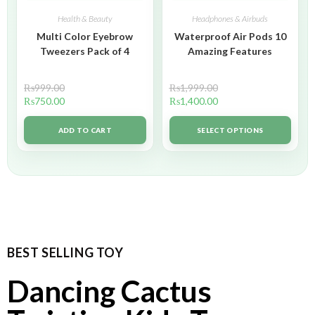
Health & Beauty
Headphones & Airbuds
Multi Color Eyebrow
Waterproof Air Pods 10
Tweezers Pack of 4
Amazing Features
₨
999.00
₨
1,999.00
₨
750.00
₨
1,400.00
ADD TO CART
SELECT OPTIONS
BEST SELLING TOY
Dancing Cactus