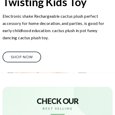
Twisting Kids Toy
Electronic shake Rechargeable cactus plush perfect
accessory for home decoration, and parties, is good for
early childhood education. cactus plush in pot funny
dancing cactus plush toy.
SHOP NOW
CHECK OUR
BEST SELLING