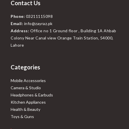
Contact Us
Phone:
03211115098
Email:
info@zayraz.pk
Address:
Office no 1 Ground floor , Building 1A Ahbab
Colony Near Canal view Orange Train Station, 54000,
Lahore
Categories
Mobile Accessories
Camera & Studio
Headphones & Earbuds
Kitchen Appliances
Health & Beauty
Toys & Guns