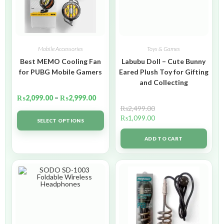
Mobile Accessories
Toys & Games
Best MEMO Cooling Fan
Labubu Doll – Cute Bunny
for PUBG Mobile Gamers
Eared Plush Toy for Gifting
and Collecting
₨
2,099.00
–
₨
2,999.00
₨
2,499.00
₨
1,099.00
SELECT OPTIONS
ADD TO CART