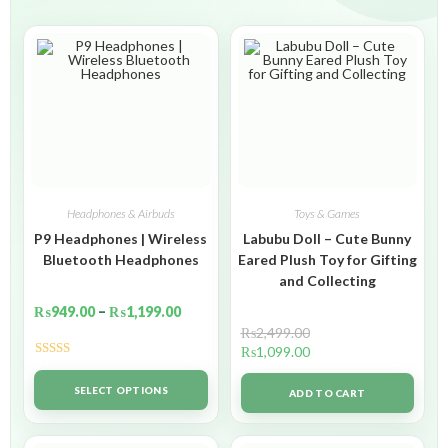
Headphones & Airbuds
Toys & Games
P9 Headphones | Wireless
Labubu Doll – Cute Bunny
Bluetooth Headphones
Eared Plush Toy for Gifting
and Collecting
₨
949.00
–
₨
1,199.00
₨
2,499.00
₨
1,099.00
Rated
5.00
out of 5
SELECT OPTIONS
ADD TO CART