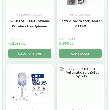
Headphones & Airbuds
Home Appliances
SODO SD-1003 Foldable
Electric Rod Water Heater
Wireless Headphones
2000W
₨
2,999.00
₨
1,499.00
₨
2,699.00
₨
999.00
SELECT OPTIONS
ADD TO CART