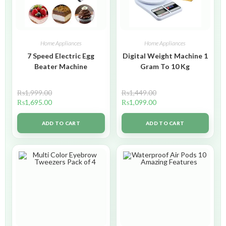
Home Appliances
Home Appliances
7 Speed Electric Egg
Digital Weight Machine 1
Beater Machine
Gram To 10 Kg
₨
1,999.00
₨
1,449.00
₨
1,695.00
₨
1,099.00
ADD TO CART
ADD TO CART