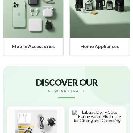
Mobile Accessories
Home Appliances
DISCOVER OUR
NEW ARRIVALS