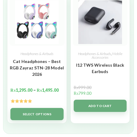
Headphones & Airbuds
Headphones & Airbuds
,
Mobile
Accessories
Cat Headphones – Best
I12 TWS Wireless Black
RGB Zayraz STN-28 Model
Earbuds
2026
₨
999.00
₨
1,295.00
–
₨
1,495.00
₨
799.00
ADD TO CART
Rated
5.00
out of 5
SELECT OPTIONS