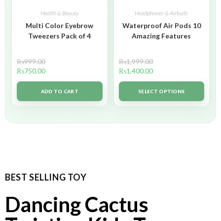
Health & Beauty
Headphones & Airbuds
Multi Color Eyebrow
Waterproof Air Pods 10
Tweezers Pack of 4
Amazing Features
₨
999.00
₨
1,999.00
₨
750.00
₨
1,400.00
ADD TO CART
SELECT OPTIONS
BEST SELLING TOY
Dancing Cactus