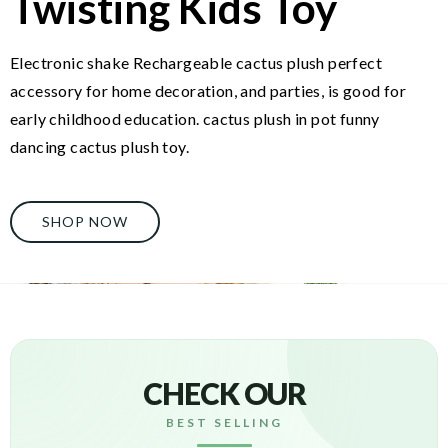
Twisting Kids Toy
Electronic shake Rechargeable cactus plush perfect
accessory for home decoration, and parties, is good for
early childhood education. cactus plush in pot funny
dancing cactus plush toy.
SHOP NOW
CHECK OUR
BEST SELLING