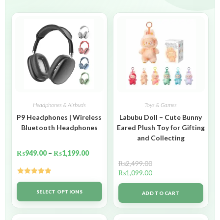
Headphones & Airbuds
Toys & Games
P9 Headphones | Wireless
Labubu Doll – Cute Bunny
Bluetooth Headphones
Eared Plush Toy for Gifting
and Collecting
₨
949.00
–
₨
1,199.00
₨
2,499.00
₨
1,099.00
Rated
5.00
out of 5
SELECT OPTIONS
ADD TO CART