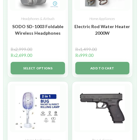
Headphones & Airbuds
Home Appliances
SODO SD-1003 Foldable
Electric Rod Water Heater
Wireless Headphones
2000W
₨
2,999.00
₨
1,499.00
₨
2,699.00
₨
999.00
SELECT OPTIONS
ADD TO CART