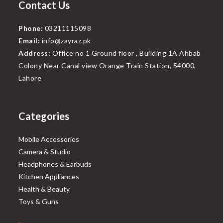
Contact Us
Phone:
03211115098
Email:
info@zayraz.pk
Address:
Office no 1 Ground floor , Building 1A Ahbab
Colony Near Canal view Orange Train Station, 54000,
Lahore
Categories
Mobile Accessories
Camera & Studio
Headphones & Earbuds
Kitchen Appliances
Health & Beauty
Toys & Guns