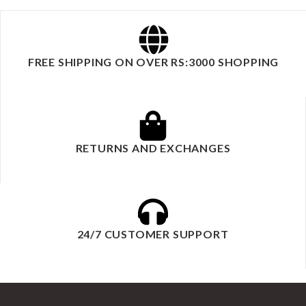
FREE SHIPPING ON OVER RS:3000 SHOPPING
RETURNS AND EXCHANGES
24/7 CUSTOMER SUPPORT