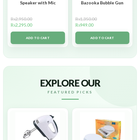
Speaker with Mic
Bazooka Bubble Gun
₨
2,950.00
₨
1,350.00
₨
2,295.00
₨
949.00
ADD TO CART
ADD TO CART
EXPLORE OUR
FEATURED PICKS