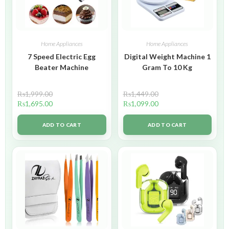
Home Appliances
Home Appliances
7 Speed Electric Egg
Digital Weight Machine 1
Beater Machine
Gram To 10 Kg
₨
1,999.00
₨
1,449.00
₨
1,695.00
₨
1,099.00
ADD TO CART
ADD TO CART