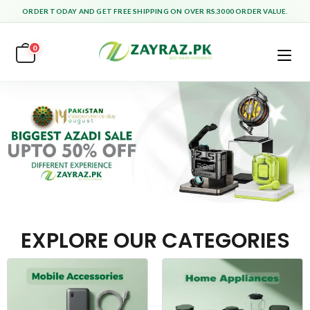
ORDER TODAY AND GET FREE SHIPPING ON OVER RS.3000 ORDER VALUE.
0
EXPLORE OUR CATEGORIES