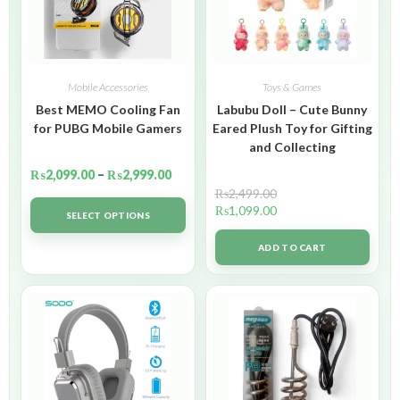
Mobile Accessories
Toys & Games
Best MEMO Cooling Fan
Labubu Doll – Cute Bunny
for PUBG Mobile Gamers
Eared Plush Toy for Gifting
and Collecting
₨
2,099.00
–
₨
2,999.00
₨
2,499.00
₨
1,099.00
SELECT OPTIONS
ADD TO CART