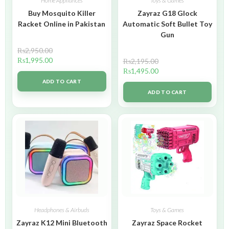
Home Appliances
Toys & Games
Buy Mosquito Killer
Zayraz G18 Glock
Racket Online in Pakistan
Automatic Soft Bullet Toy
Gun
₨
2,950.00
₨
1,995.00
₨
2,195.00
₨
1,495.00
ADD TO CART
ADD TO CART
Headphones & Airbuds
Toys & Games
Zayraz K12 Mini Bluetooth
Zayraz Space Rocket