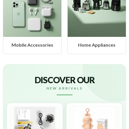
Mobile Accessories
Home Appliances
DISCOVER OUR
NEW ARRIVALS