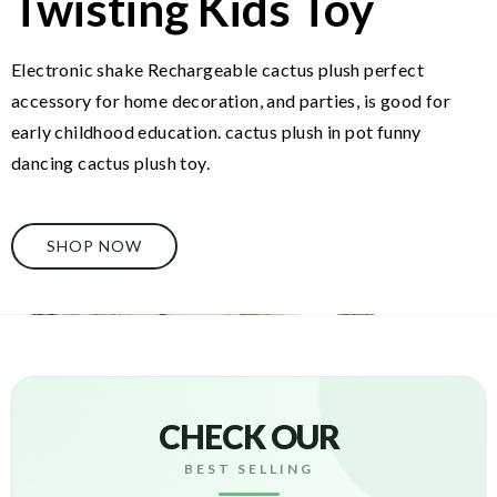
Twisting Kids Toy
Electronic shake Rechargeable cactus plush perfect
accessory for home decoration, and parties, is good for
early childhood education. cactus plush in pot funny
dancing cactus plush toy.
SHOP NOW
CHECK OUR
BEST SELLING