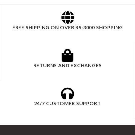
FREE SHIPPING ON OVER RS:3000 SHOPPING
RETURNS AND EXCHANGES
24/7 CUSTOMER SUPPORT