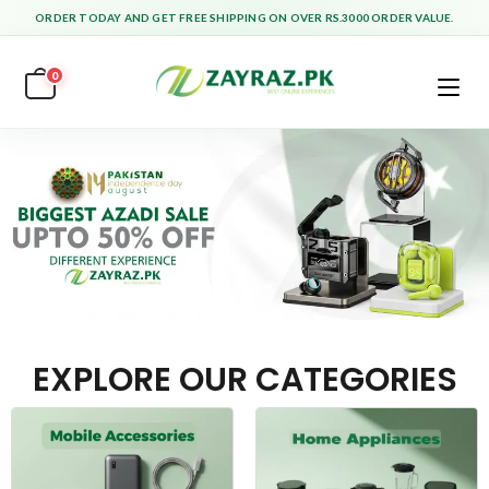
ORDER TODAY AND GET FREE SHIPPING ON OVER RS.3000 ORDER VALUE.
0
EXPLORE OUR CATEGORIES