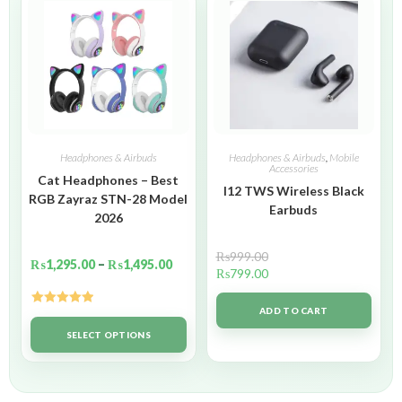
Headphones & Airbuds
Headphones & Airbuds
,
Mobile
Accessories
Cat Headphones – Best
I12 TWS Wireless Black
RGB Zayraz STN-28 Model
Earbuds
2026
₨
999.00
₨
1,295.00
–
₨
1,495.00
₨
799.00
ADD TO CART
Rated
5.00
out of 5
SELECT OPTIONS