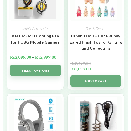
Mobile Accessories
Toys & Games
Best MEMO Cooling Fan
Labubu Doll – Cute Bunny
for PUBG Mobile Gamers
Eared Plush Toy for Gifting
and Collecting
₨
2,099.00
–
₨
2,999.00
₨
2,499.00
₨
1,099.00
SELECT OPTIONS
ADD TO CART