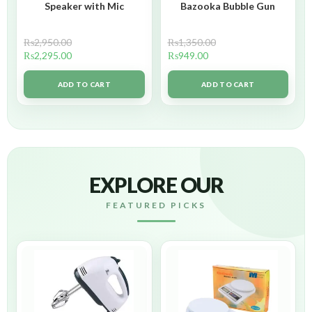
Speaker with Mic
Bazooka Bubble Gun
₨
2,950.00
₨
1,350.00
₨
2,295.00
₨
949.00
ADD TO CART
ADD TO CART
EXPLORE OUR
FEATURED PICKS