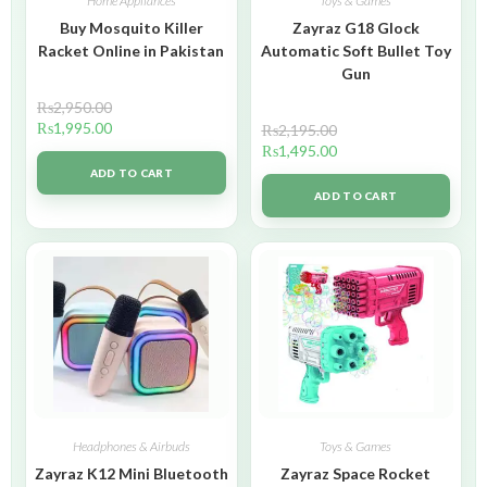
Home Appliances
Toys & Games
Buy Mosquito Killer
Zayraz G18 Glock
Racket Online in Pakistan
Automatic Soft Bullet Toy
Gun
₨
2,950.00
₨
1,995.00
₨
2,195.00
₨
1,495.00
ADD TO CART
ADD TO CART
Headphones & Airbuds
Toys & Games
Zayraz K12 Mini Bluetooth
Zayraz Space Rocket