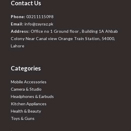
Contact Us
Phone:
03211115098
Email:
info@zayraz.pk
Address:
Office no 1 Ground floor , Building 1A Ahbab
Colony Near Canal view Orange Train Station, 54000,
Lahore
Categories
Mobile Accessories
Camera & Studio
Headphones & Earbuds
Kitchen Appliances
Health & Beauty
Toys & Guns