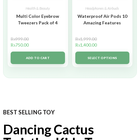
Health & Beauty
Headphones & Airbuds
Multi Color Eyebrow
Waterproof Air Pods 10
Tweezers Pack of 4
Amazing Features
₨
999.00
₨
1,999.00
₨
750.00
₨
1,400.00
ADD TO CART
SELECT OPTIONS
BEST SELLING TOY
Dancing Cactus