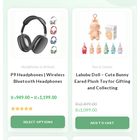
Headphones & Airbuds
Toys & Games
P9 Headphones | Wireless
Labubu Doll – Cute Bunny
Bluetooth Headphones
Eared Plush Toy for Gifting
and Collecting
₨
949.00
–
₨
1,199.00
₨
2,499.00
₨
1,099.00
Rated
5.00
out of 5
SELECT OPTIONS
ADD TO CART