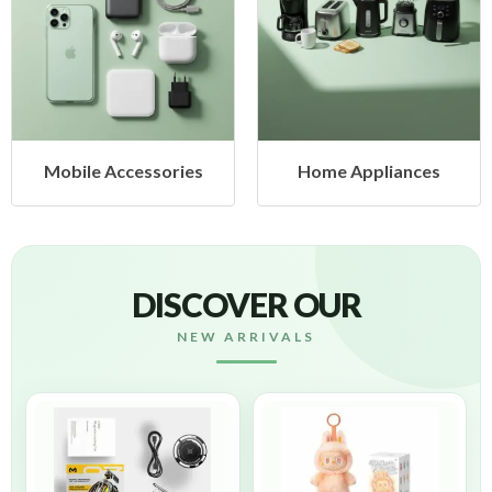
Mobile Accessories
Home Appliances
DISCOVER OUR
NEW ARRIVALS