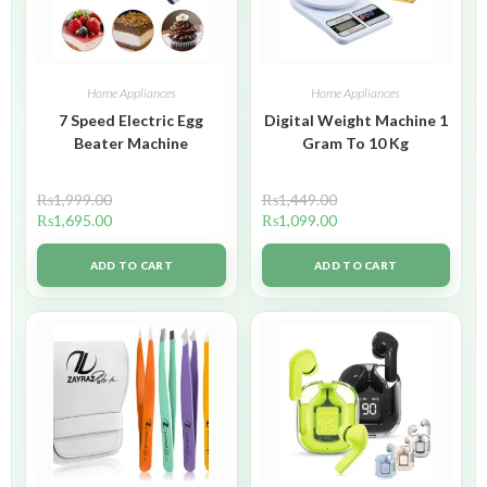
Home Appliances
Home Appliances
7 Speed Electric Egg
Digital Weight Machine 1
Beater Machine
Gram To 10 Kg
₨
1,999.00
₨
1,449.00
₨
1,695.00
₨
1,099.00
ADD TO CART
ADD TO CART