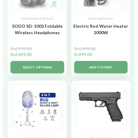
Headphones & Airbuds
Home Appliances
SODO SD-1003 Foldable
Electric Rod Water Heater
Wireless Headphones
2000W
₨
2,999.00
₨
1,499.00
₨
2,699.00
₨
999.00
SELECT OPTIONS
ADD TO CART