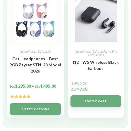
Headphones & Airbuds
Headphones & Airbuds
,
Mobile
Accessories
Cat Headphones – Best
I12 TWS Wireless Black
RGB Zayraz STN-28 Model
Earbuds
2026
₨
999.00
₨
1,295.00
–
₨
1,495.00
₨
799.00
ADD TO CART
Rated
5.00
out of 5
SELECT OPTIONS