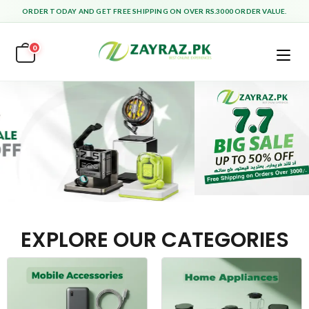
ORDER TODAY AND GET FREE SHIPPING ON OVER RS.3000 ORDER VALUE.
0
EXPLORE OUR CATEGORIES