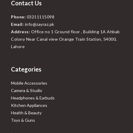
Contact Us
Phone:
03211115098
Email:
info@zayraz.pk
Address:
Office no 1 Ground floor , Building 1A Ahbab
Colony Near Canal view Orange Train Station, 54000,
Lahore
Categories
Mobile Accessories
Camera & Studio
Headphones & Earbuds
Kitchen Appliances
Health & Beauty
Toys & Guns