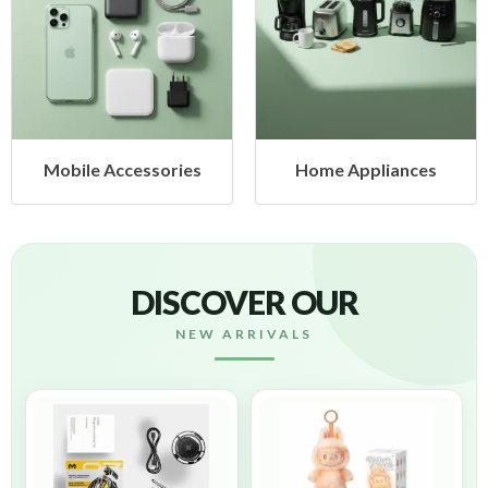
cessories
Home Appliances
Health &
DISCOVER OUR
NEW ARRIVALS