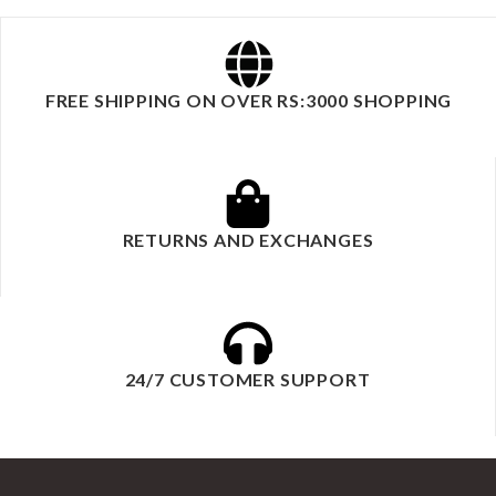
FREE SHIPPING ON OVER RS:3000 SHOPPING
RETURNS AND EXCHANGES
24/7 CUSTOMER SUPPORT