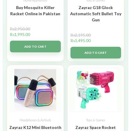
Home Appliances
Toys & Games
Buy Mosquito Killer
Zayraz G18 Glock
Racket Online in Pakistan
Automatic Soft Bullet Toy
Gun
₨
2,950.00
₨
1,995.00
₨
2,195.00
₨
1,495.00
ADD TO CART
ADD TO CART
Headphones & Airbuds
Toys & Games
Zayraz K12 Mini Bluetooth
Zayraz Space Rocket