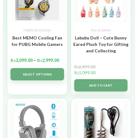
Mobile Accessories
Toys & Games
Best MEMO Cooling Fan
Labubu Doll – Cute Bunny
for PUBG Mobile Gamers
Eared Plush Toy for Gifting
and Collecting
₨
2,099.00
–
₨
2,999.00
₨
2,499.00
₨
1,099.00
SELECT OPTIONS
ADD TO CART