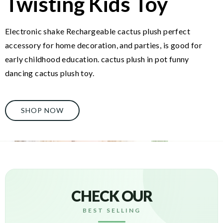
Twisting Kids Toy
Electronic shake Rechargeable cactus plush perfect
accessory for home decoration, and parties, is good for
early childhood education. cactus plush in pot funny
dancing cactus plush toy.
SHOP NOW
CHECK OUR
BEST SELLING