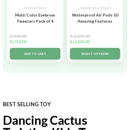
Health & Beauty
Headphones & Airbuds
Multi Color Eyebrow
Waterproof Air Pods 10
Tweezers Pack of 4
Amazing Features
₨
999.00
₨
1,999.00
₨
750.00
₨
1,400.00
ADD TO CART
SELECT OPTIONS
BEST SELLING TOY
Dancing Cactus