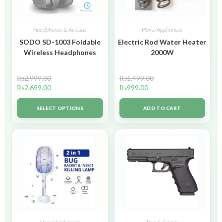
Headphones & Airbuds
Home Appliances
SODO SD-1003 Foldable
Electric Rod Water Heater
Wireless Headphones
2000W
₨
2,999.00
₨
1,499.00
₨
2,699.00
₨
999.00
SELECT OPTIONS
ADD TO CART