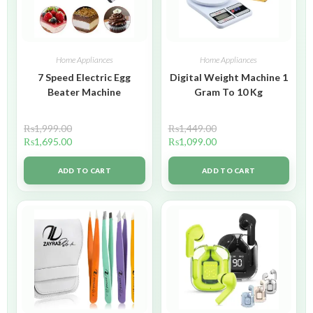
Home Appliances
Home Appliances
7 Speed Electric Egg
Digital Weight Machine 1
Beater Machine
Gram To 10 Kg
₨
1,999.00
₨
1,449.00
₨
1,695.00
₨
1,099.00
ADD TO CART
ADD TO CART