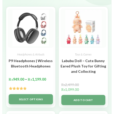
Headphones & Airbuds
Toys & Games
P9 Headphones | Wireless
Labubu Doll – Cute Bunny
Bluetooth Headphones
Eared Plush Toy for Gifting
and Collecting
₨
949.00
–
₨
1,199.00
₨
2,499.00
₨
1,099.00
Rated
5.00
out of 5
SELECT OPTIONS
ADD TO CART