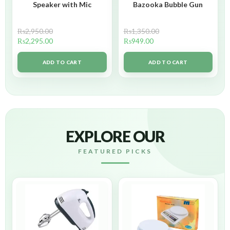
Speaker with Mic
Bazooka Bubble Gun
₨
2,950.00
₨
1,350.00
₨
2,295.00
₨
949.00
ADD TO CART
ADD TO CART
EXPLORE OUR
FEATURED PICKS