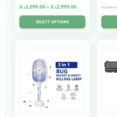
₨
2,099.00
–
₨
2,999.00
₨
2,499.
SELECT OPTIONS