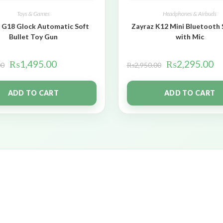
Toys & Games
Headphones & Airbuds
 G18 Glock Automatic Soft
Zayraz K12 Mini Bluetooth
Bullet Toy Gun
with Mic
₨
1,495.00
₨
2,295.00
00
₨
2,950.00
ADD TO CART
ADD TO CART