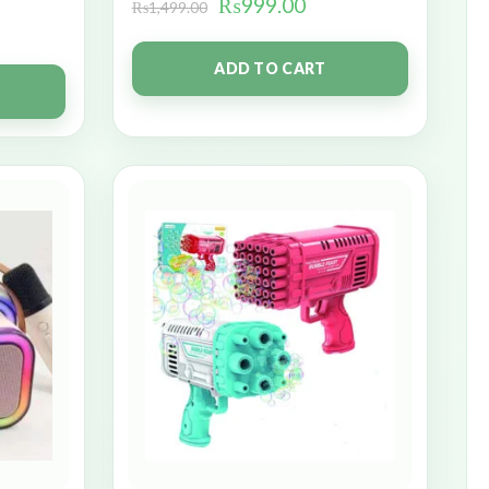
₨
999.00
₨
1,499.00
ADD TO CART