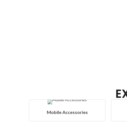
E
Accessories
Home Appliances