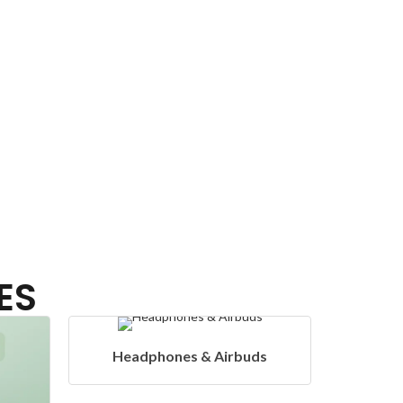
ES
& Airbuds