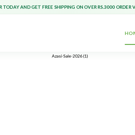
 TODAY AND GET FREE SHIPPING ON OVER RS.3000 ORDER 
HO