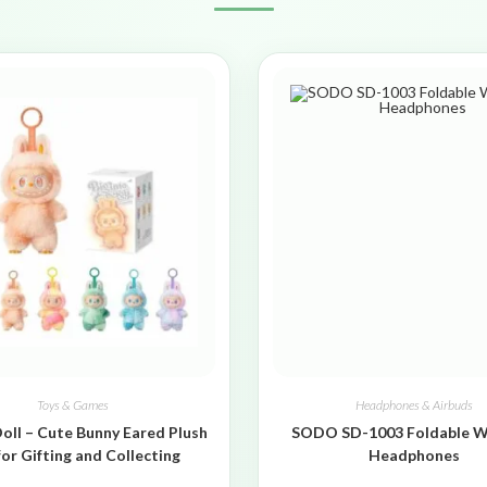
Toys & Games
Headphones & Airbuds
oll – Cute Bunny Eared Plush
SODO SD-1003 Foldable W
for Gifting and Collecting
Headphones