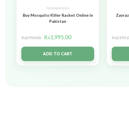
Home Appliances
Buy Mosquito Killer Racket Online in
Zayraz
Pakistan
₨
1,995.00
₨
2,950.00
₨
2,195.
ADD TO CART