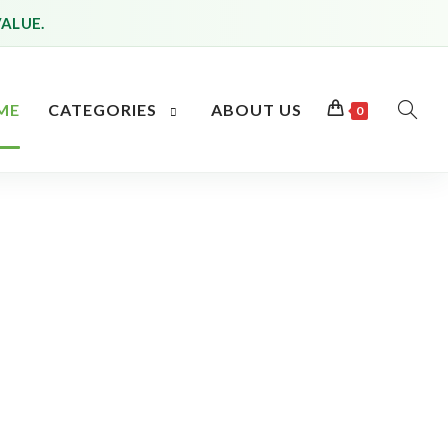
VALUE.
ME
CATEGORIES
ABOUT US
0