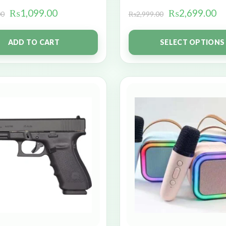
₨
1,099.00
₨
2,699.00
00
₨
2,999.00
ADD TO CART
SELECT OPTIONS