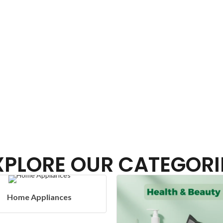
XPLORE OUR CATEGORI
Headphones 