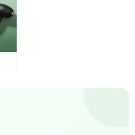
Hangers