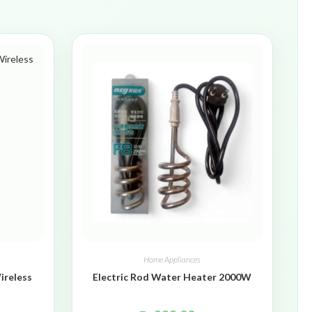
Home Appliances
ireless
Electric Rod Water Heater 2000W