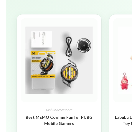
Mobile Accessories
Best MEMO Cooling Fan for PUBG
Labubu D
Mobile Gamers
Toy 