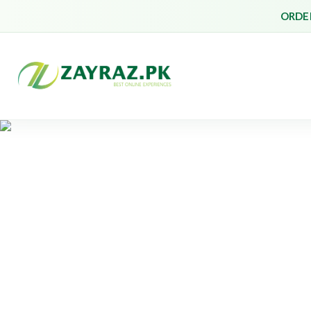
ORDER