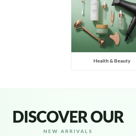
Health & Beauty
DISCOVER OUR
NEW ARRIVALS