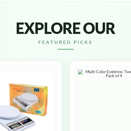
EXPLORE OUR
FEATURED PICKS