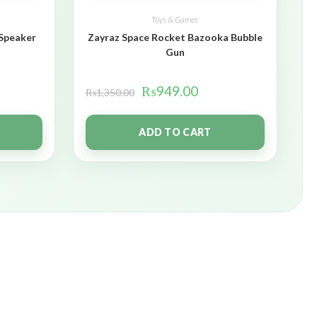
Toys & Games
 Speaker
Zayraz Space Rocket Bazooka Bubble
Gun
₨
949.00
₨
1,350.00
ADD TO CART