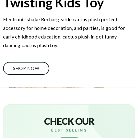
Twisting Kids Toy
Electronic shake Rechargeable cactus plush perfect
accessory for home decoration, and parties, is good for
early childhood education. cactus plush in pot funny
dancing cactus plush toy.
SHOP NOW
CHECK OUR
BEST SELLING