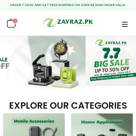
ORDER TODAY AND GET FREE SHIPPING ON OVER RS.3000 ORDER VALUE.
0
EXPLORE OUR CATEGORIES