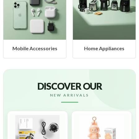
ccessories
Home Appliances
Health
DISCOVER OUR
NEW ARRIVALS