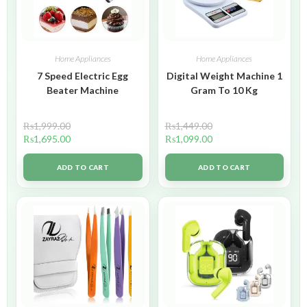
Home Appliances
Home Appliances
7 Speed Electric Egg
Digital Weight Machine 1
Beater Machine
Gram To 10 Kg
₨
1,999.00
₨
1,449.00
₨
1,695.00
₨
1,099.00
ADD TO CART
ADD TO CART