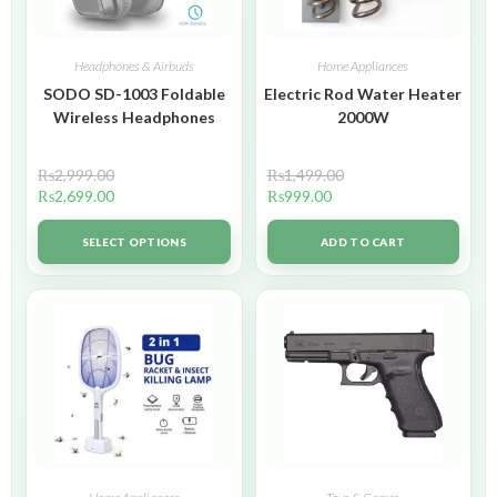
Headphones & Airbuds
Home Appliances
SODO SD-1003 Foldable
Electric Rod Water Heater
Wireless Headphones
2000W
₨
2,999.00
₨
1,499.00
₨
2,699.00
₨
999.00
SELECT OPTIONS
ADD TO CART