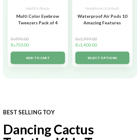
Health & Beauty
Headphones & Airbuds
Multi Color Eyebrow
Waterproof Air Pods 10
Tweezers Pack of 4
Amazing Features
₨
999.00
₨
1,999.00
₨
750.00
₨
1,400.00
ADD TO CART
SELECT OPTIONS
BEST SELLING TOY
Dancing Cactus