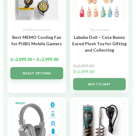
Mobile Accessories
Toys & Games
Best MEMO Cooling Fan
Labubu Doll – Cute Bunny
for PUBG Mobile Gamers
Eared Plush Toy for Gifting
and Collecting
₨
2,099.00
–
₨
2,999.00
₨
2,499.00
₨
1,099.00
SELECT OPTIONS
ADD TO CART