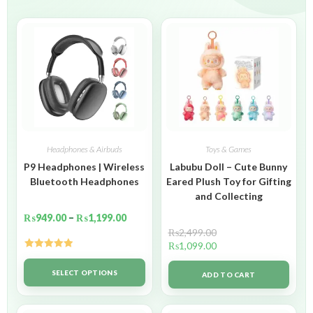
Headphones & Airbuds
Toys & Games
P9 Headphones | Wireless
Labubu Doll – Cute Bunny
Bluetooth Headphones
Eared Plush Toy for Gifting
and Collecting
₨
949.00
–
₨
1,199.00
₨
2,499.00
₨
1,099.00
Rated
5.00
out of 5
SELECT OPTIONS
ADD TO CART