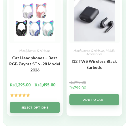
Headphones & Airbuds
Headphones & Airbuds
,
Mobile
Accessories
Cat Headphones – Best
I12 TWS Wireless Black
RGB Zayraz STN-28 Model
Earbuds
2026
₨
999.00
₨
1,295.00
–
₨
1,495.00
₨
799.00
ADD TO CART
Rated
5.00
out of 5
SELECT OPTIONS