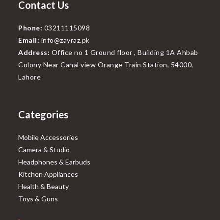
Contact Us
Phone:
03211115098
Email:
info@zayraz.pk
Address:
Office no 1 Ground floor , Building 1A Ahbab
Colony Near Canal view Orange Train Station, 54000,
Lahore
Categories
Mobile Accessories
Camera & Studio
Headphones & Earbuds
Kitchen Appliances
Health & Beauty
Toys & Guns