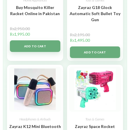
Home Appliances
Toys & Games
Buy Mosquito Killer
Zayraz G18 Glock
Racket Online in Pakistan
Automatic Soft Bullet Toy
Gun
₨
2,950.00
₨
1,995.00
₨
2,195.00
₨
1,495.00
ADD TO CART
ADD TO CART
Headphones & Airbuds
Toys & Games
Zayraz K12 Mini Bluetooth
Zayraz Space Rocket