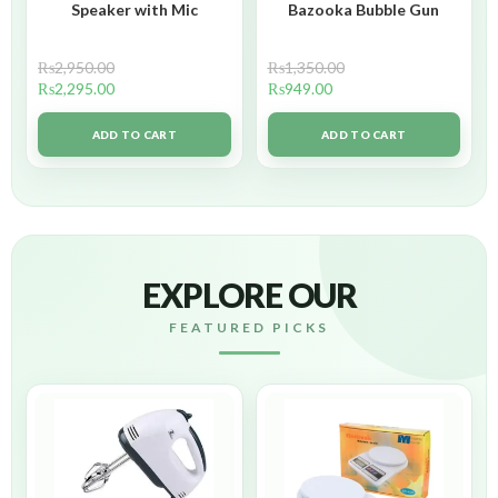
Speaker with Mic
Bazooka Bubble Gun
₨
2,950.00
₨
1,350.00
₨
2,295.00
₨
949.00
ADD TO CART
ADD TO CART
EXPLORE OUR
FEATURED PICKS