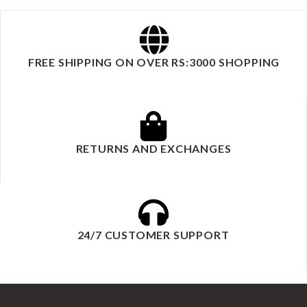
FREE SHIPPING ON OVER RS:3000 SHOPPING
RETURNS AND EXCHANGES
24/7 CUSTOMER SUPPORT