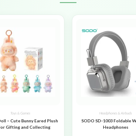
Toys & Games
Headphones & Airbuds
oll – Cute Bunny Eared Plush
SODO SD-1003 Foldable W
for Gifting and Collecting
Headphones