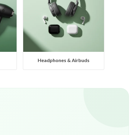
s
Hangers