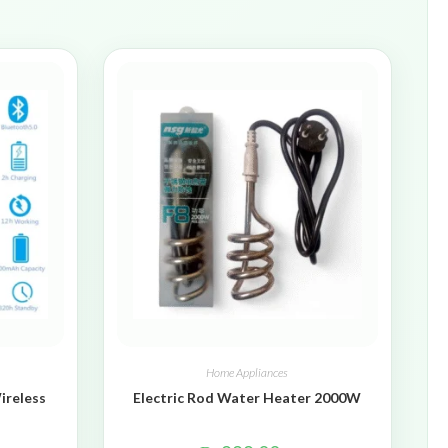
Home Appliances
ireless
Electric Rod Water Heater 2000W