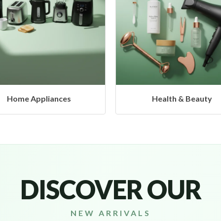
Health & Beauty
Headphones & Airbud
DISCOVER OUR
NEW ARRIVALS