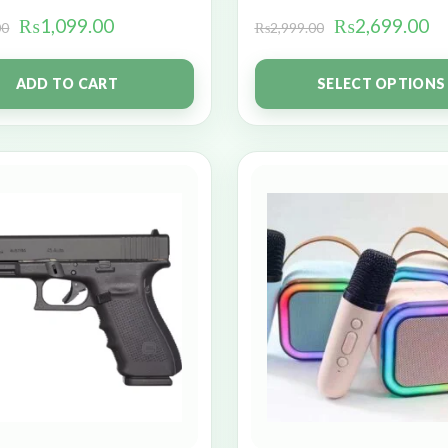
₨
1,099.00
₨
2,699.00
00
₨
2,999.00
ADD TO CART
SELECT OPTIONS