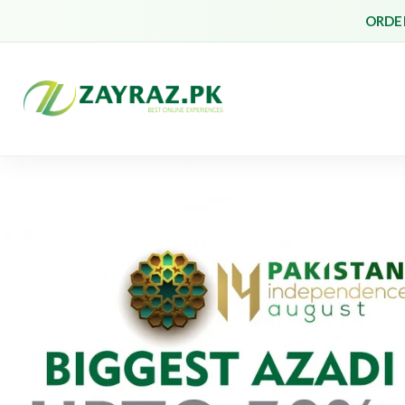
ORDER