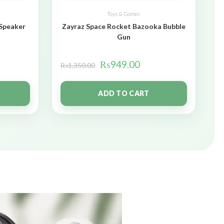
Toys & Games
 Speaker
Zayraz Space Rocket Bazooka Bubble
Gun
₨
949.00
₨
1,350.00
ADD TO CART