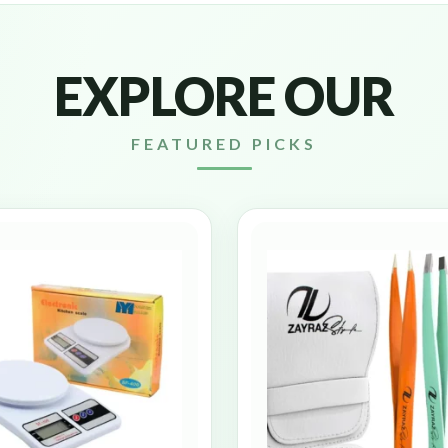
EXPLORE OUR
FEATURED PICKS