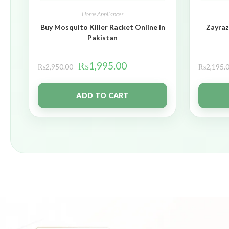
Home Appliances
Buy Mosquito Killer Racket Online in
Zayraz
Pakistan
₨
1,995.00
₨
2,950.00
₨
2,195.
ADD TO CART