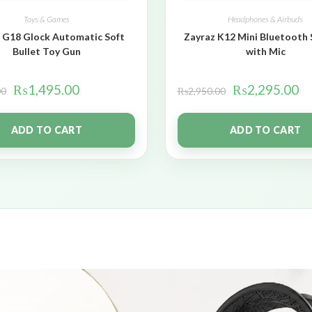
Toys & Games
Headphones & Airbuds
 G18 Glock Automatic Soft
Zayraz K12 Mini Bluetooth
Bullet Toy Gun
with Mic
₨
1,495.00
₨
2,295.00
00
₨
2,950.00
ADD TO CART
ADD TO CART