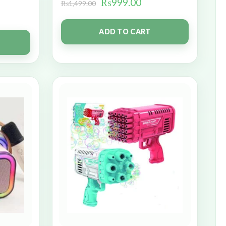
₨
999.00
₨
1,499.00
ADD TO CART