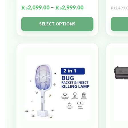
₨
2,099.00
–
₨
2,999.00
₨
2,499.
SELECT OPTIONS