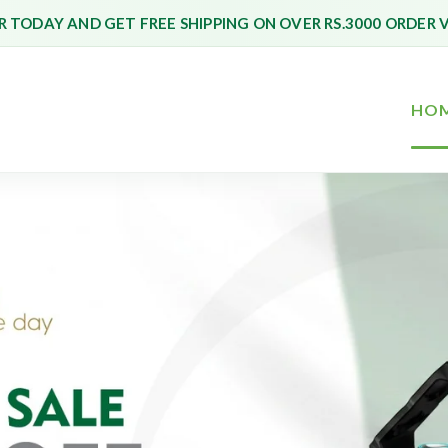
 TODAY AND GET FREE SHIPPING ON OVER RS.3000 ORDER 
HO