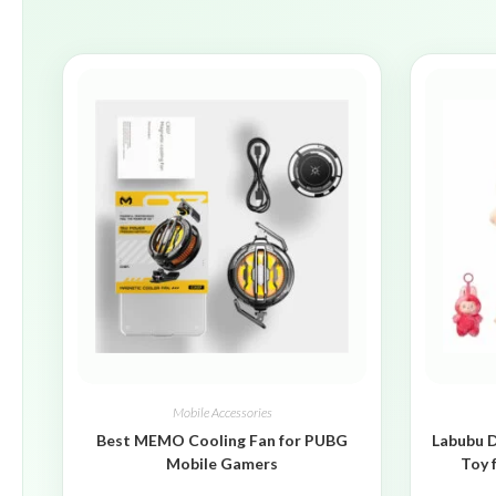
Mobile Accessories
Best MEMO Cooling Fan for PUBG
Labubu D
Mobile Gamers
Toy 