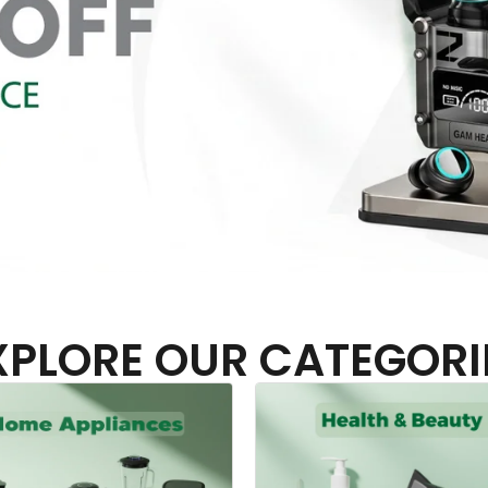
XPLORE OUR CATEGORI