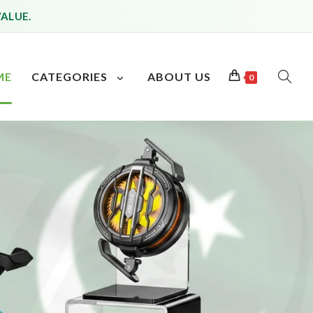
VALUE.
ME
CATEGORIES
ABOUT US
0