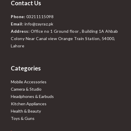
Contact Us
Phone:
03211115098
Email:
info@zayraz.pk
Address:
Office no 1 Ground floor , Building 1A Ahbab
Colony Near Canal view Orange Train Station, 54000,
Lahore
Categories
Mobile Accessories
Camera & Studio
Headphones & Earbuds
Kitchen Appliances
Health & Beauty
Toys & Guns