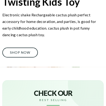
Twisting Kids Toy
Electronic shake Rechargeable cactus plush perfect
accessory for home decoration, and parties, is good for
early childhood education. cactus plush in pot funny
dancing cactus plush toy.
SHOP NOW
CHECK OUR
BEST SELLING