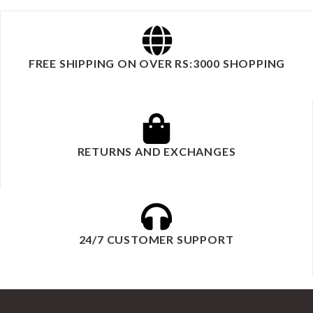
FREE SHIPPING ON OVER RS:3000 SHOPPING
RETURNS AND EXCHANGES
24/7 CUSTOMER SUPPORT