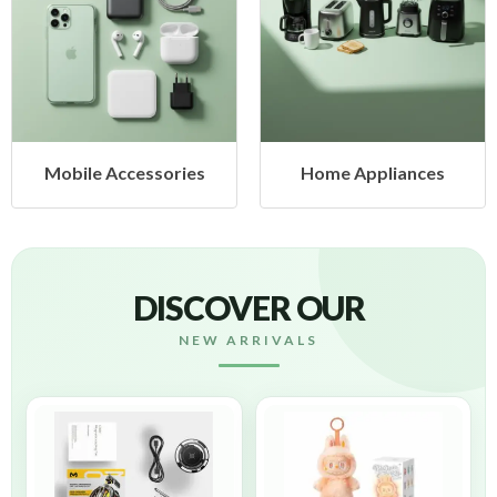
Mobile Accessories
Home Appliances
DISCOVER OUR
NEW ARRIVALS