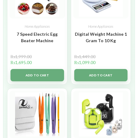
Home Appliances
Home Appliances
7 Speed Electric Egg
Digital Weight Machine 1
Beater Machine
Gram To 10 Kg
₨
1,999.00
₨
1,449.00
₨
1,695.00
₨
1,099.00
ADD TO CART
ADD TO CART