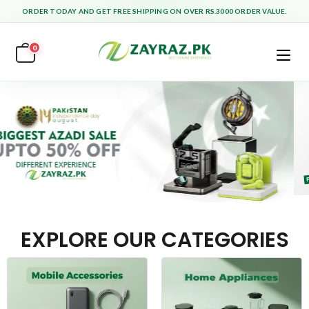
ORDER TODAY AND GET FREE SHIPPING ON OVER RS.3000 ORDER VALUE.
0
EXPLORE OUR CATEGORIES