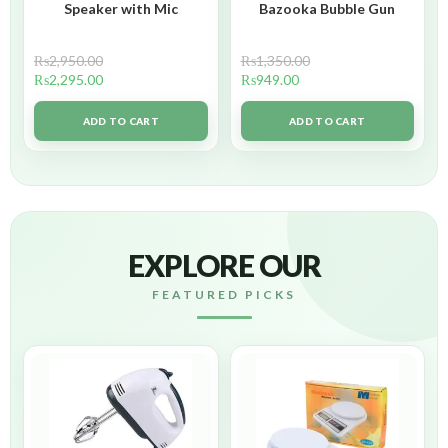
Speaker with Mic
Bazooka Bubble Gun
₨
2,950.00
₨
1,350.00
₨
2,295.00
₨
949.00
ADD TO CART
ADD TO CART
EXPLORE OUR
FEATURED PICKS