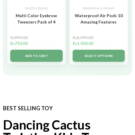
Health & Beauty
Headphones & Airbuds
Multi Color Eyebrow
Waterproof Air Pods 10
Tweezers Pack of 4
Amazing Features
₨
999.00
₨
1,999.00
₨
750.00
₨
1,400.00
ADD TO CART
SELECT OPTIONS
BEST SELLING TOY
Dancing Cactus