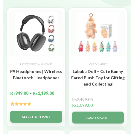
Headphones & Airbuds
Toys & Games
P9 Headphones | Wireless
Labubu Doll – Cute Bunny
Bluetooth Headphones
Eared Plush Toy for Gifting
and Collecting
₨
949.00
–
₨
1,199.00
₨
2,499.00
₨
1,099.00
Rated
5.00
out of 5
SELECT OPTIONS
ADD TO CART