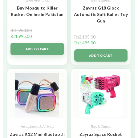
Home Appliances
Toys & Games
Buy Mosquito Killer
Zayraz G18 Glock
Racket Online in Pakistan
Automatic Soft Bullet Toy
Gun
₨
2,950.00
₨
1,995.00
₨
2,195.00
₨
1,495.00
ADD TO CART
ADD TO CART
Headphones & Airbuds
Toys & Games
Zayraz K12 Mini Bluetooth
Zayraz Space Rocket