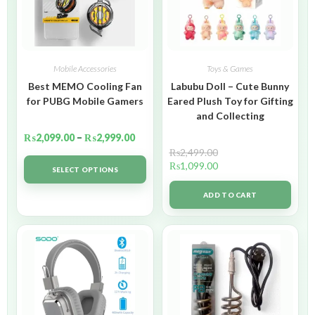
Mobile Accessories
Toys & Games
Best MEMO Cooling Fan
Labubu Doll – Cute Bunny
for PUBG Mobile Gamers
Eared Plush Toy for Gifting
and Collecting
₨
2,099.00
–
₨
2,999.00
₨
2,499.00
₨
1,099.00
SELECT OPTIONS
ADD TO CART