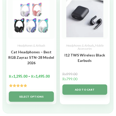
Headphones & Airbuds
Headphones & Airbuds
,
Mobile
Accessories
Cat Headphones – Best
I12 TWS Wireless Black
RGB Zayraz STN-28 Model
Earbuds
2026
₨
999.00
₨
1,295.00
–
₨
1,495.00
₨
799.00
ADD TO CART
Rated
5.00
out of 5
SELECT OPTIONS