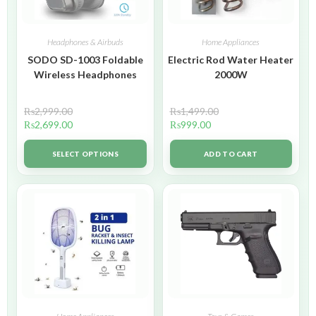
Headphones & Airbuds
Home Appliances
SODO SD-1003 Foldable
Electric Rod Water Heater
Wireless Headphones
2000W
₨
2,999.00
₨
1,499.00
₨
2,699.00
₨
999.00
SELECT OPTIONS
ADD TO CART