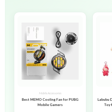
Mobile Accessories
Best MEMO Cooling Fan for PUBG
Labubu D
Mobile Gamers
Toy 