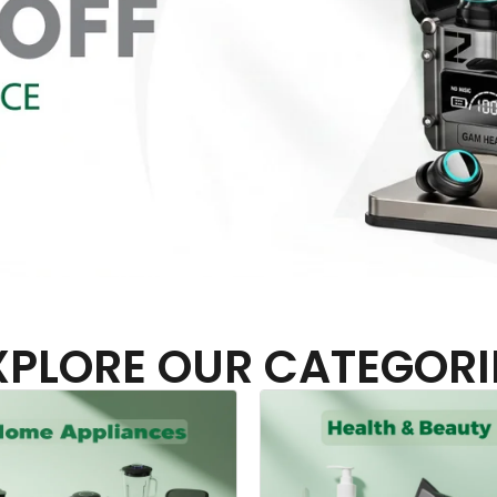
XPLORE OUR CATEGORI