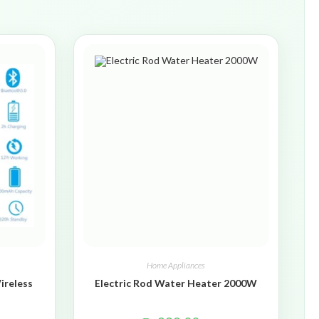
Home Appliances
ireless
Electric Rod Water Heater 2000W