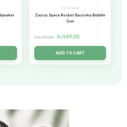
Toys & Games
 Speaker
Zayraz Space Rocket Bazooka Bubble
Gun
₨
949.00
₨
1,350.00
ADD TO CART