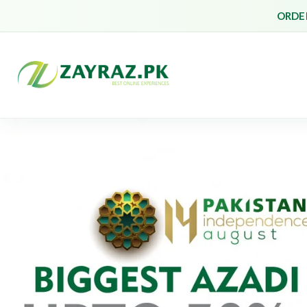
ORDER