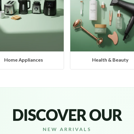
Health & Beauty
Headphones & Airbud
DISCOVER OUR
NEW ARRIVALS