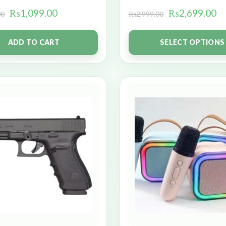
₨
1,099.00
₨
2,699.00
00
₨
2,999.00
ADD TO CART
SELECT OPTIONS