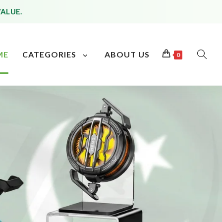
VALUE.
ME
CATEGORIES
ABOUT US
0