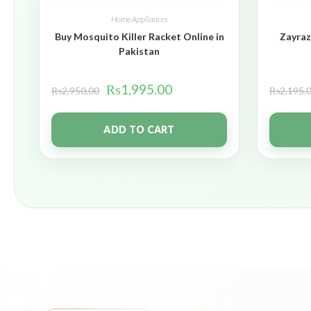
Home Appliances
Buy Mosquito Killer Racket Online in
Zayraz
Pakistan
₨
1,995.00
₨
2,950.00
₨
2,195.
ADD TO CART