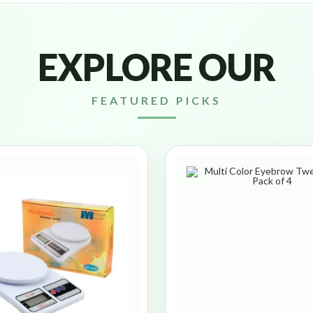
EXPLORE OUR
FEATURED PICKS