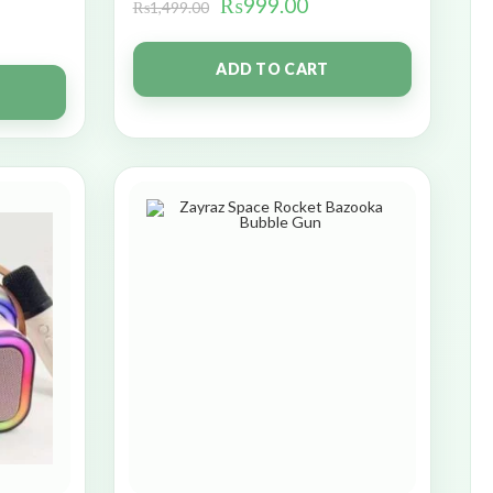
₨
999.00
₨
1,499.00
ADD TO CART