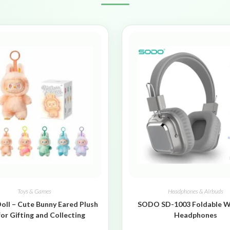
Toys & Games
Headphones & Airbuds
oll – Cute Bunny Eared Plush
SODO SD-1003 Foldable W
for Gifting and Collecting
Headphones