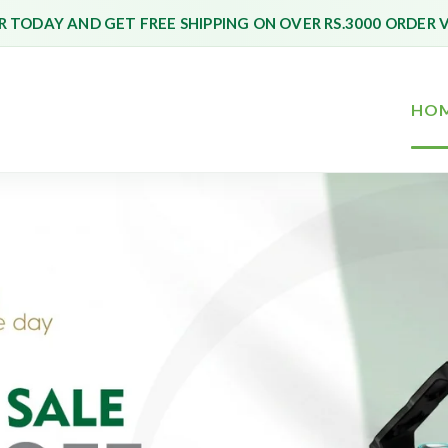
 TODAY AND GET FREE SHIPPING ON OVER RS.3000 ORDER 
HO