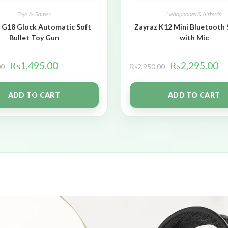
Toys & Games
Headphones & Airbuds
 G18 Glock Automatic Soft
Zayraz K12 Mini Bluetooth
Bullet Toy Gun
with Mic
₨
1,495.00
₨
2,295.00
00
₨
2,950.00
ADD TO CART
ADD TO CART