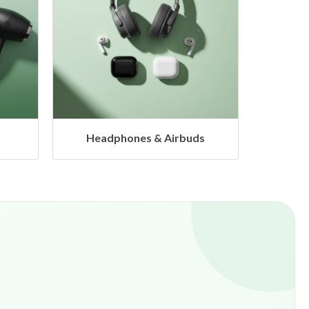
s
Hangers