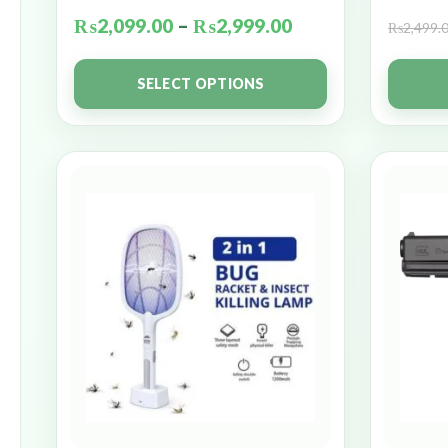
₨
2,099.00
–
₨
2,999.00
₨
2,499.
SELECT OPTIONS