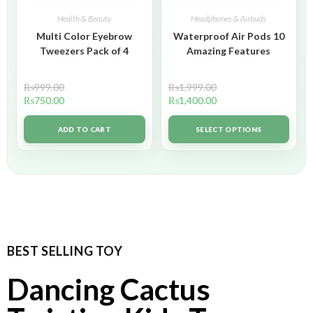
Health & Beauty
Headphones & Airbuds
Multi Color Eyebrow
Waterproof Air Pods 10
Tweezers Pack of 4
Amazing Features
₨
999.00
₨
1,999.00
₨
750.00
₨
1,400.00
ADD TO CART
SELECT OPTIONS
BEST SELLING TOY
Dancing Cactus