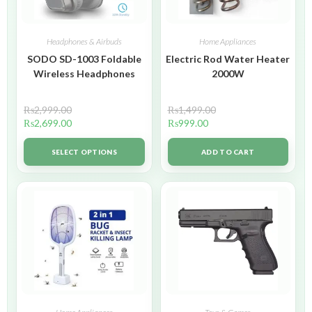
Headphones & Airbuds
Home Appliances
SODO SD-1003 Foldable
Electric Rod Water Heater
Wireless Headphones
2000W
₨
2,999.00
₨
1,499.00
₨
2,699.00
₨
999.00
SELECT OPTIONS
ADD TO CART