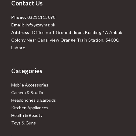
Contact Us
Phone:
03211115098
Email:
info@zayraz.pk
Address:
Office no 1 Ground floor , Building 1A Ahbab
Colony Near Canal view Orange Train Station, 54000,
Lahore
Categories
Mobile Accessories
Camera & Studio
Headphones & Earbuds
Kitchen Appliances
Health & Beauty
Toys & Guns