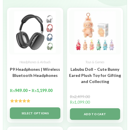
Headphones & Airbuds
Toys & Games
P9 Headphones | Wireless
Labubu Doll – Cute Bunny
Bluetooth Headphones
Eared Plush Toy for Gifting
and Collecting
₨
949.00
–
₨
1,199.00
₨
2,499.00
₨
1,099.00
Rated
5.00
out of 5
SELECT OPTIONS
ADD TO CART