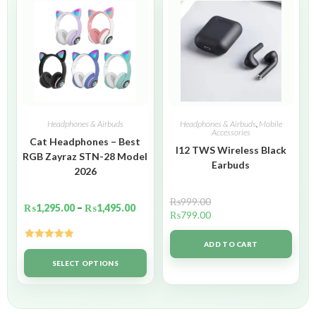
Headphones & Airbuds
Headphones & Airbuds
,
Mobile
Accessories
Cat Headphones – Best
I12 TWS Wireless Black
RGB Zayraz STN-28 Model
Earbuds
2026
₨
999.00
₨
1,295.00
–
₨
1,495.00
₨
799.00
ADD TO CART
Rated
5.00
out of 5
SELECT OPTIONS