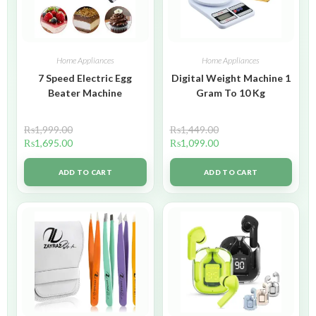
Home Appliances
Home Appliances
7 Speed Electric Egg
Digital Weight Machine 1
Beater Machine
Gram To 10 Kg
₨
1,999.00
₨
1,449.00
₨
1,695.00
₨
1,099.00
ADD TO CART
ADD TO CART