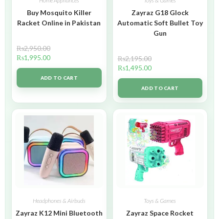
Home Appliances
Toys & Games
Buy Mosquito Killer
Zayraz G18 Glock
Racket Online in Pakistan
Automatic Soft Bullet Toy
Gun
₨
2,950.00
₨
1,995.00
₨
2,195.00
₨
1,495.00
ADD TO CART
ADD TO CART
Headphones & Airbuds
Toys & Games
Zayraz K12 Mini Bluetooth
Zayraz Space Rocket