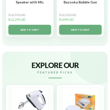
Speaker with Mic
Bazooka Bubble Gun
₨
2,950.00
₨
1,350.00
₨
2,295.00
₨
949.00
ADD TO CART
ADD TO CART
EXPLORE OUR
FEATURED PICKS