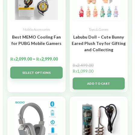
Mobile Accessories
Toys & Games
Best MEMO Cooling Fan
Labubu Doll – Cute Bunny
for PUBG Mobile Gamers
Eared Plush Toy for Gifting
and Collecting
₨
2,099.00
–
₨
2,999.00
₨
2,499.00
₨
1,099.00
SELECT OPTIONS
ADD TO CART