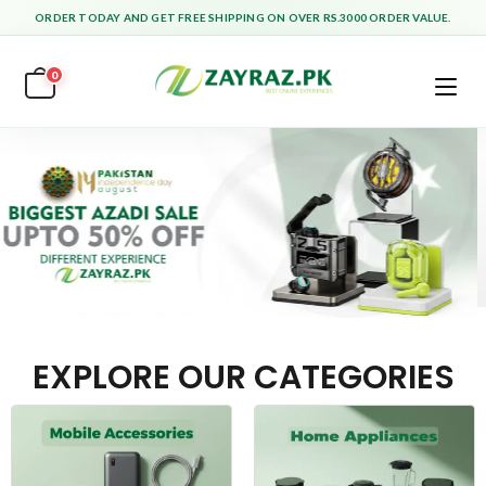
ORDER TODAY AND GET FREE SHIPPING ON OVER RS.3000 ORDER VALUE.
0
EXPLORE OUR CATEGORIES