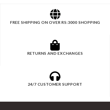
FREE SHIPPING ON OVER RS:3000 SHOPPING
RETURNS AND EXCHANGES
24/7 CUSTOMER SUPPORT