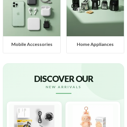
ccessories
Home Appliances
Health
DISCOVER OUR
NEW ARRIVALS