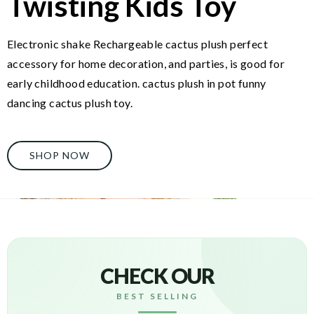
Twisting Kids Toy
Electronic shake Rechargeable cactus plush perfect
accessory for home decoration, and parties, is good for
early childhood education. cactus plush in pot funny
dancing cactus plush toy.
SHOP NOW
CHECK OUR
BEST SELLING