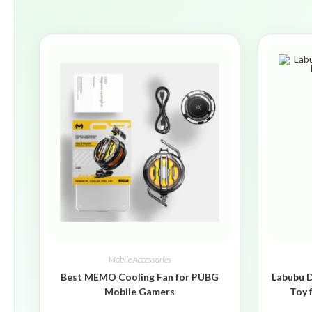
Mobile Accessories
Best MEMO Cooling Fan for PUBG
Labubu D
Mobile Gamers
Toy 