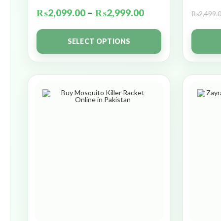
₨
2,099.00
–
₨
2,999.00
₨
2,499.
SELECT OPTIONS