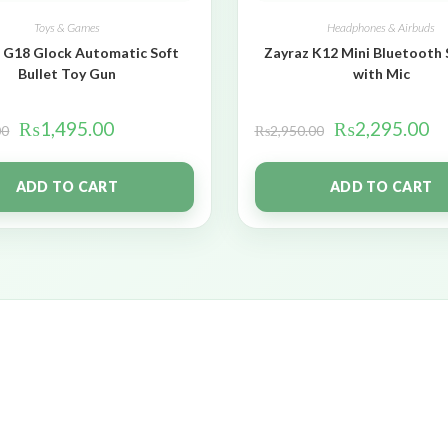
Toys & Games
Headphones & Airbuds
 G18 Glock Automatic Soft
Zayraz K12 Mini Bluetooth
Bullet Toy Gun
with Mic
₨
1,495.00
₨
2,295.00
00
₨
2,950.00
ADD TO CART
ADD TO CART