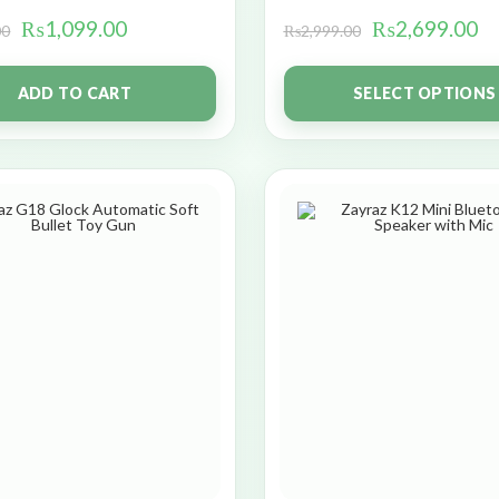
₨
1,099.00
₨
2,699.00
00
₨
2,999.00
ADD TO CART
SELECT OPTIONS