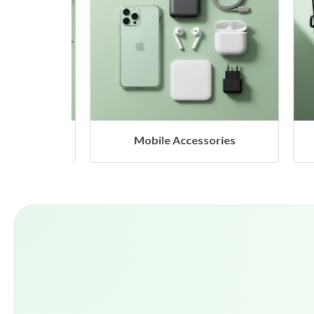
Mobile Accessories