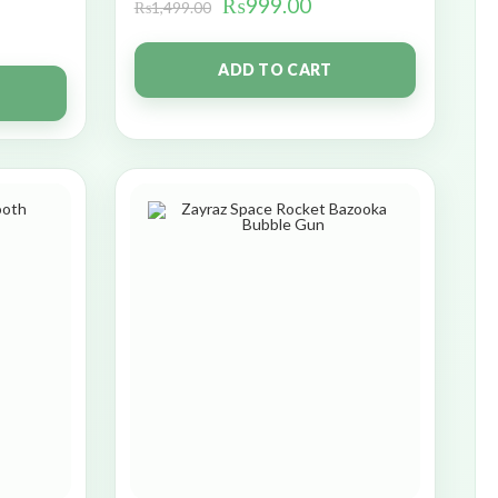
₨
999.00
₨
1,499.00
ADD TO CART