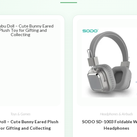
Toys & Games
Headphones & Airbuds
oll – Cute Bunny Eared Plush
SODO SD-1003 Foldable W
for Gifting and Collecting
Headphones