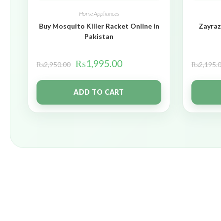
Home Appliances
Buy Mosquito Killer Racket Online in
Zayraz
Pakistan
₨
1,995.00
₨
2,950.00
₨
2,195.
ADD TO CART