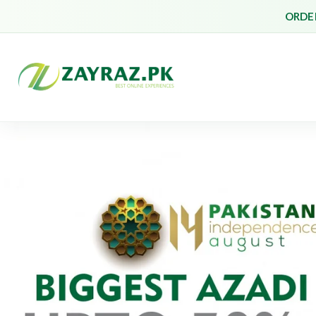
ORDER