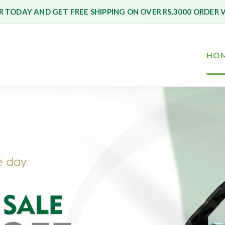
 TODAY AND GET FREE SHIPPING ON OVER RS.3000 ORDER 
HO