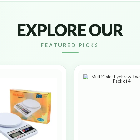
EXPLORE OUR
FEATURED PICKS