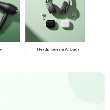
Headphones & Airbuds