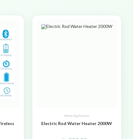
Home Appliances
ireless
Electric Rod Water Heater 2000W