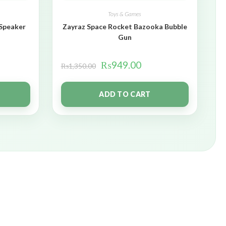
Toys & Games
 Speaker
Zayraz Space Rocket Bazooka Bubble
Gun
₨
949.00
₨
1,350.00
ADD TO CART