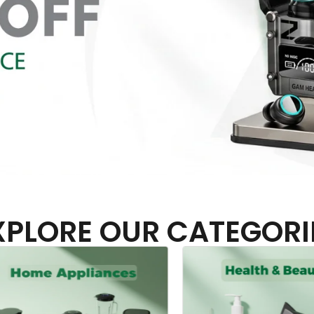
XPLORE OUR CATEGORI