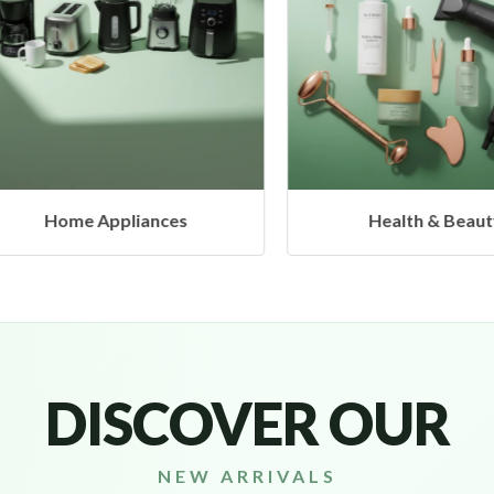
Home Appliances
Health & Beauty
DISCOVER OUR
NEW ARRIVALS