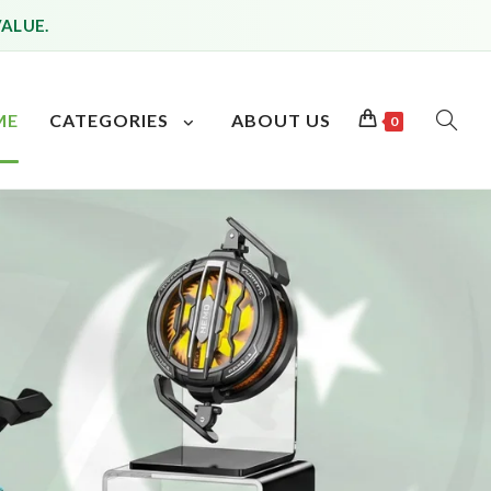
VALUE.
ME
CATEGORIES
ABOUT US
0