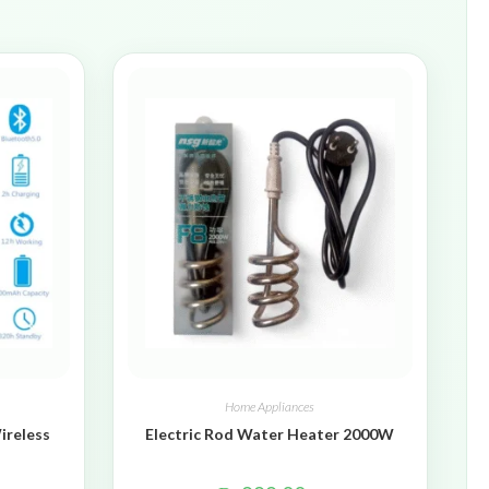
Home Appliances
ireless
Electric Rod Water Heater 2000W