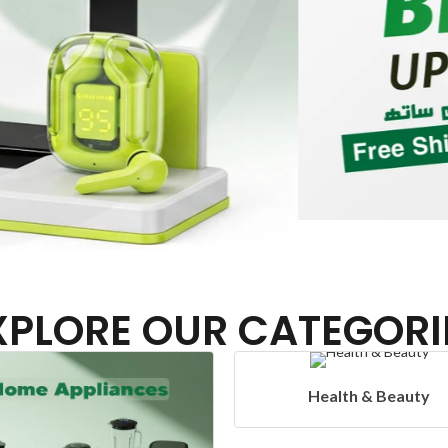
XPLORE OUR CATEGORI
Health & Beauty