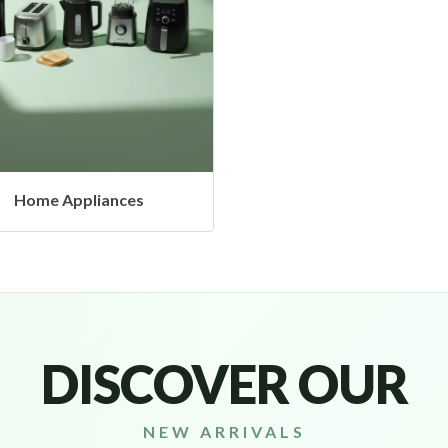
Headphones & Airbud
DISCOVER OUR
NEW ARRIVALS