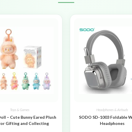
Toys & Games
Headphones & Airbuds
oll – Cute Bunny Eared Plush
SODO SD-1003 Foldable W
for Gifting and Collecting
Headphones