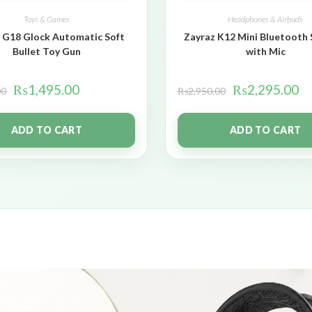
Toys & Games
Headphones & Airbuds
 G18 Glock Automatic Soft
Zayraz K12 Mini Bluetooth
Bullet Toy Gun
with Mic
₨
1,495.00
₨
2,295.00
00
₨
2,950.00
ADD TO CART
ADD TO CART