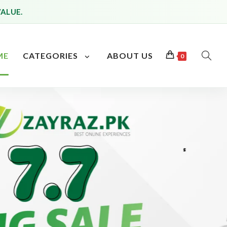
VALUE.
ME
CATEGORIES
ABOUT US
0