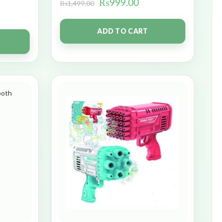
₨
999.00
₨
1,499.00
ADD TO CART