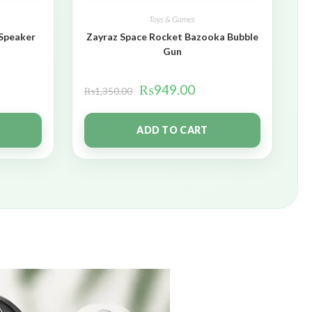
Toys & Games
 Speaker
Zayraz Space Rocket Bazooka Bubble
Gun
₨
949.00
₨
1,350.00
ADD TO CART