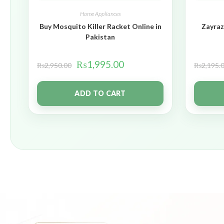
Home Appliances
Buy Mosquito Killer Racket Online in
Zayraz
Pakistan
₨
1,995.00
₨
2,950.00
₨
2,195.
ADD TO CART