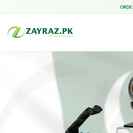
ORDER