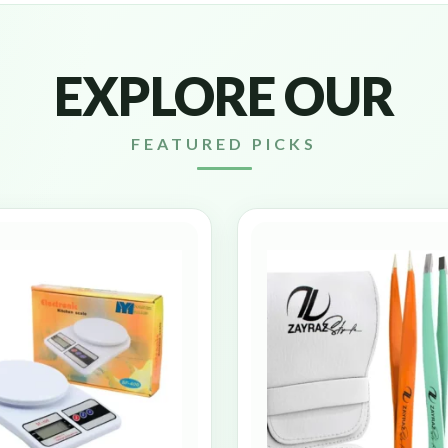
EXPLORE OUR
FEATURED PICKS