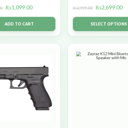
₨
1,099.00
₨
2,699.00
00
₨
2,999.00
ADD TO CART
SELECT OPTIONS