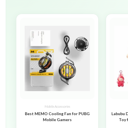
Mobile Accessories
Best MEMO Cooling Fan for PUBG
Labubu D
Mobile Gamers
Toy 