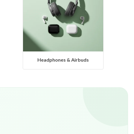
s
Hangers