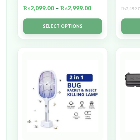
₨
2,099.00
–
₨
2,999.00
₨
2,499.
SELECT OPTIONS