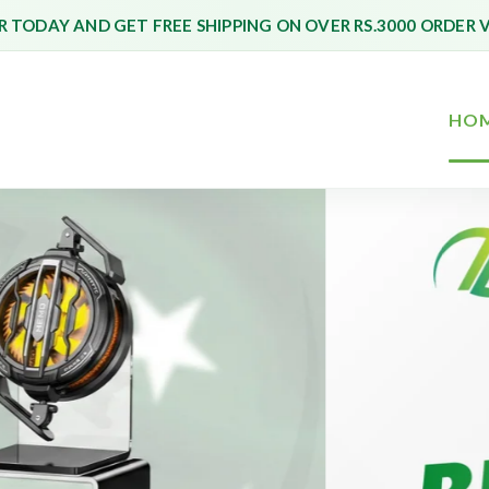
 TODAY AND GET FREE SHIPPING ON OVER RS.3000 ORDER 
HO