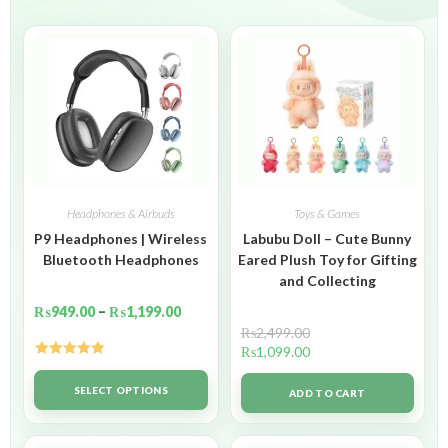
Headphones & Airbuds
Toys & Games
P9 Headphones | Wireless
Labubu Doll – Cute Bunny
Bluetooth Headphones
Eared Plush Toy for Gifting
and Collecting
₨
949.00
–
₨
1,199.00
₨
2,499.00
₨
1,099.00
Rated
5.00
out of 5
SELECT OPTIONS
ADD TO CART