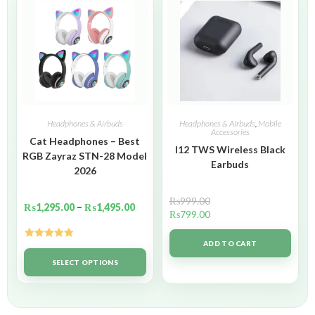
Headphones & Airbuds
Headphones & Airbuds
,
Mobile
Accessories
Cat Headphones – Best
I12 TWS Wireless Black
RGB Zayraz STN-28 Model
Earbuds
2026
₨
999.00
₨
1,295.00
–
₨
1,495.00
₨
799.00
ADD TO CART
Rated
5.00
out of 5
SELECT OPTIONS