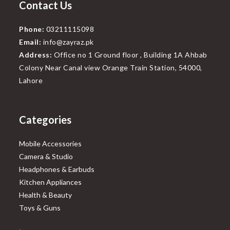
Contact Us
Phone:
03211115098
Email:
info@zayraz.pk
Address:
Office no 1 Ground floor , Building 1A Ahbab
Colony Near Canal view Orange Train Station, 54000,
Lahore
Categories
Mobile Accessories
Camera & Studio
Headphones & Earbuds
Kitchen Appliances
Health & Beauty
Toys & Guns