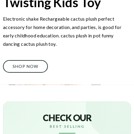
Twisting Kids Toy
Electronic shake Rechargeable cactus plush perfect
accessory for home decoration, and parties, is good for
early childhood education. cactus plush in pot funny
dancing cactus plush toy.
SHOP NOW
CHECK OUR
BEST SELLING