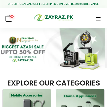
ORDER TODAY AND GET FREE SHIPPING ON OVER RS.3000 ORDER VALUE.
0
EXPLORE OUR CATEGORIES