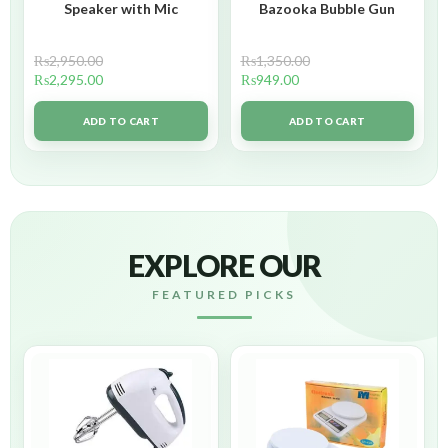
Speaker with Mic
Bazooka Bubble Gun
₨
2,950.00
₨
1,350.00
₨
2,295.00
₨
949.00
ADD TO CART
ADD TO CART
EXPLORE OUR
FEATURED PICKS