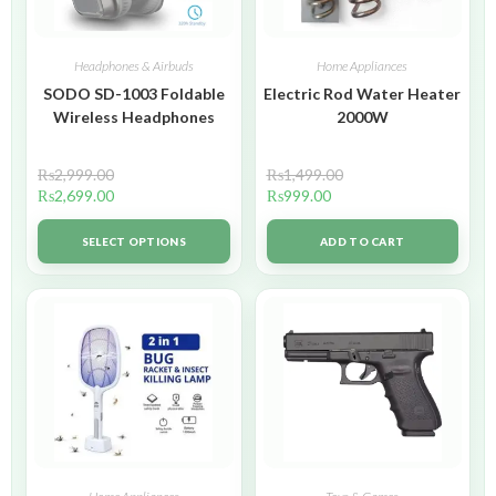
Headphones & Airbuds
Home Appliances
SODO SD-1003 Foldable
Electric Rod Water Heater
Wireless Headphones
2000W
₨
2,999.00
₨
1,499.00
₨
2,699.00
₨
999.00
SELECT OPTIONS
ADD TO CART