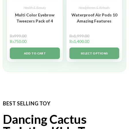
Health & Beauty
Headphones & Airbuds
Multi Color Eyebrow
Waterproof Air Pods 10
Tweezers Pack of 4
Amazing Features
₨
999.00
₨
1,999.00
₨
750.00
₨
1,400.00
ADD TO CART
SELECT OPTIONS
BEST SELLING TOY
Dancing Cactus