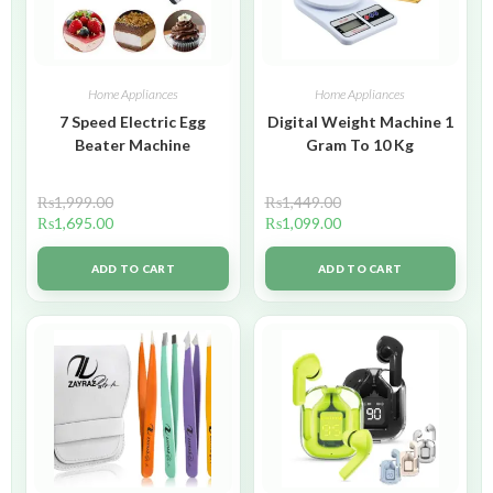
Home Appliances
Home Appliances
7 Speed Electric Egg
Digital Weight Machine 1
Beater Machine
Gram To 10 Kg
₨
1,999.00
₨
1,449.00
₨
1,695.00
₨
1,099.00
ADD TO CART
ADD TO CART