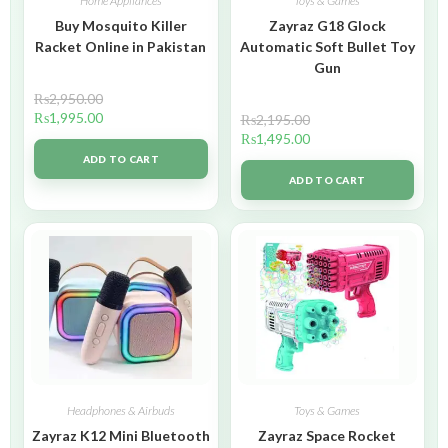
Home Appliances
Toys & Games
Buy Mosquito Killer
Zayraz G18 Glock
Racket Online in Pakistan
Automatic Soft Bullet Toy
Gun
₨
2,950.00
₨
1,995.00
₨
2,195.00
₨
1,495.00
ADD TO CART
ADD TO CART
Headphones & Airbuds
Toys & Games
Zayraz K12 Mini Bluetooth
Zayraz Space Rocket