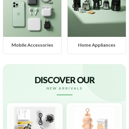
ories
Home Appliances
Health & Bea
DISCOVER OUR
NEW ARRIVALS