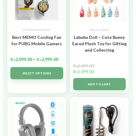
Mobile Accessories
Toys & Games
Best MEMO Cooling Fan
Labubu Doll – Cute Bunny
for PUBG Mobile Gamers
Eared Plush Toy for Gifting
and Collecting
₨
2,099.00
–
₨
2,999.00
₨
2,499.00
₨
1,099.00
SELECT OPTIONS
ADD TO CART