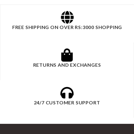
FREE SHIPPING ON OVER RS:3000 SHOPPING
RETURNS AND EXCHANGES
24/7 CUSTOMER SUPPORT