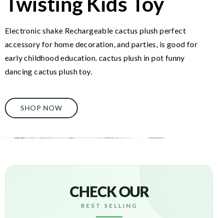
Twisting Kids Toy
Electronic shake Rechargeable cactus plush perfect
accessory for home decoration, and parties, is good for
early childhood education. cactus plush in pot funny
dancing cactus plush toy.
SHOP NOW
CHECK OUR
BEST SELLING