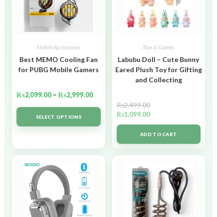
Mobile Accessories
Toys & Games
Best MEMO Cooling Fan
Labubu Doll – Cute Bunny
for PUBG Mobile Gamers
Eared Plush Toy for Gifting
and Collecting
₨
2,099.00
–
₨
2,999.00
₨
2,499.00
₨
1,099.00
SELECT OPTIONS
ADD TO CART