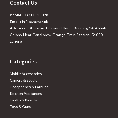
Contact Us
Phone:
03211115098
Email:
info@zayraz.pk
Address:
Office no 1 Ground floor , Building 1A Ahbab
Colony Near Canal view Orange Train Station, 54000,
Lahore
Categories
Mobile Accessories
Camera & Studio
Headphones & Earbuds
Kitchen Appliances
Health & Beauty
Toys & Guns