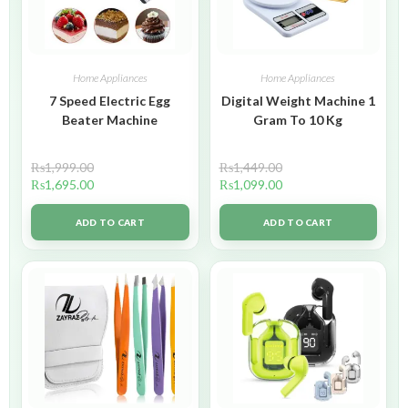
Home Appliances
Home Appliances
7 Speed Electric Egg
Digital Weight Machine 1
Beater Machine
Gram To 10 Kg
₨
1,999.00
₨
1,449.00
₨
1,695.00
₨
1,099.00
ADD TO CART
ADD TO CART