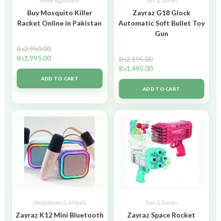
Home Appliances
Toys & Games
Buy Mosquito Killer
Zayraz G18 Glock
Racket Online in Pakistan
Automatic Soft Bullet Toy
Gun
₨
2,950.00
₨
1,995.00
₨
2,195.00
₨
1,495.00
ADD TO CART
ADD TO CART
Headphones & Airbuds
Toys & Games
Zayraz K12 Mini Bluetooth
Zayraz Space Rocket