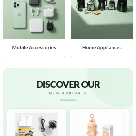
obile Accessories
Home Appliances
DISCOVER OUR
NEW ARRIVALS