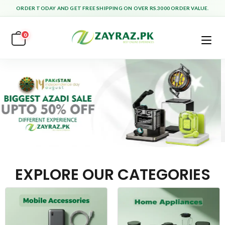
ORDER TODAY AND GET FREE SHIPPING ON OVER RS.3000 ORDER VALUE.
0
EXPLORE OUR CATEGORIES