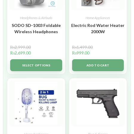
Headphones & Airbuds
Home Appliances
SODO SD-1003 Foldable
Electric Rod Water Heater
Wireless Headphones
2000W
₨
2,999.00
₨
1,499.00
₨
2,699.00
₨
999.00
SELECT OPTIONS
ADD TO CART