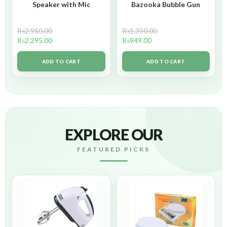
Speaker with Mic
Bazooka Bubble Gun
₨
2,950.00
₨
1,350.00
₨
2,295.00
₨
949.00
ADD TO CART
ADD TO CART
EXPLORE OUR
FEATURED PICKS