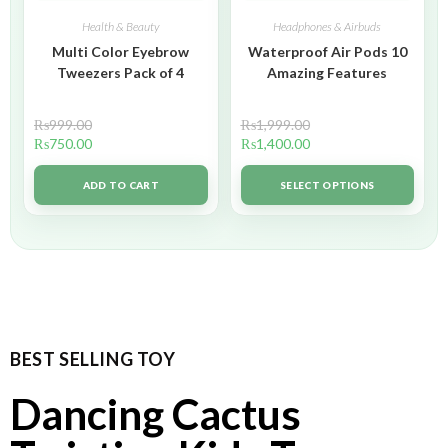
Health & Beauty
Headphones & Airbuds
Multi Color Eyebrow
Waterproof Air Pods 10
Tweezers Pack of 4
Amazing Features
₨
999.00
₨
1,999.00
₨
750.00
₨
1,400.00
ADD TO CART
SELECT OPTIONS
BEST SELLING TOY
Dancing Cactus