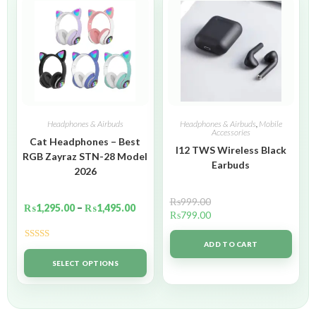
Headphones & Airbuds
Headphones & Airbuds
,
Mobile
Accessories
Cat Headphones – Best
I12 TWS Wireless Black
RGB Zayraz STN-28 Model
Earbuds
2026
₨
999.00
₨
1,295.00
–
₨
1,495.00
₨
799.00
ADD TO CART
Rated
5.00
out of 5
SELECT OPTIONS