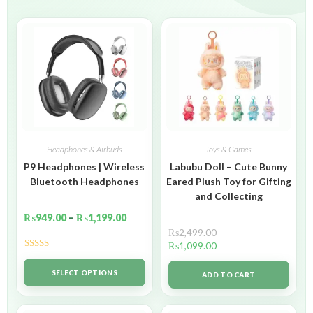
Headphones & Airbuds
Toys & Games
P9 Headphones | Wireless
Labubu Doll – Cute Bunny
Bluetooth Headphones
Eared Plush Toy for Gifting
and Collecting
₨
949.00
–
₨
1,199.00
₨
2,499.00
₨
1,099.00
Rated
5.00
out of 5
SELECT OPTIONS
ADD TO CART