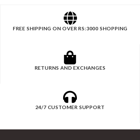
FREE SHIPPING ON OVER RS:3000 SHOPPING
RETURNS AND EXCHANGES
24/7 CUSTOMER SUPPORT