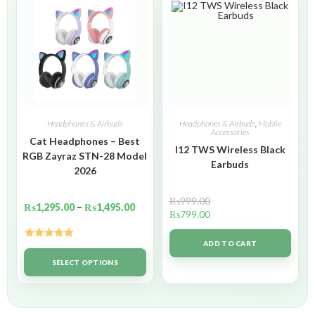
Headphones & Airbuds
Headphones & Airbuds
,
Mobile
Accessories
Cat Headphones – Best
I12 TWS Wireless Black
RGB Zayraz STN-28 Model
Earbuds
2026
₨
999.00
₨
1,295.00
–
₨
1,495.00
₨
799.00
ADD TO CART
Rated
5.00
out of 5
SELECT OPTIONS