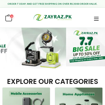
ORDER TODAY AND GET FREE SHIPPING ON OVER RS.3000 ORDER VALUE.
0
EXPLORE OUR CATEGORIES