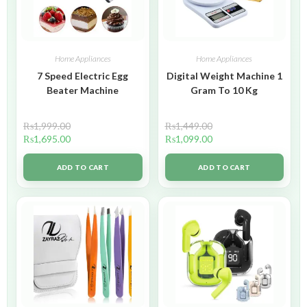
Home Appliances
Home Appliances
7 Speed Electric Egg
Digital Weight Machine 1
Beater Machine
Gram To 10 Kg
₨
1,999.00
₨
1,449.00
₨
1,695.00
₨
1,099.00
ADD TO CART
ADD TO CART