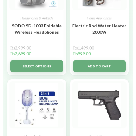
Headphones & Airbuds
Home Appliances
SODO SD-1003 Foldable
Electric Rod Water Heater
Wireless Headphones
2000W
₨
2,999.00
₨
1,499.00
₨
2,699.00
₨
999.00
SELECT OPTIONS
ADD TO CART