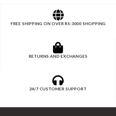
FREE SHIPPING ON OVER RS:3000 SHOPPING
RETURNS AND EXCHANGES
24/7 CUSTOMER SUPPORT