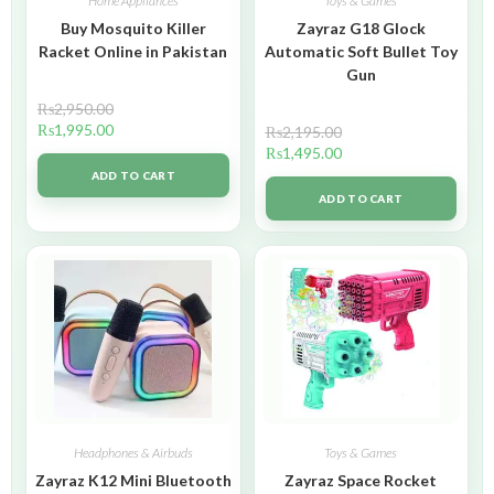
Home Appliances
Toys & Games
Buy Mosquito Killer
Zayraz G18 Glock
Racket Online in Pakistan
Automatic Soft Bullet Toy
Gun
₨
2,950.00
₨
1,995.00
₨
2,195.00
₨
1,495.00
ADD TO CART
ADD TO CART
Headphones & Airbuds
Toys & Games
Zayraz K12 Mini Bluetooth
Zayraz Space Rocket