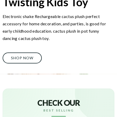
Twisting Kids Toy
Electronic shake Rechargeable cactus plush perfect
accessory for home decoration, and parties, is good for
early childhood education. cactus plush in pot funny
dancing cactus plush toy.
SHOP NOW
CHECK OUR
BEST SELLING