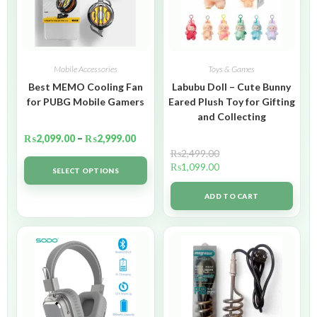
Mobile Accessories
Toys & Games
Best MEMO Cooling Fan
Labubu Doll – Cute Bunny
for PUBG Mobile Gamers
Eared Plush Toy for Gifting
and Collecting
₨
2,099.00
–
₨
2,999.00
₨
2,499.00
₨
1,099.00
SELECT OPTIONS
ADD TO CART