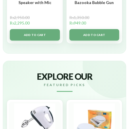
Speaker with Mic
Bazooka Bubble Gun
₨
2,950.00
₨
1,350.00
₨
2,295.00
₨
949.00
ADD TO CART
ADD TO CART
EXPLORE OUR
FEATURED PICKS