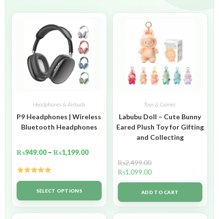
Headphones & Airbuds
Toys & Games
P9 Headphones | Wireless
Labubu Doll – Cute Bunny
Bluetooth Headphones
Eared Plush Toy for Gifting
and Collecting
₨
949.00
–
₨
1,199.00
₨
2,499.00
₨
1,099.00
Rated
5.00
out of 5
SELECT OPTIONS
ADD TO CART