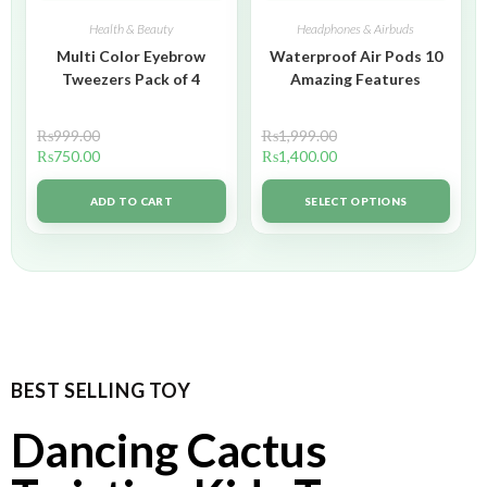
Health & Beauty
Headphones & Airbuds
Multi Color Eyebrow
Waterproof Air Pods 10
Tweezers Pack of 4
Amazing Features
₨
999.00
₨
1,999.00
₨
750.00
₨
1,400.00
ADD TO CART
SELECT OPTIONS
BEST SELLING TOY
Dancing Cactus