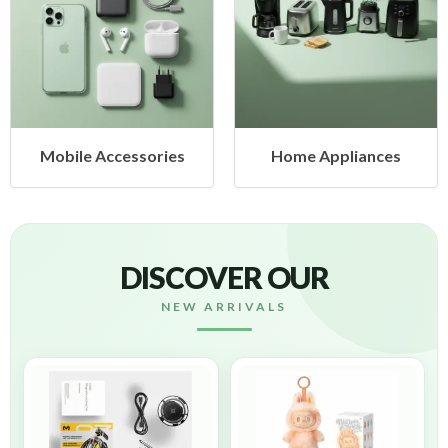
ccessories
Home Appliances
Health
DISCOVER OUR
NEW ARRIVALS