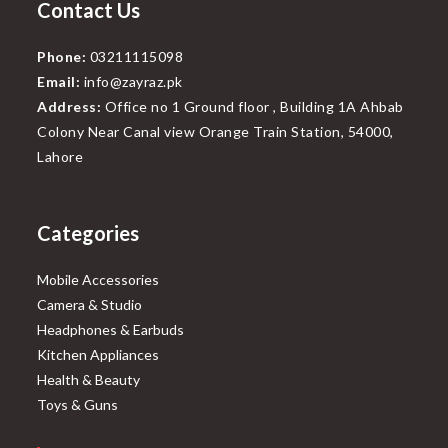
Contact Us
Phone:
03211115098
Email:
info@zayraz.pk
Address:
Office no 1 Ground floor , Building 1A Ahbab
Colony Near Canal view Orange Train Station, 54000,
Lahore
Categories
Mobile Accessories
Camera & Studio
Headphones & Earbuds
Kitchen Appliances
Health & Beauty
Toys & Guns