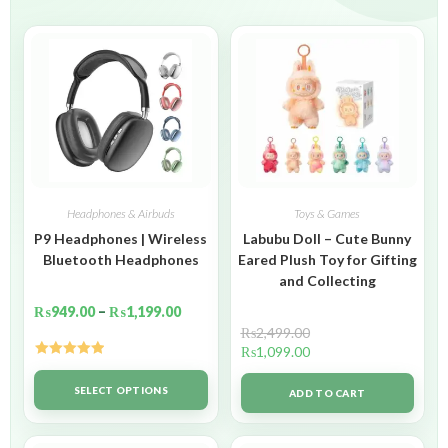
Headphones & Airbuds
Toys & Games
P9 Headphones | Wireless
Labubu Doll – Cute Bunny
Bluetooth Headphones
Eared Plush Toy for Gifting
and Collecting
₨
949.00
–
₨
1,199.00
₨
2,499.00
₨
1,099.00
Rated
5.00
out of 5
SELECT OPTIONS
ADD TO CART