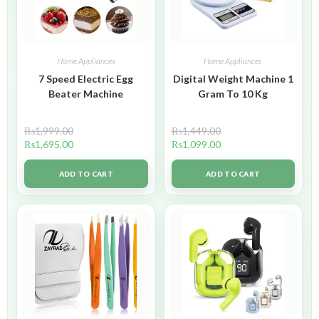
Home Appliances
Home Appliances
7 Speed Electric Egg
Digital Weight Machine 1
Beater Machine
Gram To 10 Kg
₨
1,999.00
₨
1,449.00
₨
1,695.00
₨
1,099.00
ADD TO CART
ADD TO CART