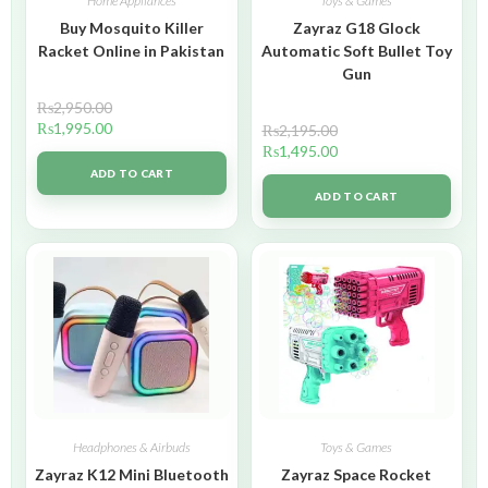
Home Appliances
Toys & Games
Buy Mosquito Killer
Zayraz G18 Glock
Racket Online in Pakistan
Automatic Soft Bullet Toy
Gun
₨
2,950.00
₨
1,995.00
₨
2,195.00
₨
1,495.00
ADD TO CART
ADD TO CART
Headphones & Airbuds
Toys & Games
Zayraz K12 Mini Bluetooth
Zayraz Space Rocket