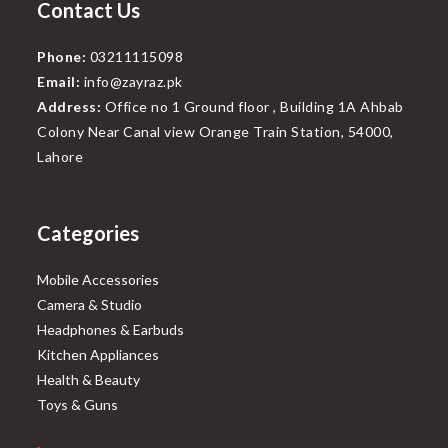
Contact Us
Phone:
03211115098
Email:
info@zayraz.pk
Address:
Office no 1 Ground floor , Building 1A Ahbab
Colony Near Canal view Orange Train Station, 54000,
Lahore
Categories
Mobile Accessories
Camera & Studio
Headphones & Earbuds
Kitchen Appliances
Health & Beauty
Toys & Guns