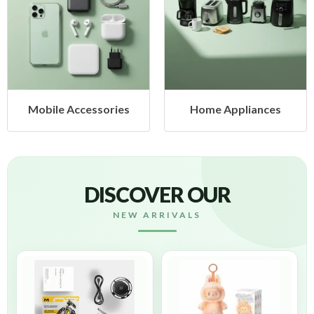
Mobile Accessories
Home Appliances
DISCOVER OUR
NEW ARRIVALS