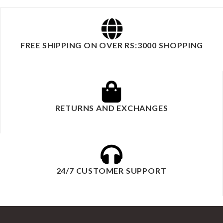
FREE SHIPPING ON OVER RS:3000 SHOPPING
RETURNS AND EXCHANGES
24/7 CUSTOMER SUPPORT