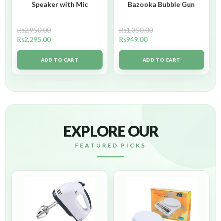
Speaker with Mic
Bazooka Bubble Gun
₨
2,950.00
₨
1,350.00
₨
2,295.00
₨
949.00
ADD TO CART
ADD TO CART
EXPLORE OUR
FEATURED PICKS