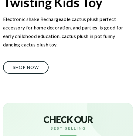
Twisting Kids Toy
Electronic shake Rechargeable cactus plush perfect
accessory for home decoration, and parties, is good for
early childhood education. cactus plush in pot funny
dancing cactus plush toy.
SHOP NOW
CHECK OUR
BEST SELLING