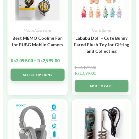
Mobile Accessories
Toys & Games
Best MEMO Cooling Fan
Labubu Doll – Cute Bunny
for PUBG Mobile Gamers
Eared Plush Toy for Gifting
and Collecting
₨
2,099.00
–
₨
2,999.00
₨
2,499.00
₨
1,099.00
SELECT OPTIONS
ADD TO CART