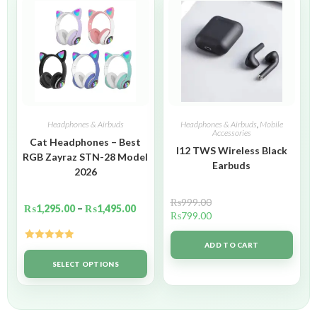
Headphones & Airbuds
Headphones & Airbuds
,
Mobile
Accessories
Cat Headphones – Best
I12 TWS Wireless Black
RGB Zayraz STN-28 Model
Earbuds
2026
₨
999.00
₨
1,295.00
–
₨
1,495.00
₨
799.00
ADD TO CART
Rated
5.00
out of 5
SELECT OPTIONS