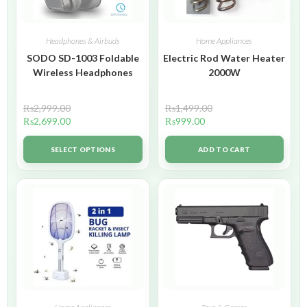
Headphones & Airbuds
Home Appliances
SODO SD-1003 Foldable
Electric Rod Water Heater
Wireless Headphones
2000W
₨
2,999.00
₨
1,499.00
₨
2,699.00
₨
999.00
SELECT OPTIONS
ADD TO CART