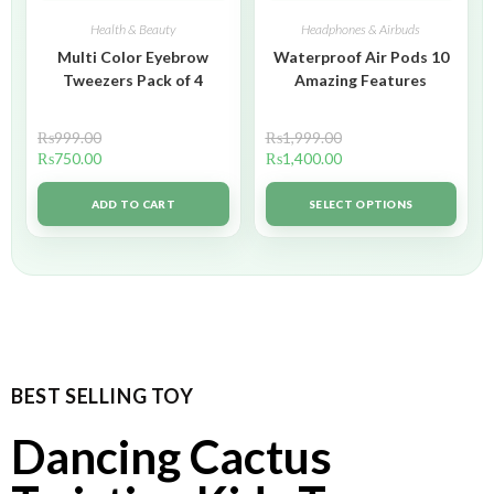
Health & Beauty
Headphones & Airbuds
Multi Color Eyebrow
Waterproof Air Pods 10
Tweezers Pack of 4
Amazing Features
₨
999.00
₨
1,999.00
₨
750.00
₨
1,400.00
ADD TO CART
SELECT OPTIONS
BEST SELLING TOY
Dancing Cactus