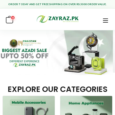
ORDER TODAY AND GET FREE SHIPPING ON OVER RS.3000 ORDER VALUE.
0
EXPLORE OUR CATEGORIES