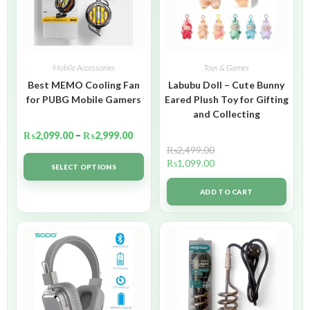
Mobile Accessories
Toys & Games
Best MEMO Cooling Fan
Labubu Doll – Cute Bunny
for PUBG Mobile Gamers
Eared Plush Toy for Gifting
and Collecting
₨
2,099.00
–
₨
2,999.00
₨
2,499.00
₨
1,099.00
SELECT OPTIONS
ADD TO CART