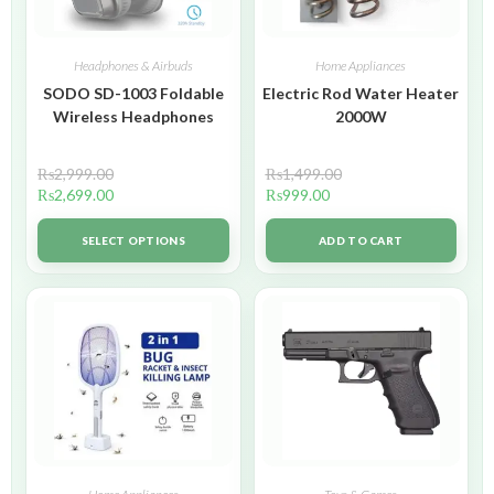
Headphones & Airbuds
Home Appliances
SODO SD-1003 Foldable
Electric Rod Water Heater
Wireless Headphones
2000W
₨
2,999.00
₨
1,499.00
₨
2,699.00
₨
999.00
SELECT OPTIONS
ADD TO CART