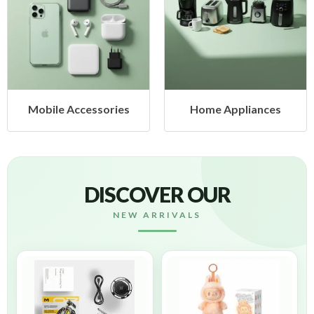
Mobile Accessories
Home Appliances
DISCOVER OUR
NEW ARRIVALS