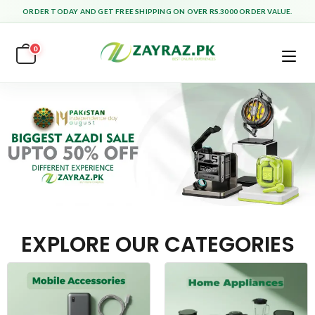
ORDER TODAY AND GET FREE SHIPPING ON OVER RS.3000 ORDER VALUE.
0
EXPLORE OUR CATEGORIES