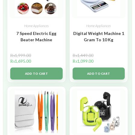
Home Appliances
Home Appliances
7 Speed Electric Egg
Digital Weight Machine 1
Beater Machine
Gram To 10 Kg
₨
1,999.00
₨
1,449.00
₨
1,695.00
₨
1,099.00
ADD TO CART
ADD TO CART