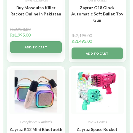
Home Appliances
Toys & Games
Buy Mosquito Killer
Zayraz G18 Glock
Racket Online in Pakistan
Automatic Soft Bullet Toy
Gun
₨
2,950.00
₨
1,995.00
₨
2,195.00
₨
1,495.00
ADD TO CART
ADD TO CART
Headphones & Airbuds
Toys & Games
Zayraz K12 Mini Bluetooth
Zayraz Space Rocket