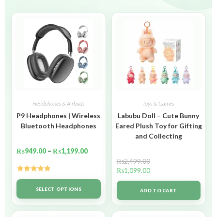
Headphones & Airbuds
Toys & Games
P9 Headphones | Wireless
Labubu Doll – Cute Bunny
Bluetooth Headphones
Eared Plush Toy for Gifting
and Collecting
₨
949.00
–
₨
1,199.00
₨
2,499.00
₨
1,099.00
Rated
5.00
out of 5
SELECT OPTIONS
ADD TO CART