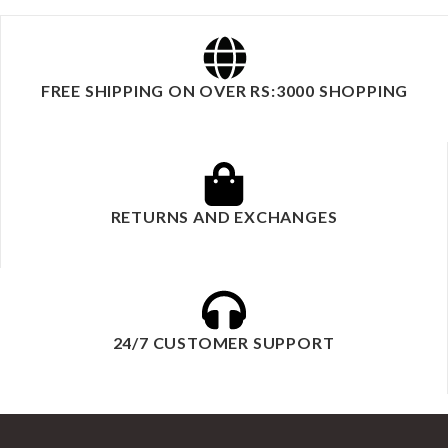
FREE SHIPPING ON OVER RS:3000 SHOPPING
RETURNS AND EXCHANGES
24/7 CUSTOMER SUPPORT