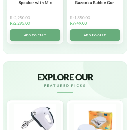
Speaker with Mic
Bazooka Bubble Gun
₨
2,950.00
₨
1,350.00
₨
2,295.00
₨
949.00
ADD TO CART
ADD TO CART
EXPLORE OUR
FEATURED PICKS