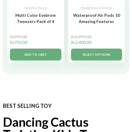
Health & Beauty
Headphones & Airbuds
Multi Color Eyebrow
Waterproof Air Pods 10
Tweezers Pack of 4
Amazing Features
₨
999.00
₨
1,999.00
₨
750.00
₨
1,400.00
ADD TO CART
SELECT OPTIONS
BEST SELLING TOY
Dancing Cactus