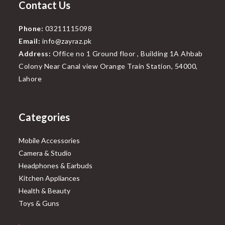
Contact Us
Phone:
03211115098
Email:
info@zayraz.pk
Address:
Office no 1 Ground floor , Building 1A Ahbab
Colony Near Canal view Orange Train Station, 54000,
Lahore
Categories
Mobile Accessories
Camera & Studio
Headphones & Earbuds
Kitchen Appliances
Health & Beauty
Toys & Guns