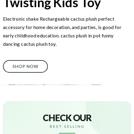
Twisting Kids Toy
Electronic shake Rechargeable cactus plush perfect
accessory for home decoration, and parties, is good for
early childhood education. cactus plush in pot funny
dancing cactus plush toy.
SHOP NOW
CHECK OUR
BEST SELLING