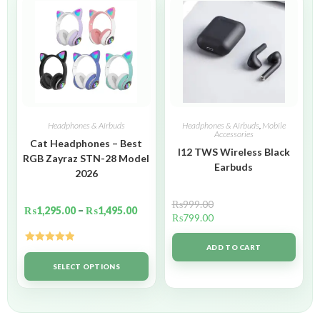
Headphones & Airbuds
Headphones & Airbuds
,
Mobile
Accessories
Cat Headphones – Best
I12 TWS Wireless Black
RGB Zayraz STN-28 Model
Earbuds
2026
₨
999.00
₨
1,295.00
–
₨
1,495.00
₨
799.00
ADD TO CART
Rated
5.00
out of 5
SELECT OPTIONS