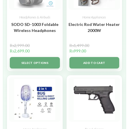
Headphones & Airbuds
Home Appliances
SODO SD-1003 Foldable
Electric Rod Water Heater
Wireless Headphones
2000W
₨
2,999.00
₨
1,499.00
₨
2,699.00
₨
999.00
SELECT OPTIONS
ADD TO CART