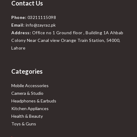
Contact Us
Phone:
03211115098
Email:
info@zayraz.pk
Address:
Office no 1 Ground floor , Building 1A Ahbab
Colony Near Canal view Orange Train Station, 54000,
Lahore
Categories
Mobile Accessories
Camera & Studio
Headphones & Earbuds
Kitchen Appliances
Health & Beauty
Toys & Guns