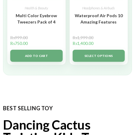
Health & Beauty
Headphones & Airbuds
Multi Color Eyebrow
Waterproof Air Pods 10
Tweezers Pack of 4
Amazing Features
₨
999.00
₨
1,999.00
₨
750.00
₨
1,400.00
ADD TO CART
SELECT OPTIONS
BEST SELLING TOY
Dancing Cactus