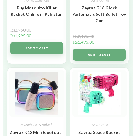
Home Appliances
Toys & Games
Buy Mosquito Killer
Zayraz G18 Glock
Racket Online in Pakistan
Automatic Soft Bullet Toy
Gun
₨
2,950.00
₨
1,995.00
₨
2,195.00
₨
1,495.00
ADD TO CART
ADD TO CART
Headphones & Airbuds
Toys & Games
Zayraz K12 Mini Bluetooth
Zayraz Space Rocket