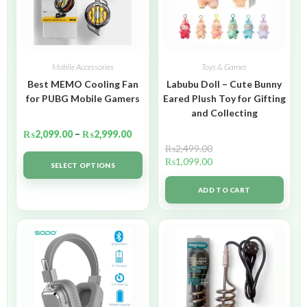
Mobile Accessories
Toys & Games
Best MEMO Cooling Fan
Labubu Doll – Cute Bunny
for PUBG Mobile Gamers
Eared Plush Toy for Gifting
and Collecting
₨
2,099.00
–
₨
2,999.00
₨
2,499.00
₨
1,099.00
SELECT OPTIONS
ADD TO CART