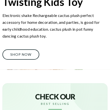
Twisting Kids Toy
Electronic shake Rechargeable cactus plush perfect
accessory for home decoration, and parties, is good for
early childhood education. cactus plush in pot funny
dancing cactus plush toy.
SHOP NOW
CHECK OUR
BEST SELLING