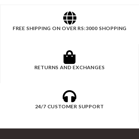
FREE SHIPPING ON OVER RS:3000 SHOPPING
RETURNS AND EXCHANGES
24/7 CUSTOMER SUPPORT