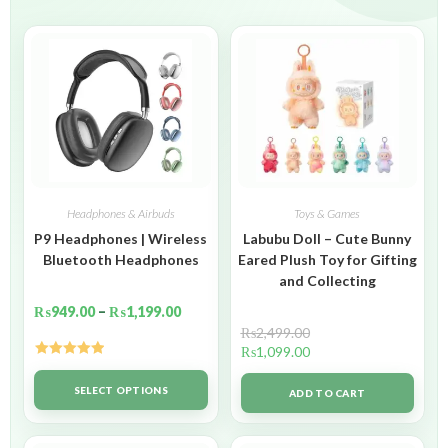
Headphones & Airbuds
Toys & Games
P9 Headphones | Wireless
Labubu Doll – Cute Bunny
Bluetooth Headphones
Eared Plush Toy for Gifting
and Collecting
₨
949.00
–
₨
1,199.00
₨
2,499.00
₨
1,099.00
Rated
5.00
out of 5
SELECT OPTIONS
ADD TO CART