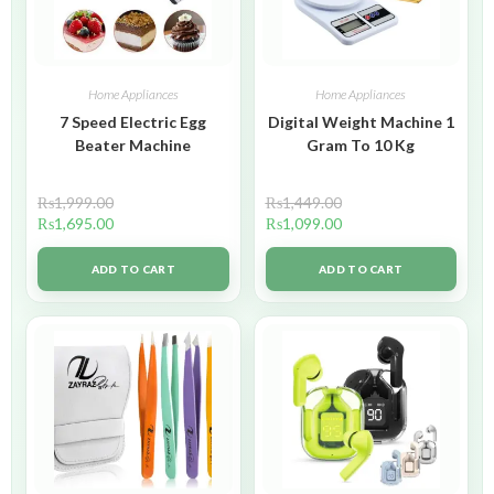
Home Appliances
Home Appliances
7 Speed Electric Egg
Digital Weight Machine 1
Beater Machine
Gram To 10 Kg
₨
1,999.00
₨
1,449.00
₨
1,695.00
₨
1,099.00
ADD TO CART
ADD TO CART