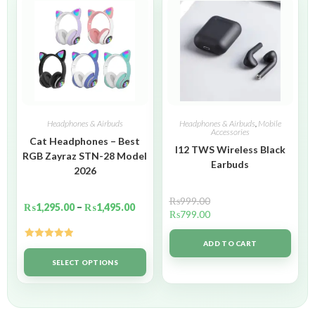
Headphones & Airbuds
Headphones & Airbuds
,
Mobile
Accessories
Cat Headphones – Best
I12 TWS Wireless Black
RGB Zayraz STN-28 Model
Earbuds
2026
₨
999.00
₨
1,295.00
–
₨
1,495.00
₨
799.00
ADD TO CART
Rated
5.00
out of 5
SELECT OPTIONS