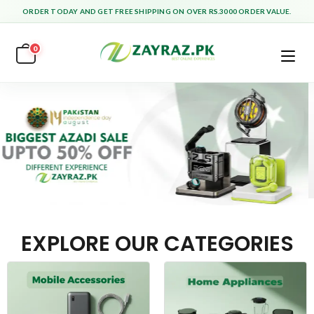
ORDER TODAY AND GET FREE SHIPPING ON OVER RS.3000 ORDER VALUE.
0
EXPLORE OUR CATEGORIES