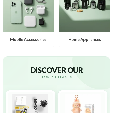
obile Accessories
Home Appliances
DISCOVER OUR
NEW ARRIVALS