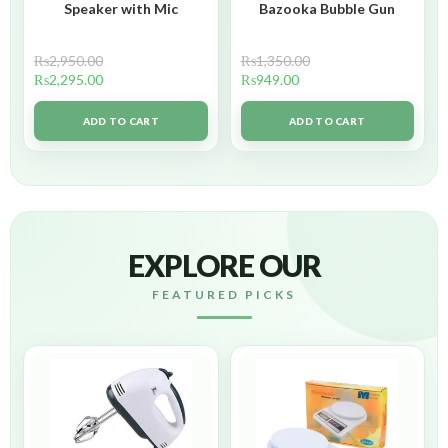
Speaker with Mic
Bazooka Bubble Gun
₨
2,950.00
₨
1,350.00
₨
2,295.00
₨
949.00
ADD TO CART
ADD TO CART
EXPLORE OUR
FEATURED PICKS