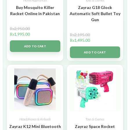
Home Appliances
Toys & Games
Buy Mosquito Killer
Zayraz G18 Glock
Racket Online in Pakistan
Automatic Soft Bullet Toy
Gun
₨
2,950.00
₨
1,995.00
₨
2,195.00
₨
1,495.00
ADD TO CART
ADD TO CART
Headphones & Airbuds
Toys & Games
Zayraz K12 Mini Bluetooth
Zayraz Space Rocket