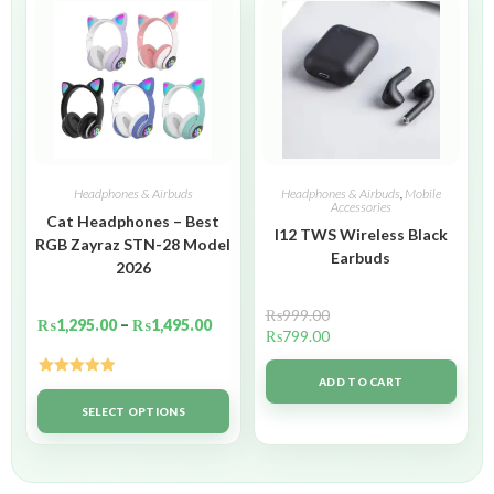
Headphones & Airbuds
Headphones & Airbuds
,
Mobile
Accessories
Cat Headphones – Best
I12 TWS Wireless Black
RGB Zayraz STN-28 Model
Earbuds
2026
₨
999.00
₨
1,295.00
–
₨
1,495.00
₨
799.00
ADD TO CART
Rated
5.00
out of 5
SELECT OPTIONS