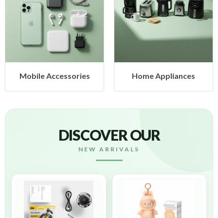
Mobile Accessories
Home Appliances
DISCOVER OUR
NEW ARRIVALS