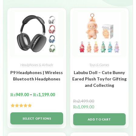
Headphones & Airbuds
Toys & Games
P9 Headphones | Wireless
Labubu Doll – Cute Bunny
Bluetooth Headphones
Eared Plush Toy for Gifting
and Collecting
₨
949.00
–
₨
1,199.00
₨
2,499.00
₨
1,099.00
Rated
5.00
out of 5
SELECT OPTIONS
ADD TO CART