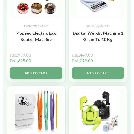
Home Appliances
Home Appliances
7 Speed Electric Egg
Digital Weight Machine 1
Beater Machine
Gram To 10 Kg
₨
1,999.00
₨
1,449.00
₨
1,695.00
₨
1,099.00
ADD TO CART
ADD TO CART