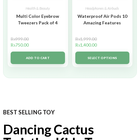
Health & Beauty
Headphones & Airbuds
Multi Color Eyebrow
Waterproof Air Pods 10
Tweezers Pack of 4
Amazing Features
₨
999.00
₨
1,999.00
₨
750.00
₨
1,400.00
ADD TO CART
SELECT OPTIONS
BEST SELLING TOY
Dancing Cactus