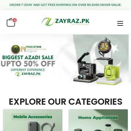
ORDER TODAY AND GET FREE SHIPPING ON OVER RS.3000 ORDER VALUE.
0
EXPLORE OUR CATEGORIES