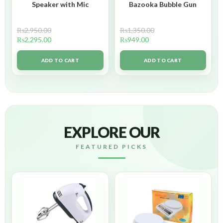
Speaker with Mic
Bazooka Bubble Gun
₨
2,950.00
₨
1,350.00
₨
2,295.00
₨
949.00
ADD TO CART
ADD TO CART
EXPLORE OUR
FEATURED PICKS