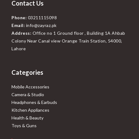
Contact Us
Phone:
03211115098
Email:
info@zayraz.pk
Address:
Office no 1 Ground floor , Building 1A Ahbab
Colony Near Canal view Orange Train Station, 54000,
Lahore
Categories
Mobile Accessories
Camera & Studio
Headphones & Earbuds
Kitchen Appliances
Health & Beauty
Toys & Guns