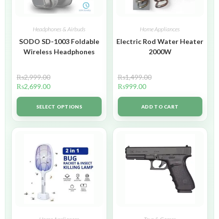
Headphones & Airbuds
Home Appliances
SODO SD-1003 Foldable
Electric Rod Water Heater
Wireless Headphones
2000W
₨
2,999.00
₨
1,499.00
₨
2,699.00
₨
999.00
SELECT OPTIONS
ADD TO CART