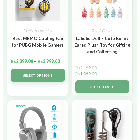
Mobile Accessories
Toys & Games
Best MEMO Cooling Fan
Labubu Doll – Cute Bunny
for PUBG Mobile Gamers
Eared Plush Toy for Gifting
and Collecting
₨
2,099.00
–
₨
2,999.00
₨
2,499.00
₨
1,099.00
SELECT OPTIONS
ADD TO CART