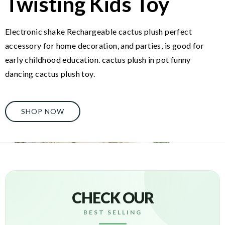
Twisting Kids Toy
Electronic shake Rechargeable cactus plush perfect
accessory for home decoration, and parties, is good for
early childhood education. cactus plush in pot funny
dancing cactus plush toy.
SHOP NOW
CHECK OUR
BEST SELLING