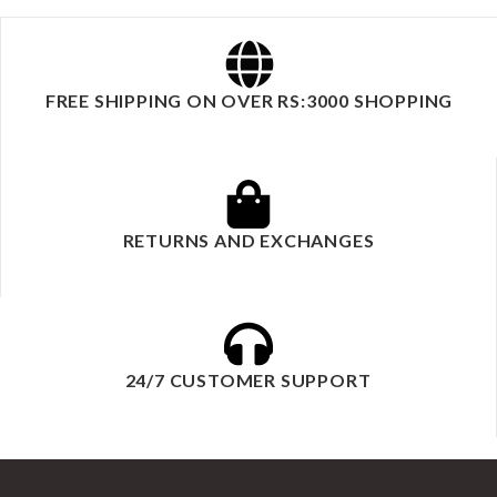
FREE SHIPPING ON OVER RS:3000 SHOPPING
RETURNS AND EXCHANGES
24/7 CUSTOMER SUPPORT