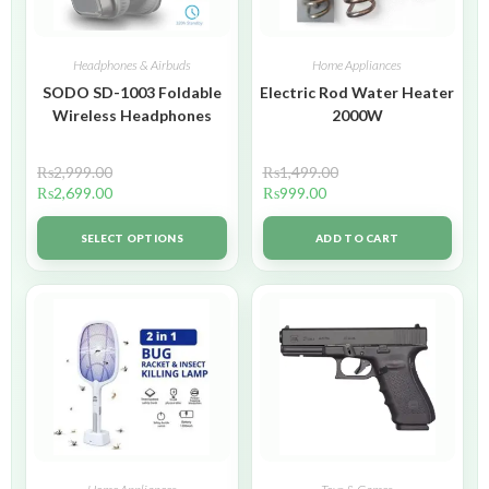
Headphones & Airbuds
Home Appliances
SODO SD-1003 Foldable
Electric Rod Water Heater
Wireless Headphones
2000W
₨
2,999.00
₨
1,499.00
₨
2,699.00
₨
999.00
SELECT OPTIONS
ADD TO CART