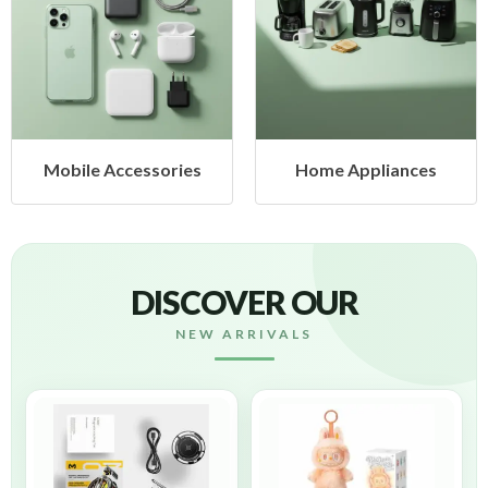
bile Accessories
Home Appliances
H
DISCOVER OUR
NEW ARRIVALS