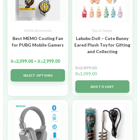
Mobile Accessories
Toys & Games
Best MEMO Cooling Fan
Labubu Doll – Cute Bunny
for PUBG Mobile Gamers
Eared Plush Toy for Gifting
and Collecting
₨
2,099.00
–
₨
2,999.00
₨
2,499.00
₨
1,099.00
SELECT OPTIONS
ADD TO CART