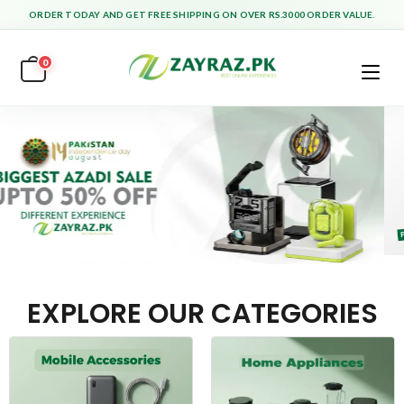
ORDER TODAY AND GET FREE SHIPPING ON OVER RS.3000 ORDER VALUE.
0
EXPLORE OUR CATEGORIES