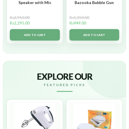
Speaker with Mic
Bazooka Bubble Gun
₨
2,950.00
₨
1,350.00
₨
2,295.00
₨
949.00
ADD TO CART
ADD TO CART
EXPLORE OUR
FEATURED PICKS