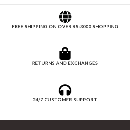
FREE SHIPPING ON OVER RS:3000 SHOPPING
RETURNS AND EXCHANGES
24/7 CUSTOMER SUPPORT