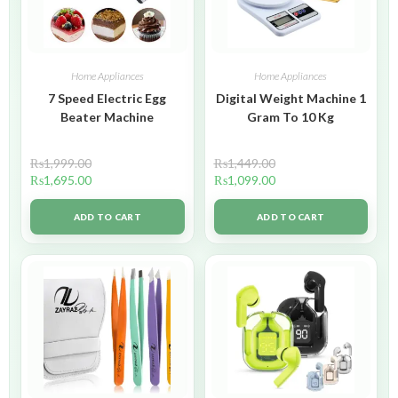
Home Appliances
Home Appliances
7 Speed Electric Egg
Digital Weight Machine 1
Beater Machine
Gram To 10 Kg
₨
1,999.00
₨
1,449.00
₨
1,695.00
₨
1,099.00
ADD TO CART
ADD TO CART