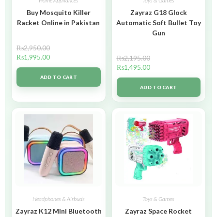
Home Appliances
Toys & Games
Buy Mosquito Killer
Zayraz G18 Glock
Racket Online in Pakistan
Automatic Soft Bullet Toy
Gun
₨
2,950.00
₨
1,995.00
₨
2,195.00
₨
1,495.00
ADD TO CART
ADD TO CART
Headphones & Airbuds
Toys & Games
Zayraz K12 Mini Bluetooth
Zayraz Space Rocket