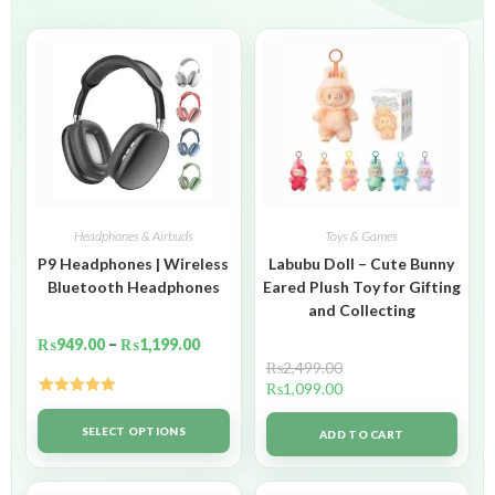
Headphones & Airbuds
Toys & Games
P9 Headphones | Wireless
Labubu Doll – Cute Bunny
Bluetooth Headphones
Eared Plush Toy for Gifting
and Collecting
₨
949.00
–
₨
1,199.00
₨
2,499.00
₨
1,099.00
Rated
5.00
out of 5
SELECT OPTIONS
ADD TO CART