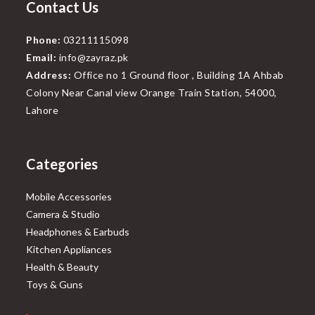
Contact Us
Phone:
03211115098
Email:
info@zayraz.pk
Address:
Office no 1 Ground floor , Building 1A Ahbab
Colony Near Canal view Orange Train Station, 54000,
Lahore
Categories
Mobile Accessories
Camera & Studio
Headphones & Earbuds
Kitchen Appliances
Health & Beauty
Toys & Guns