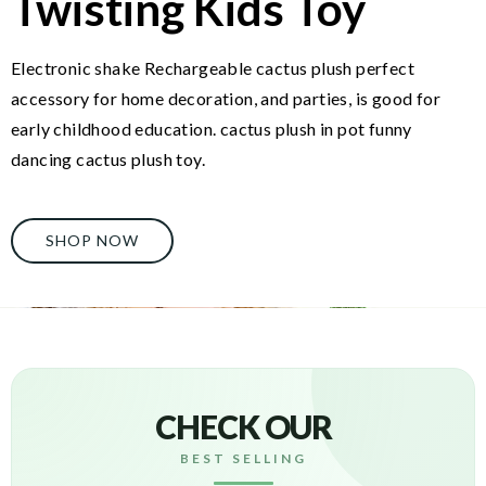
Twisting Kids Toy
Electronic shake Rechargeable cactus plush perfect
accessory for home decoration, and parties, is good for
early childhood education. cactus plush in pot funny
dancing cactus plush toy.
SHOP NOW
CHECK OUR
BEST SELLING