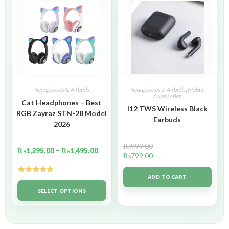
Headphones & Airbuds
Headphones & Airbuds
,
Mobile
Accessories
Cat Headphones – Best
I12 TWS Wireless Black
RGB Zayraz STN-28 Model
Earbuds
2026
₨
999.00
₨
1,295.00
–
₨
1,495.00
₨
799.00
ADD TO CART
Rated
5.00
out of 5
SELECT OPTIONS