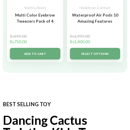
Health & Beauty
Headphones & Airbuds
Multi Color Eyebrow
Waterproof Air Pods 10
Tweezers Pack of 4
Amazing Features
₨
999.00
₨
1,999.00
₨
750.00
₨
1,400.00
ADD TO CART
SELECT OPTIONS
BEST SELLING TOY
Dancing Cactus