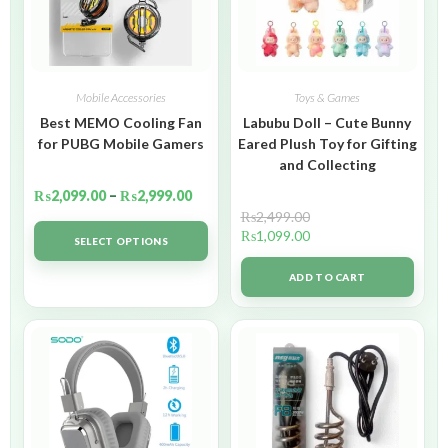
Mobile Accessories
Toys & Games
Best MEMO Cooling Fan
Labubu Doll – Cute Bunny
for PUBG Mobile Gamers
Eared Plush Toy for Gifting
and Collecting
₨
2,099.00
–
₨
2,999.00
₨
2,499.00
₨
1,099.00
SELECT OPTIONS
ADD TO CART