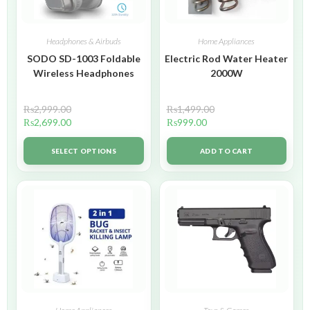
Headphones & Airbuds
Home Appliances
SODO SD-1003 Foldable
Electric Rod Water Heater
Wireless Headphones
2000W
₨
2,999.00
₨
1,499.00
₨
2,699.00
₨
999.00
SELECT OPTIONS
ADD TO CART