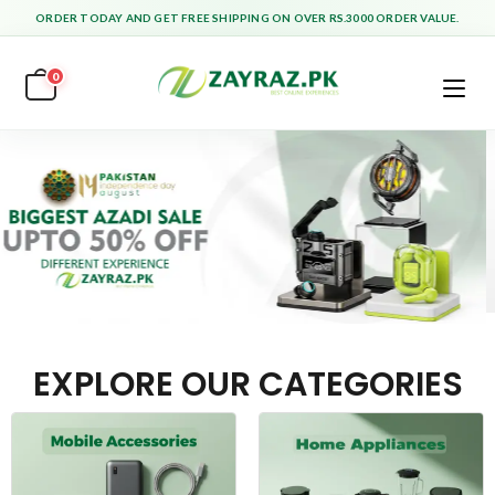
ORDER TODAY AND GET FREE SHIPPING ON OVER RS.3000 ORDER VALUE.
0
EXPLORE OUR CATEGORIES