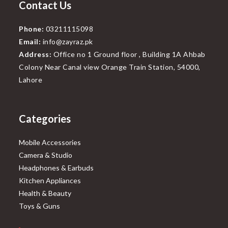
Contact Us
Phone:
03211115098
Email:
info@zayraz.pk
Address:
Office no 1 Ground floor , Building 1A Ahbab
Colony Near Canal view Orange Train Station, 54000,
Lahore
Categories
Mobile Accessories
Camera & Studio
Headphones & Earbuds
Kitchen Appliances
Health & Beauty
Toys & Guns