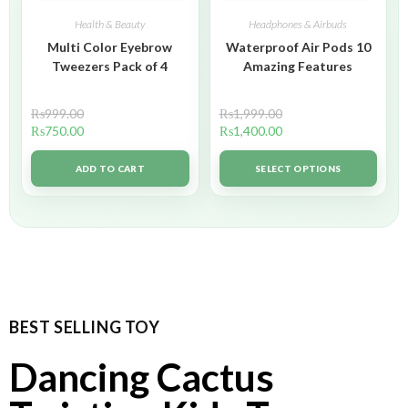
Health & Beauty
Headphones & Airbuds
Multi Color Eyebrow
Waterproof Air Pods 10
Tweezers Pack of 4
Amazing Features
₨
999.00
₨
1,999.00
₨
750.00
₨
1,400.00
ADD TO CART
SELECT OPTIONS
BEST SELLING TOY
Dancing Cactus