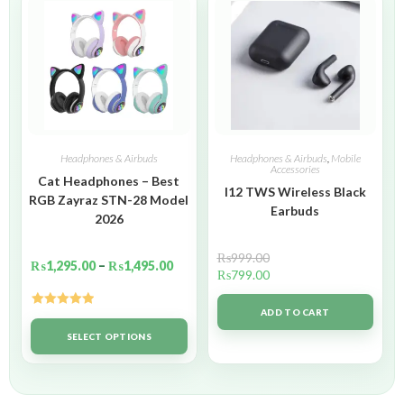
Headphones & Airbuds
Headphones & Airbuds
,
Mobile
Accessories
Cat Headphones – Best
I12 TWS Wireless Black
RGB Zayraz STN-28 Model
Earbuds
2026
₨
999.00
₨
1,295.00
–
₨
1,495.00
₨
799.00
ADD TO CART
Rated
5.00
out of 5
SELECT OPTIONS