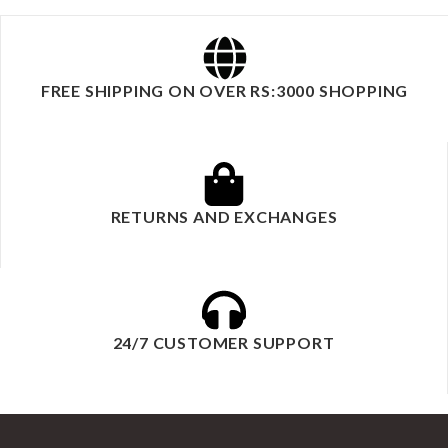
FREE SHIPPING ON OVER RS:3000 SHOPPING
RETURNS AND EXCHANGES
24/7 CUSTOMER SUPPORT