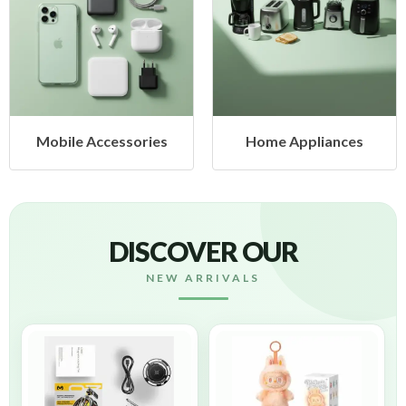
es
Home Appliances
Health & Beauty
DISCOVER OUR
NEW ARRIVALS