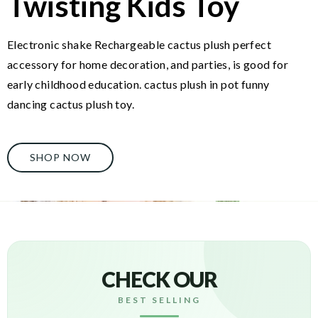
Twisting Kids Toy
Electronic shake Rechargeable cactus plush perfect
accessory for home decoration, and parties, is good for
early childhood education. cactus plush in pot funny
dancing cactus plush toy.
SHOP NOW
CHECK OUR
BEST SELLING