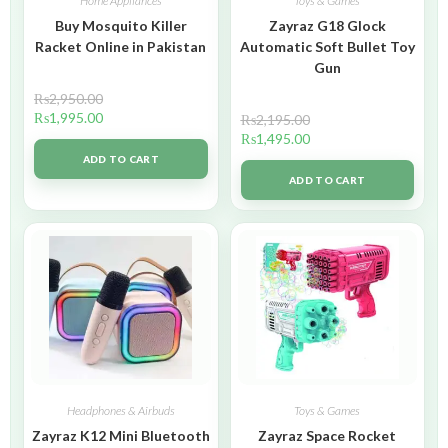
Home Appliances
Toys & Games
Buy Mosquito Killer
Zayraz G18 Glock
Racket Online in Pakistan
Automatic Soft Bullet Toy
Gun
₨
2,950.00
₨
1,995.00
₨
2,195.00
₨
1,495.00
ADD TO CART
ADD TO CART
Headphones & Airbuds
Toys & Games
Zayraz K12 Mini Bluetooth
Zayraz Space Rocket