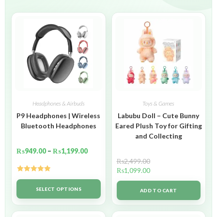
Headphones & Airbuds
Toys & Games
P9 Headphones | Wireless
Labubu Doll – Cute Bunny
Bluetooth Headphones
Eared Plush Toy for Gifting
and Collecting
₨
949.00
–
₨
1,199.00
₨
2,499.00
₨
1,099.00
Rated
5.00
out of 5
SELECT OPTIONS
ADD TO CART