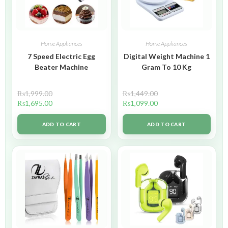
Home Appliances
Home Appliances
7 Speed Electric Egg
Digital Weight Machine 1
Beater Machine
Gram To 10 Kg
₨
1,999.00
₨
1,449.00
₨
1,695.00
₨
1,099.00
ADD TO CART
ADD TO CART