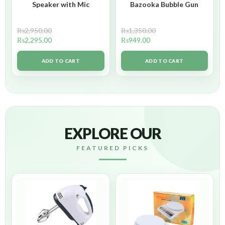
Speaker with Mic
Bazooka Bubble Gun
₨
2,950.00
₨
1,350.00
₨
2,295.00
₨
949.00
ADD TO CART
ADD TO CART
EXPLORE OUR
FEATURED PICKS