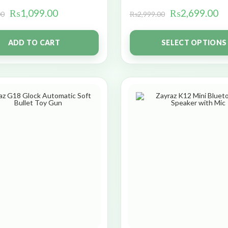
₨
1,099.00
₨
2,699.00
00
₨
2,999.00
ADD TO CART
SELECT OPTIONS