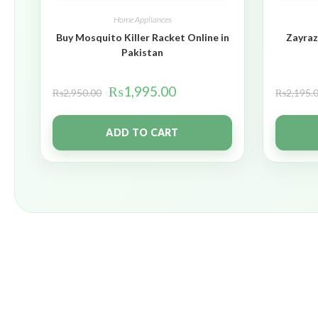
Home Appliances
Buy Mosquito Killer Racket Online in
Zayraz
Pakistan
₨
1,995.00
₨
2,950.00
₨
2,195.
ADD TO CART