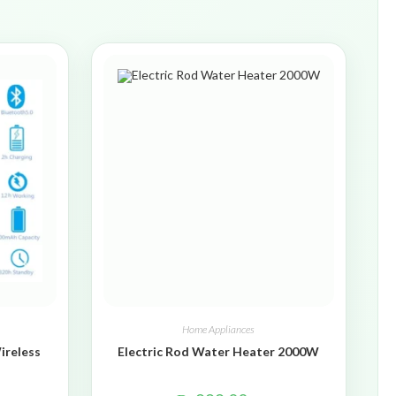
Home Appliances
ireless
Electric Rod Water Heater 2000W