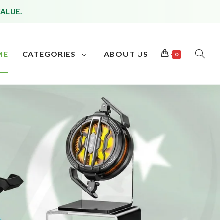
VALUE.
ME
CATEGORIES
ABOUT US
0