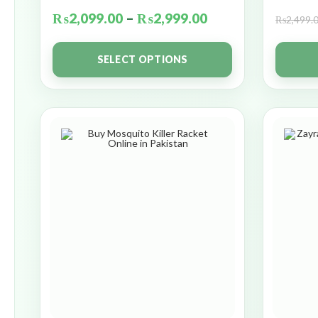
₨
2,099.00
–
₨
2,999.00
₨
2,499.
SELECT OPTIONS