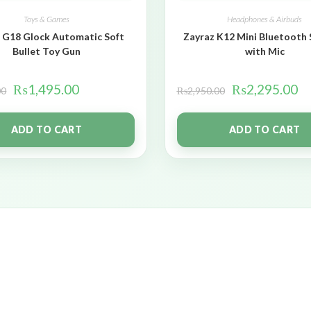
Toys & Games
Headphones & Airbuds
 G18 Glock Automatic Soft
Zayraz K12 Mini Bluetooth
Bullet Toy Gun
with Mic
₨
1,495.00
₨
2,295.00
00
₨
2,950.00
ADD TO CART
ADD TO CART