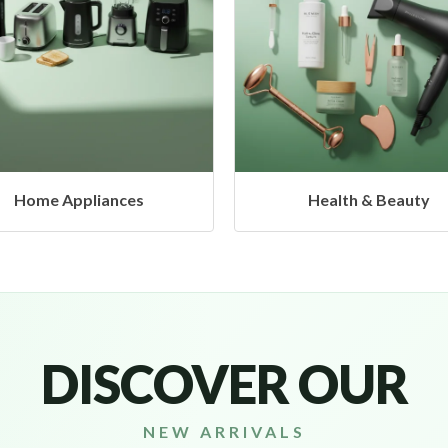
Health & Beauty
Headphones & Airbu
DISCOVER OUR
NEW ARRIVALS