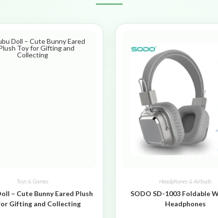
Toys & Games
Headphones & Airbuds
oll – Cute Bunny Eared Plush
SODO SD-1003 Foldable W
for Gifting and Collecting
Headphones