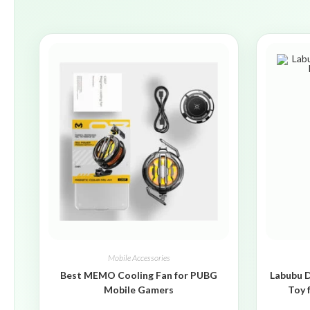
Mobile Accessories
Best MEMO Cooling Fan for PUBG
Labubu D
Mobile Gamers
Toy 