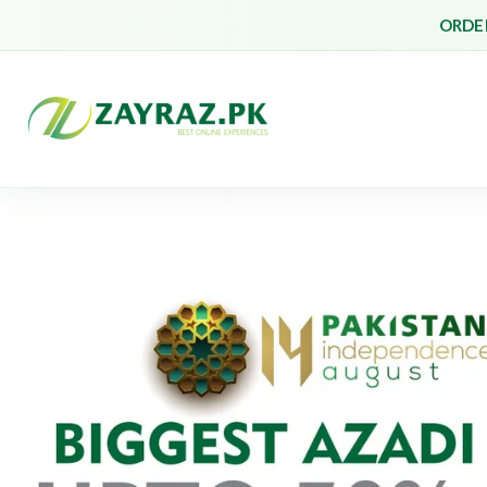
ORDER