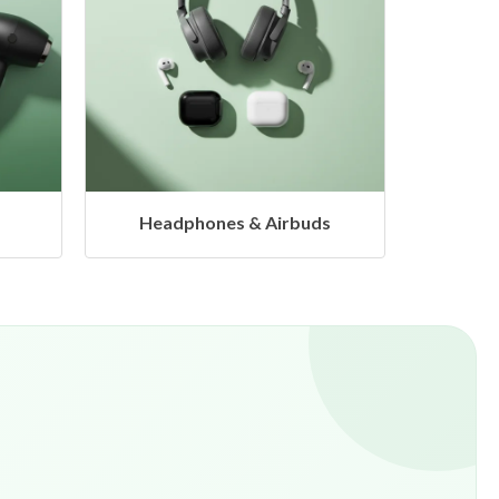
ds
Hangers