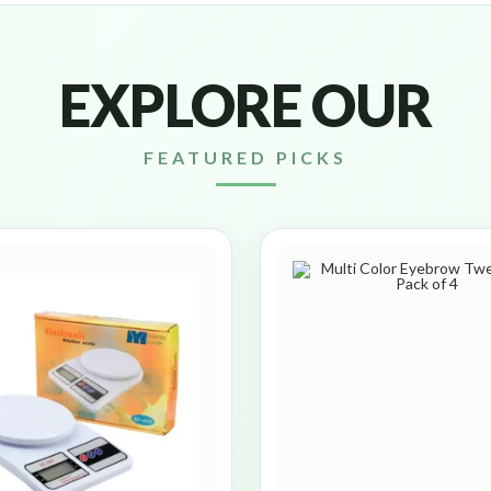
EXPLORE OUR
FEATURED PICKS