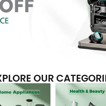
XPLORE OUR CATEGORI