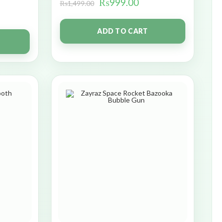
₨
999.00
₨
1,499.00
ADD TO CART