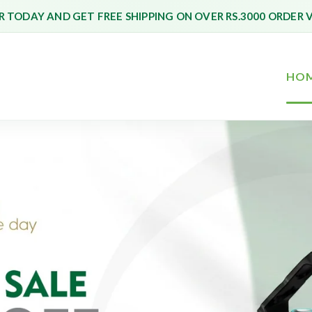
 TODAY AND GET FREE SHIPPING ON OVER RS.3000 ORDER 
HO