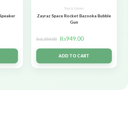
Toys & Games
 Speaker
Zayraz Space Rocket Bazooka Bubble
Gun
₨
949.00
₨
1,350.00
ADD TO CART