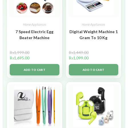
Home Appliances
Home Appliances
7 Speed Electric Egg
Digital Weight Machine 1
Beater Machine
Gram To 10 Kg
₨
1,999.00
₨
1,449.00
₨
1,695.00
₨
1,099.00
ADD TO CART
ADD TO CART