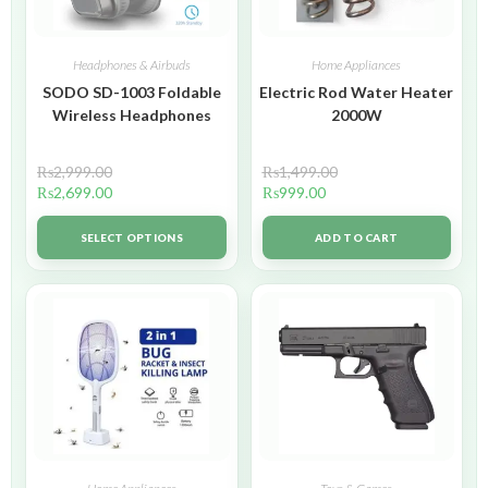
Headphones & Airbuds
Home Appliances
SODO SD-1003 Foldable
Electric Rod Water Heater
Wireless Headphones
2000W
₨
2,999.00
₨
1,499.00
₨
2,699.00
₨
999.00
SELECT OPTIONS
ADD TO CART