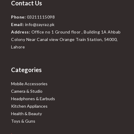
Contact Us
Phone:
03211115098
Email:
info@zayraz.pk
Address:
Office no 1 Ground floor , Building 1A Ahbab
Colony Near Canal view Orange Train Station, 54000,
Lahore
Categories
Mobile Accessories
Camera & Studio
Headphones & Earbuds
Kitchen Appliances
Health & Beauty
Toys & Guns