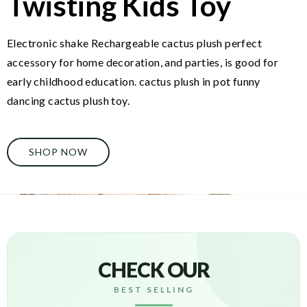
Twisting Kids Toy
Electronic shake Rechargeable cactus plush perfect
accessory for home decoration, and parties, is good for
early childhood education. cactus plush in pot funny
dancing cactus plush toy.
SHOP NOW
CHECK OUR
BEST SELLING