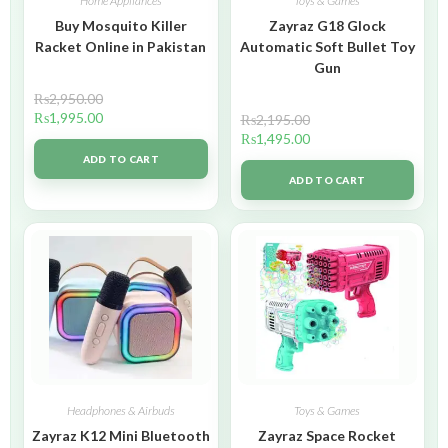
Home Appliances
Toys & Games
Buy Mosquito Killer
Zayraz G18 Glock
Racket Online in Pakistan
Automatic Soft Bullet Toy
Gun
₨
2,950.00
₨
1,995.00
₨
2,195.00
₨
1,495.00
ADD TO CART
ADD TO CART
Headphones & Airbuds
Toys & Games
Zayraz K12 Mini Bluetooth
Zayraz Space Rocket