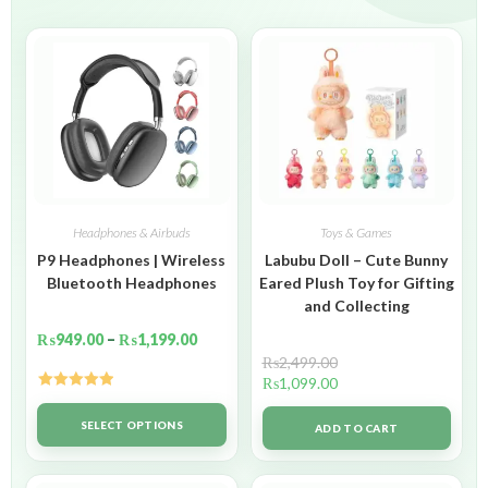
Headphones & Airbuds
Toys & Games
P9 Headphones | Wireless
Labubu Doll – Cute Bunny
Bluetooth Headphones
Eared Plush Toy for Gifting
and Collecting
₨
949.00
–
₨
1,199.00
₨
2,499.00
₨
1,099.00
Rated
5.00
out of 5
SELECT OPTIONS
ADD TO CART