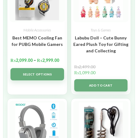
Mobile Accessories
Toys & Games
Best MEMO Cooling Fan
Labubu Doll – Cute Bunny
for PUBG Mobile Gamers
Eared Plush Toy for Gifting
and Collecting
₨
2,099.00
–
₨
2,999.00
₨
2,499.00
₨
1,099.00
SELECT OPTIONS
ADD TO CART