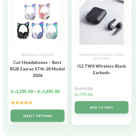
Headphones & Airbuds
Headphones & Airbuds
,
Mobile
Accessories
Cat Headphones – Best
I12 TWS Wireless Black
RGB Zayraz STN-28 Model
Earbuds
2026
₨
999.00
₨
1,295.00
–
₨
1,495.00
₨
799.00
ADD TO CART
Rated
5.00
out of 5
SELECT OPTIONS