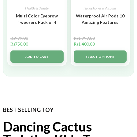
Health & Beauty
Headphones & Airbuds
Multi Color Eyebrow
Waterproof Air Pods 10
Tweezers Pack of 4
Amazing Features
₨
999.00
₨
1,999.00
₨
750.00
₨
1,400.00
ADD TO CART
SELECT OPTIONS
BEST SELLING TOY
Dancing Cactus