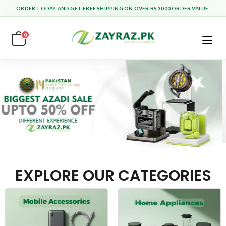
ORDER TODAY AND GET FREE SHIPPING ON OVER RS.3000 ORDER VALUE.
0
EXPLORE OUR CATEGORIES