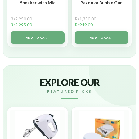
Speaker with Mic
Bazooka Bubble Gun
₨
2,950.00
₨
1,350.00
₨
2,295.00
₨
949.00
ADD TO CART
ADD TO CART
EXPLORE OUR
FEATURED PICKS