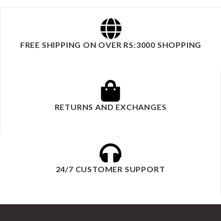
FREE SHIPPING ON OVER RS:3000 SHOPPING
RETURNS AND EXCHANGES
24/7 CUSTOMER SUPPORT