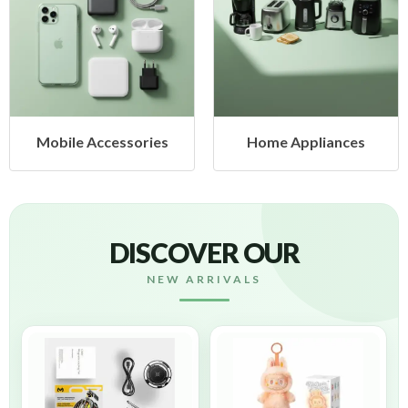
Mobile Accessories
Home Appliances
DISCOVER OUR
NEW ARRIVALS