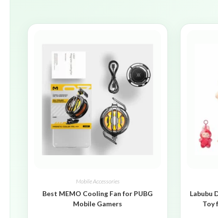
Mobile Accessories
Best MEMO Cooling Fan for PUBG
Labubu D
Mobile Gamers
Toy 