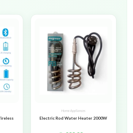
Home Appliances
ireless
Electric Rod Water Heater 2000W