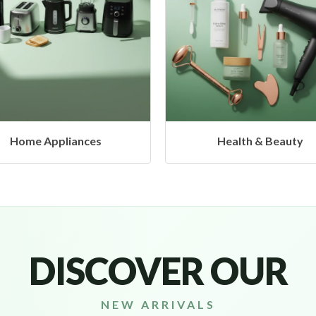
Health & Beauty
Headphones & Airbud
DISCOVER OUR
NEW ARRIVALS