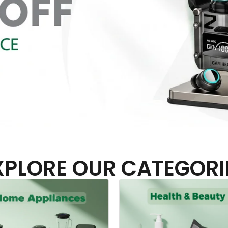
XPLORE OUR CATEGORI