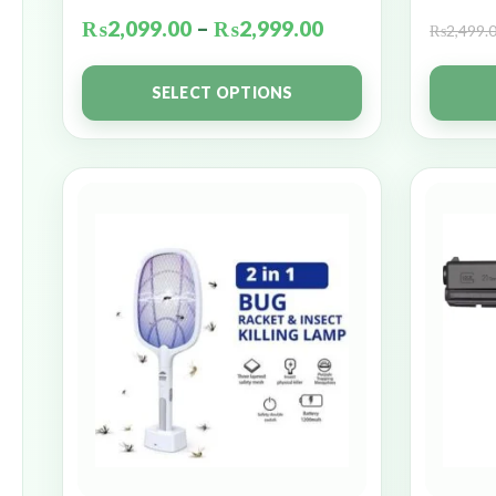
₨
2,099.00
–
₨
2,999.00
₨
2,499.
SELECT OPTIONS