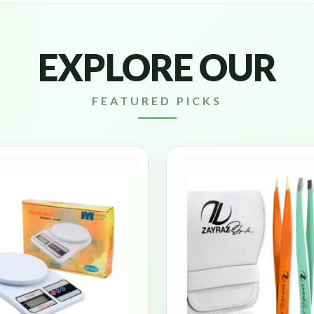
EXPLORE OUR
FEATURED PICKS