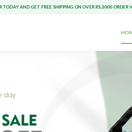
 TODAY AND GET FREE SHIPPING ON OVER RS.3000 ORDER 
HO