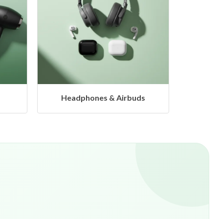
s
Hangers