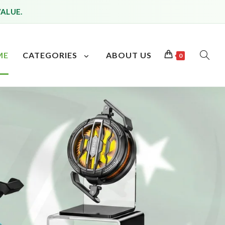
VALUE.
ME
CATEGORIES
ABOUT US
0