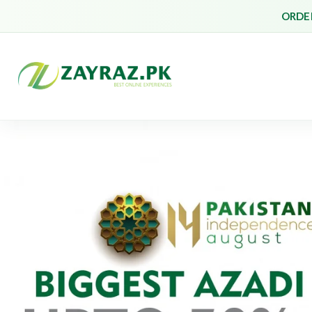
ORDER