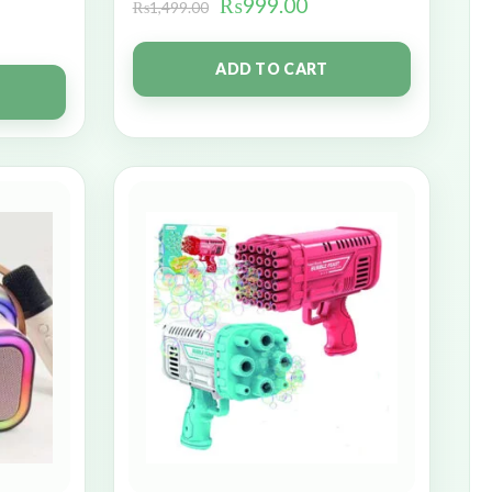
₨
999.00
₨
1,499.00
ADD TO CART