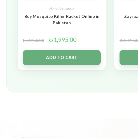
Home Appliances
Buy Mosquito Killer Racket Online in
Zayraz
Pakistan
₨
1,995.00
₨
2,950.00
₨
2,195.
ADD TO CART