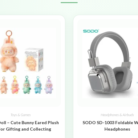
Toys & Games
Headphones & Airbuds
oll – Cute Bunny Eared Plush
SODO SD-1003 Foldable W
for Gifting and Collecting
Headphones