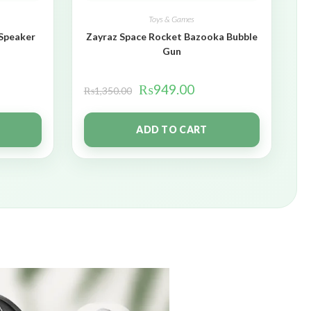
Toys & Games
 Speaker
Zayraz Space Rocket Bazooka Bubble
Gun
₨
949.00
₨
1,350.00
ADD TO CART