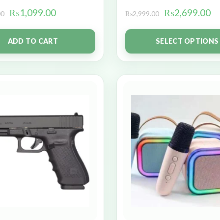
₨
1,099.00
₨
2,699.00
00
₨
2,999.00
ADD TO CART
SELECT OPTIONS