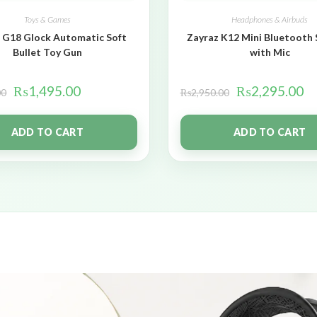
Toys & Games
Headphones & Airbuds
 G18 Glock Automatic Soft
Zayraz K12 Mini Bluetooth
Bullet Toy Gun
with Mic
₨
1,495.00
₨
2,295.00
00
₨
2,950.00
ADD TO CART
ADD TO CART