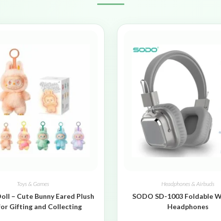
Toys & Games
Headphones & Airbuds
oll – Cute Bunny Eared Plush
SODO SD-1003 Foldable W
for Gifting and Collecting
Headphones