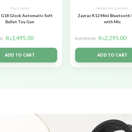
Toys & Games
Headphones & Airbuds
 G18 Glock Automatic Soft
Zayraz K12 Mini Bluetooth
Bullet Toy Gun
with Mic
₨
1,495.00
₨
2,295.00
00
₨
2,950.00
ADD TO CART
ADD TO CART