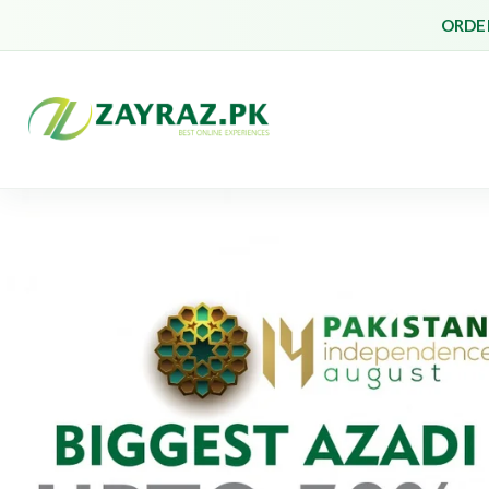
ORDER