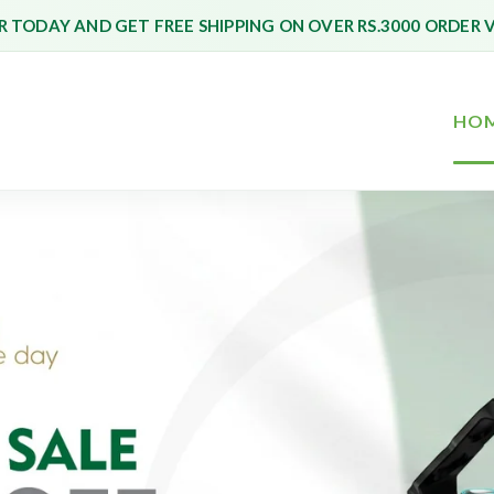
 TODAY AND GET FREE SHIPPING ON OVER RS.3000 ORDER 
HO