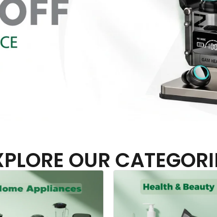
XPLORE OUR CATEGORI