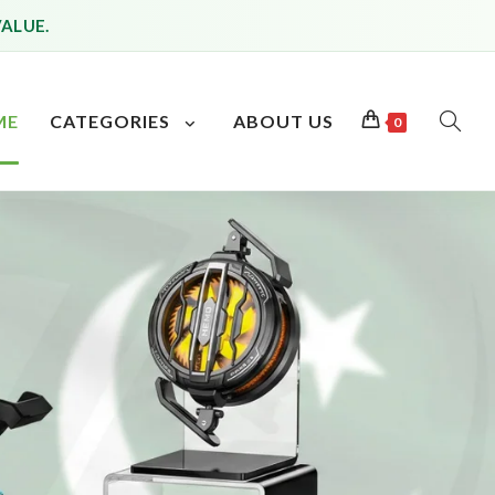
VALUE.
ME
CATEGORIES
ABOUT US
0