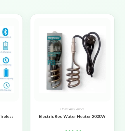
Home Appliances
ireless
Electric Rod Water Heater 2000W