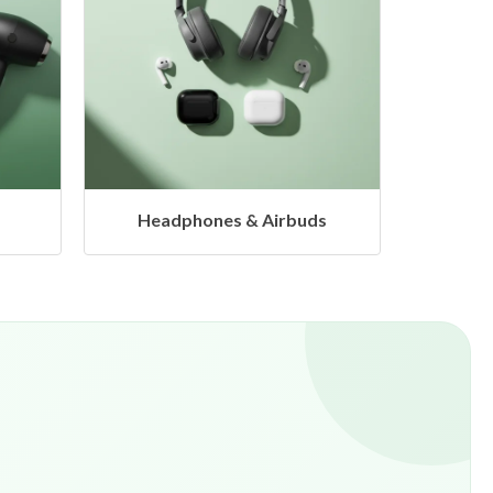
ds
Hangers