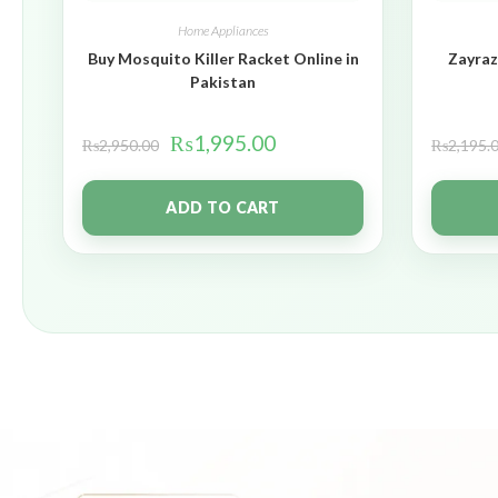
Home Appliances
Buy Mosquito Killer Racket Online in
Zayraz
Pakistan
₨
1,995.00
₨
2,950.00
₨
2,195.
ADD TO CART