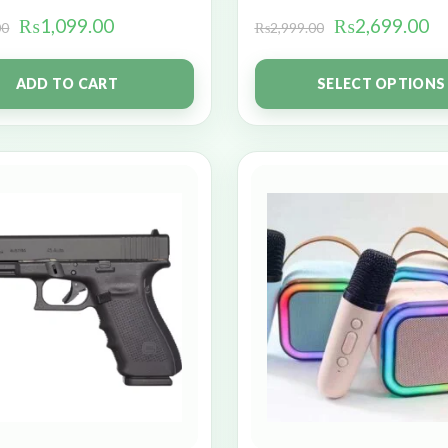
₨
1,099.00
₨
2,699.00
00
₨
2,999.00
ADD TO CART
SELECT OPTIONS