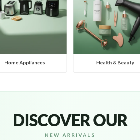
Health & Beauty
Headphones & Airbu
DISCOVER OUR
NEW ARRIVALS