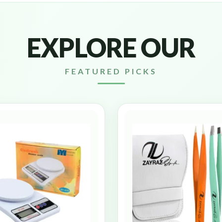
EXPLORE OUR
FEATURED PICKS