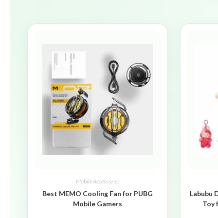
Mobile Accessories
Best MEMO Cooling Fan for PUBG
Labubu D
Mobile Gamers
Toy 