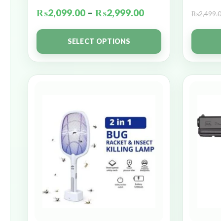
₨
2,099.00
–
₨
2,999.00
₨
2,499.
SELECT OPTIONS