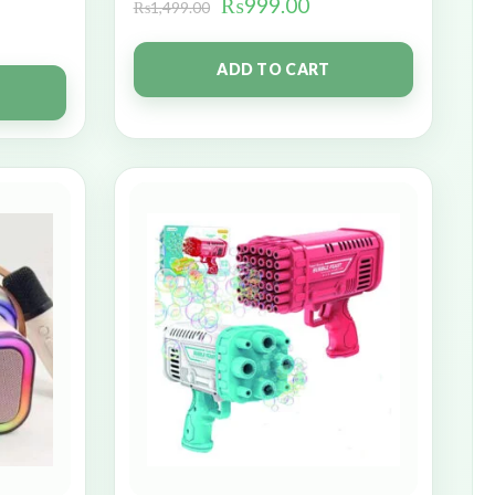
₨
999.00
₨
1,499.00
ADD TO CART