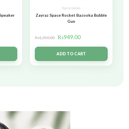
Toys & Games
 Speaker
Zayraz Space Rocket Bazooka Bubble
Gun
₨
949.00
₨
1,350.00
ADD TO CART