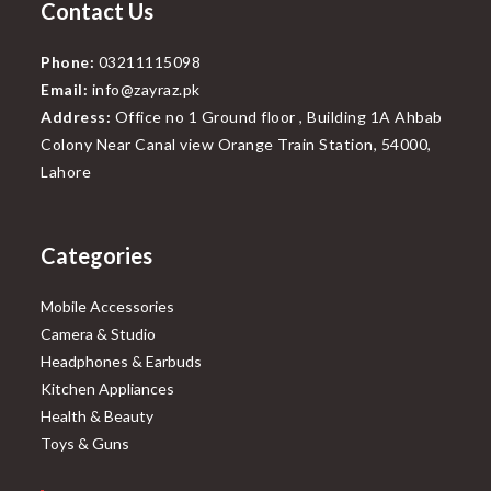
Contact Us
Phone:
03211115098
Email:
info@zayraz.pk
Address:
Office no 1 Ground floor , Building 1A Ahbab
Colony Near Canal view Orange Train Station, 54000,
Lahore
Categories
Mobile Accessories
Camera & Studio
Headphones & Earbuds
Kitchen Appliances
Health & Beauty
Toys & Guns