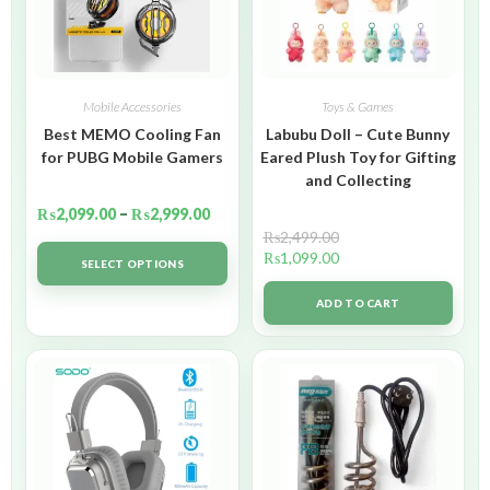
Mobile Accessories
Toys & Games
Best MEMO Cooling Fan
Labubu Doll – Cute Bunny
for PUBG Mobile Gamers
Eared Plush Toy for Gifting
and Collecting
₨
2,099.00
–
₨
2,999.00
₨
2,499.00
₨
1,099.00
SELECT OPTIONS
ADD TO CART