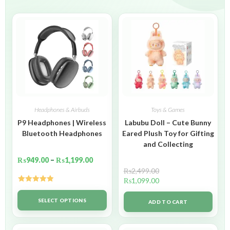
Headphones & Airbuds
Toys & Games
P9 Headphones | Wireless
Labubu Doll – Cute Bunny
Bluetooth Headphones
Eared Plush Toy for Gifting
and Collecting
₨
949.00
–
₨
1,199.00
₨
2,499.00
₨
1,099.00
Rated
5.00
out of 5
SELECT OPTIONS
ADD TO CART