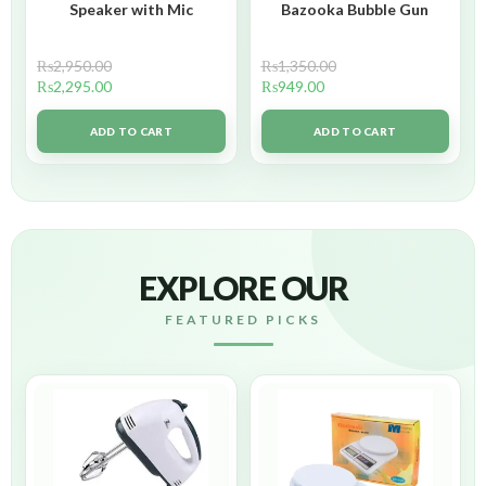
Speaker with Mic
Bazooka Bubble Gun
₨
2,950.00
₨
1,350.00
₨
2,295.00
₨
949.00
ADD TO CART
ADD TO CART
EXPLORE OUR
FEATURED PICKS