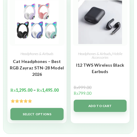
Headphones & Airbuds
Headphones & Airbuds
,
Mobile
Accessories
Cat Headphones – Best
I12 TWS Wireless Black
RGB Zayraz STN-28 Model
Earbuds
2026
₨
999.00
₨
1,295.00
–
₨
1,495.00
₨
799.00
ADD TO CART
Rated
5.00
out of 5
SELECT OPTIONS