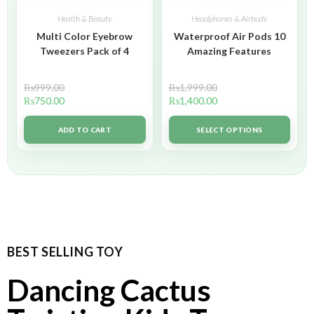
Health & Beauty
Headphones & Airbuds
Multi Color Eyebrow
Waterproof Air Pods 10
Tweezers Pack of 4
Amazing Features
₨
999.00
₨
1,999.00
₨
750.00
₨
1,400.00
ADD TO CART
SELECT OPTIONS
BEST SELLING TOY
Dancing Cactus