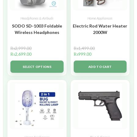
Headphones & Airbuds
Home Appliances
SODO SD-1003 Foldable
Electric Rod Water Heater
Wireless Headphones
2000W
₨
2,999.00
₨
1,499.00
₨
2,699.00
₨
999.00
SELECT OPTIONS
ADD TO CART