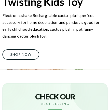
Twisting Kids Toy
Electronic shake Rechargeable cactus plush perfect
accessory for home decoration, and parties, is good for
early childhood education. cactus plush in pot funny
dancing cactus plush toy.
SHOP NOW
CHECK OUR
BEST SELLING