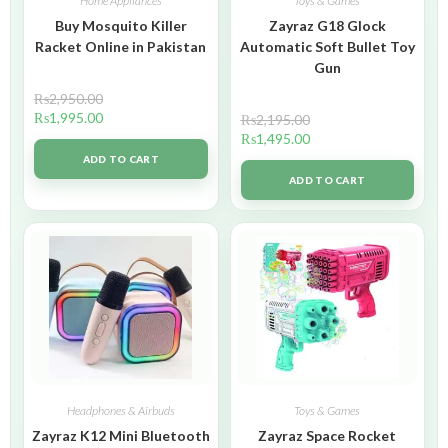
Home Appliances
Toys & Games
Buy Mosquito Killer
Zayraz G18 Glock
Racket Online in Pakistan
Automatic Soft Bullet Toy
Gun
₨
2,950.00
₨
1,995.00
₨
2,195.00
₨
1,495.00
ADD TO CART
ADD TO CART
Headphones & Airbuds
Toys & Games
Zayraz K12 Mini Bluetooth
Zayraz Space Rocket