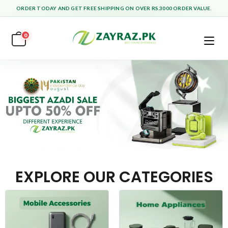
ORDER TODAY AND GET FREE SHIPPING ON OVER RS.3000 ORDER VALUE.
0
EXPLORE OUR CATEGORIES