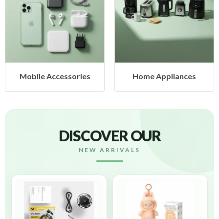
Mobile Accessories
Home Appliances
DISCOVER OUR
NEW ARRIVALS