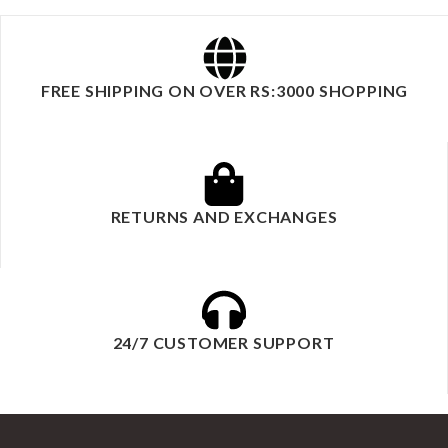
FREE SHIPPING ON OVER RS:3000 SHOPPING
RETURNS AND EXCHANGES
24/7 CUSTOMER SUPPORT