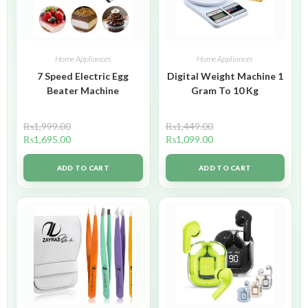
Home Appliances
Home Appliances
7 Speed Electric Egg
Digital Weight Machine 1
Beater Machine
Gram To 10 Kg
₨
1,999.00
₨
1,449.00
₨
1,695.00
₨
1,099.00
ADD TO CART
ADD TO CART