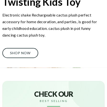
Twisting Kids Toy
Electronic shake Rechargeable cactus plush perfect
accessory for home decoration, and parties, is good for
early childhood education. cactus plush in pot funny
dancing cactus plush toy.
SHOP NOW
CHECK OUR
BEST SELLING