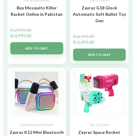
Home Appliances
Toys & Games
Buy Mosquito Killer
Zayraz G18 Glock
Racket Online in Pakistan
Automatic Soft Bullet Toy
Gun
₨
2,950.00
₨
1,995.00
₨
2,195.00
₨
1,495.00
ADD TO CART
ADD TO CART
Headphones & Airbuds
Toys & Games
Zayraz K12 Mini Bluetooth
Zayraz Space Rocket