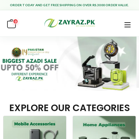
ORDER TODAY AND GET FREE SHIPPING ON OVER RS.3000 ORDER VALUE.
0
EXPLORE OUR CATEGORIES