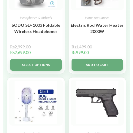
Headphones & Airbuds
Home Appliances
SODO SD-1003 Foldable
Electric Rod Water Heater
Wireless Headphones
2000W
₨
2,999.00
₨
1,499.00
₨
2,699.00
₨
999.00
SELECT OPTIONS
ADD TO CART