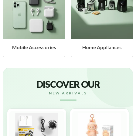
ies
Home Appliances
Health & Beaut
DISCOVER OUR
NEW ARRIVALS