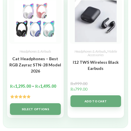
Headphones & Airbuds
Headphones & Airbuds
,
Mobile
Accessories
Cat Headphones – Best
I12 TWS Wireless Black
RGB Zayraz STN-28 Model
Earbuds
2026
₨
999.00
₨
1,295.00
–
₨
1,495.00
₨
799.00
ADD TO CART
Rated
5.00
out of 5
SELECT OPTIONS