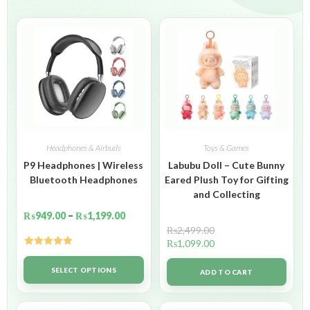
Headphones & Airbuds
Toys & Games
P9 Headphones | Wireless
Labubu Doll – Cute Bunny
Bluetooth Headphones
Eared Plush Toy for Gifting
and Collecting
₨
949.00
–
₨
1,199.00
₨
2,499.00
₨
1,099.00
Rated
5.00
out of 5
SELECT OPTIONS
ADD TO CART