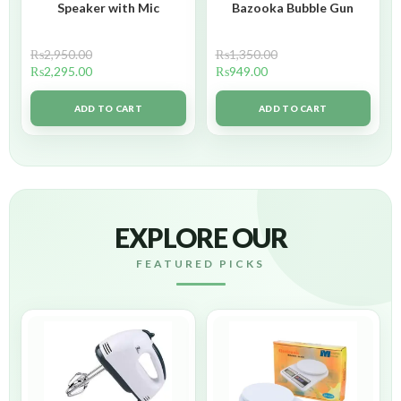
Speaker with Mic
Bazooka Bubble Gun
₨
2,950.00
₨
1,350.00
₨
2,295.00
₨
949.00
ADD TO CART
ADD TO CART
EXPLORE OUR
FEATURED PICKS