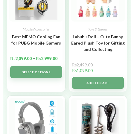
Mobile Accessories
Toys & Games
Best MEMO Cooling Fan
Labubu Doll – Cute Bunny
for PUBG Mobile Gamers
Eared Plush Toy for Gifting
and Collecting
₨
2,099.00
–
₨
2,999.00
₨
2,499.00
₨
1,099.00
SELECT OPTIONS
ADD TO CART