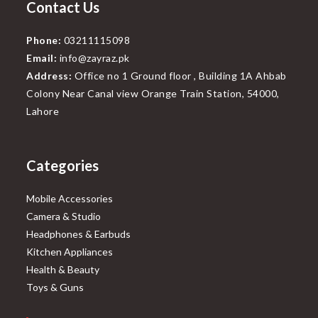
Contact Us
Phone:
03211115098
Email:
info@zayraz.pk
Address:
Office no 1 Ground floor , Building 1A Ahbab
Colony Near Canal view Orange Train Station, 54000,
Lahore
Categories
Mobile Accessories
Camera & Studio
Headphones & Earbuds
Kitchen Appliances
Health & Beauty
Toys & Guns