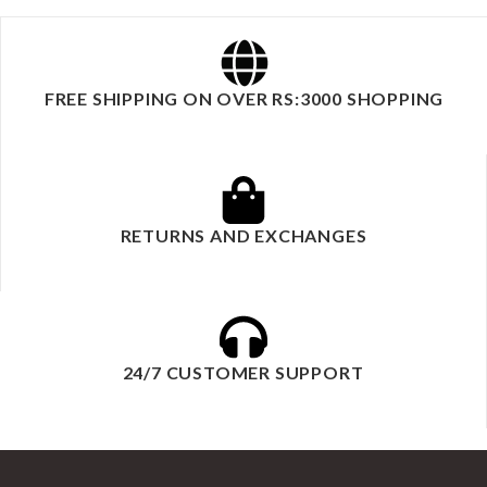
FREE SHIPPING ON OVER RS:3000 SHOPPING
RETURNS AND EXCHANGES
24/7 CUSTOMER SUPPORT