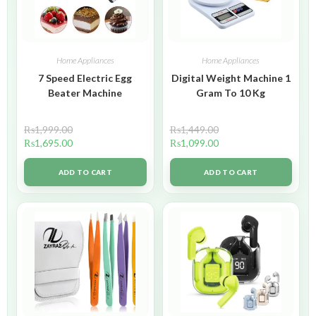
Home Appliances
Home Appliances
7 Speed Electric Egg
Digital Weight Machine 1
Beater Machine
Gram To 10 Kg
₨
1,999.00
₨
1,449.00
₨
1,695.00
₨
1,099.00
ADD TO CART
ADD TO CART