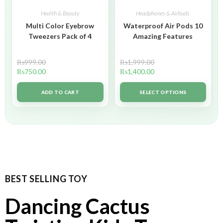
Health & Beauty
Headphones & Airbuds
Multi Color Eyebrow
Waterproof Air Pods 10
Tweezers Pack of 4
Amazing Features
₨
999.00
₨
1,999.00
₨
750.00
₨
1,400.00
ADD TO CART
SELECT OPTIONS
BEST SELLING TOY
Dancing Cactus