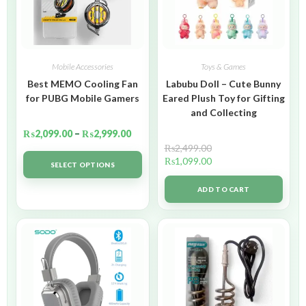
Mobile Accessories
Toys & Games
Best MEMO Cooling Fan
Labubu Doll – Cute Bunny
for PUBG Mobile Gamers
Eared Plush Toy for Gifting
and Collecting
₨
2,099.00
–
₨
2,999.00
₨
2,499.00
₨
1,099.00
SELECT OPTIONS
ADD TO CART