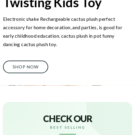
Twisting Kids Toy
Electronic shake Rechargeable cactus plush perfect
accessory for home decoration, and parties, is good for
early childhood education. cactus plush in pot funny
dancing cactus plush toy.
SHOP NOW
CHECK OUR
BEST SELLING