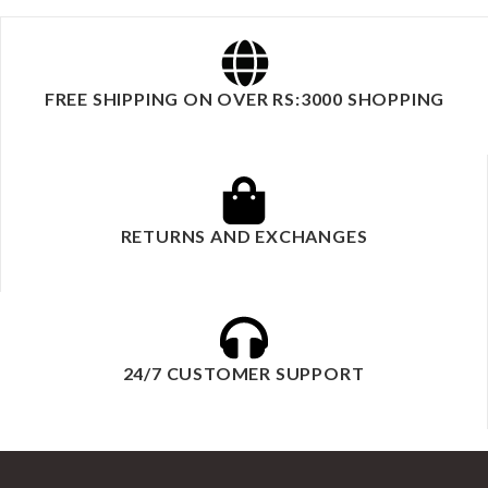
FREE SHIPPING ON OVER RS:3000 SHOPPING
RETURNS AND EXCHANGES
24/7 CUSTOMER SUPPORT