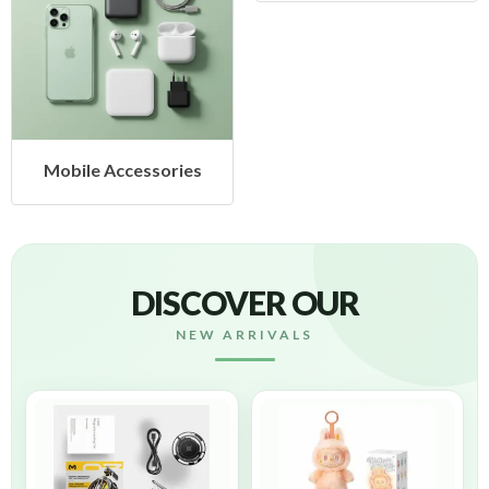
Mobile Accessories
DISCOVER OUR
NEW ARRIVALS