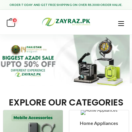
ORDER TODAY AND GET FREE SHIPPING ON OVER RS.3000 ORDER VALUE.
0
EXPLORE OUR CATEGORIES
Home Appliances