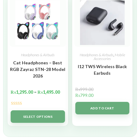
Headphones & Airbuds
Headphones & Airbuds
,
Mobile
Accessories
Cat Headphones – Best
I12 TWS Wireless Black
RGB Zayraz STN-28 Model
Earbuds
2026
₨
999.00
₨
1,295.00
–
₨
1,495.00
₨
799.00
ADD TO CART
Rated
5.00
out of 5
SELECT OPTIONS