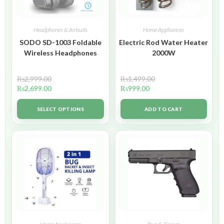
Headphones & Airbuds
Home Appliances
SODO SD-1003 Foldable
Electric Rod Water Heater
Wireless Headphones
2000W
₨
2,999.00
₨
1,499.00
₨
2,699.00
₨
999.00
SELECT OPTIONS
ADD TO CART