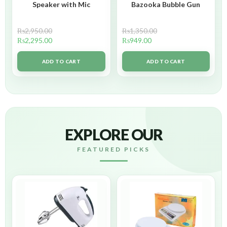
Speaker with Mic
Bazooka Bubble Gun
₨
2,950.00
₨
1,350.00
₨
2,295.00
₨
949.00
ADD TO CART
ADD TO CART
EXPLORE OUR
FEATURED PICKS