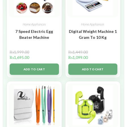
Home Appliances
Home Appliances
7 Speed Electric Egg
Digital Weight Machine 1
Beater Machine
Gram To 10 Kg
₨
1,999.00
₨
1,449.00
₨
1,695.00
₨
1,099.00
ADD TO CART
ADD TO CART