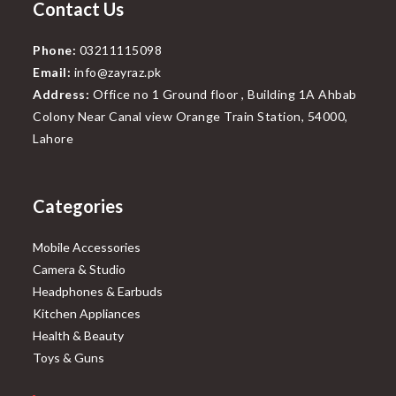
Contact Us
Phone:
03211115098
Email:
info@zayraz.pk
Address:
Office no 1 Ground floor , Building 1A Ahbab
Colony Near Canal view Orange Train Station, 54000,
Lahore
Categories
Mobile Accessories
Camera & Studio
Headphones & Earbuds
Kitchen Appliances
Health & Beauty
Toys & Guns