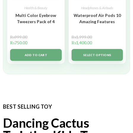
Health & Beauty
Headphones & Airbuds
Multi Color Eyebrow
Waterproof Air Pods 10
Tweezers Pack of 4
Amazing Features
₨
999.00
₨
1,999.00
₨
750.00
₨
1,400.00
ADD TO CART
SELECT OPTIONS
BEST SELLING TOY
Dancing Cactus