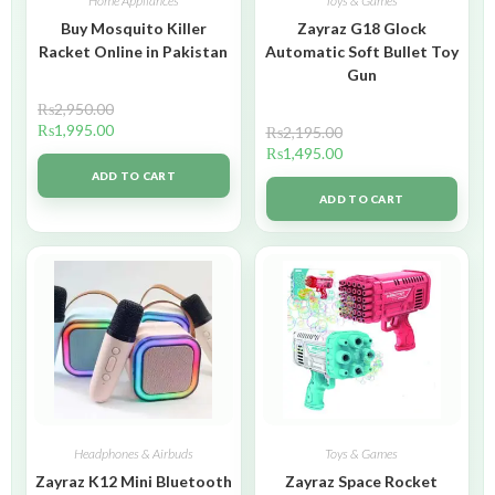
Home Appliances
Toys & Games
Buy Mosquito Killer
Zayraz G18 Glock
Racket Online in Pakistan
Automatic Soft Bullet Toy
Gun
₨
2,950.00
₨
1,995.00
₨
2,195.00
₨
1,495.00
ADD TO CART
ADD TO CART
Headphones & Airbuds
Toys & Games
Zayraz K12 Mini Bluetooth
Zayraz Space Rocket