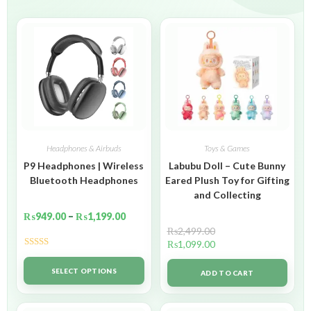
Headphones & Airbuds
Toys & Games
P9 Headphones | Wireless
Labubu Doll – Cute Bunny
Bluetooth Headphones
Eared Plush Toy for Gifting
and Collecting
₨
949.00
–
₨
1,199.00
₨
2,499.00
₨
1,099.00
Rated
5.00
out of 5
SELECT OPTIONS
ADD TO CART