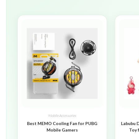
Mobile Accessories
Best MEMO Cooling Fan for PUBG
Labubu D
Mobile Gamers
Toy 