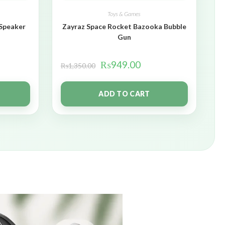
Toys & Games
 Speaker
Zayraz Space Rocket Bazooka Bubble
Gun
₨
949.00
₨
1,350.00
ADD TO CART