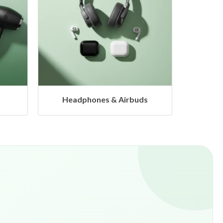
s
Hangers