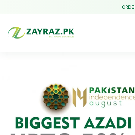
ORDER