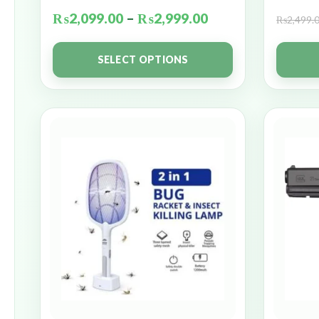
₨
2,099.00
–
₨
2,999.00
₨
2,499.
SELECT OPTIONS