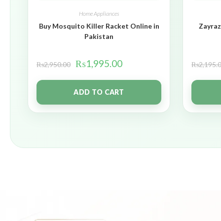
Home Appliances
Buy Mosquito Killer Racket Online in
Zayraz
Pakistan
₨
1,995.00
₨
2,950.00
₨
2,195.
ADD TO CART