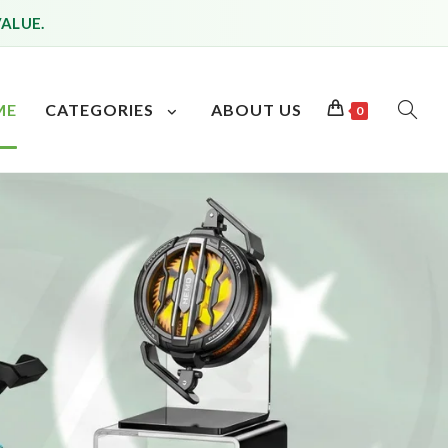
VALUE.
ME
CATEGORIES
ABOUT US
0