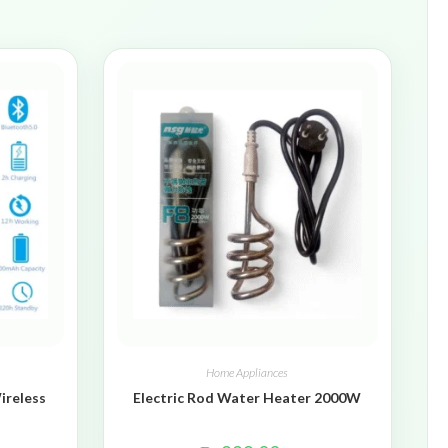
Home Appliances
ireless
Electric Rod Water Heater 2000W