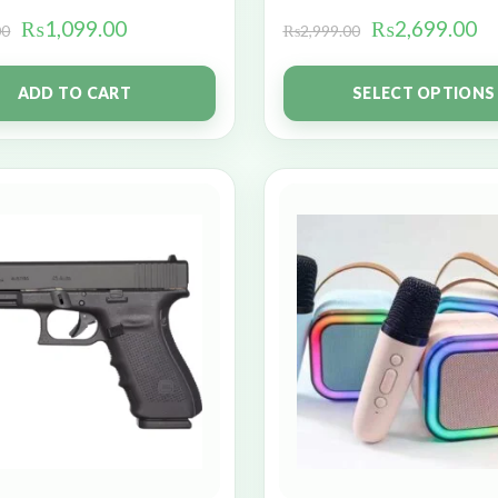
₨
1,099.00
₨
2,699.00
00
₨
2,999.00
ADD TO CART
SELECT OPTIONS