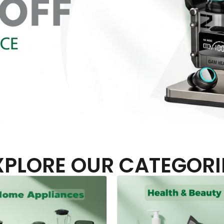
XPLORE OUR CATEGORI