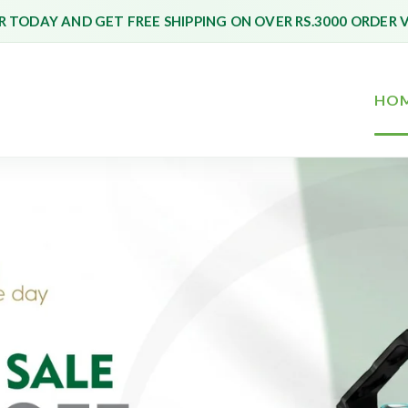
 TODAY AND GET FREE SHIPPING ON OVER RS.3000 ORDER 
HO