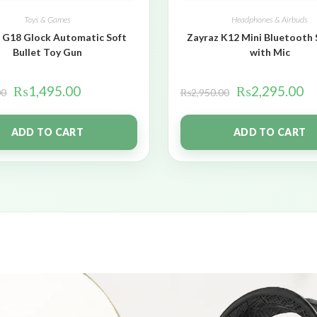
Toys & Games
Headphones & Airbuds
 G18 Glock Automatic Soft
Zayraz K12 Mini Bluetooth
Bullet Toy Gun
with Mic
₨
1,495.00
₨
2,295.00
00
₨
2,950.00
ADD TO CART
ADD TO CART