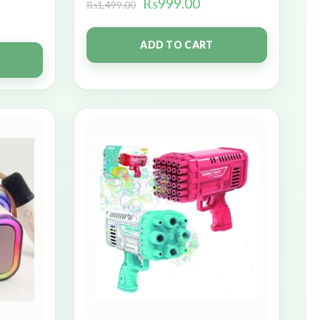
₨
999.00
₨
1,499.00
ADD TO CART