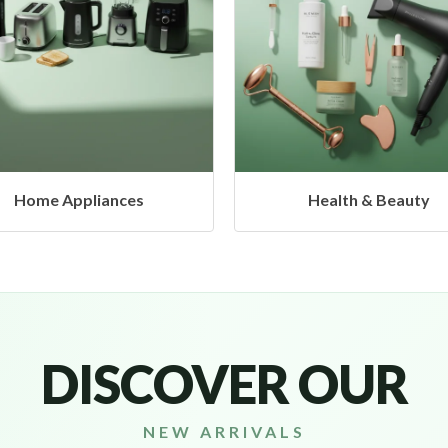
Health & Beauty
Headphones & Airbud
DISCOVER OUR
NEW ARRIVALS