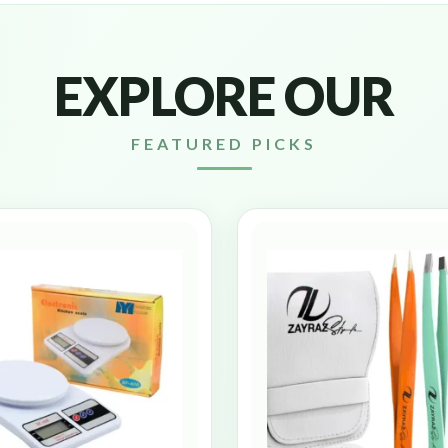
EXPLORE OUR
FEATURED PICKS