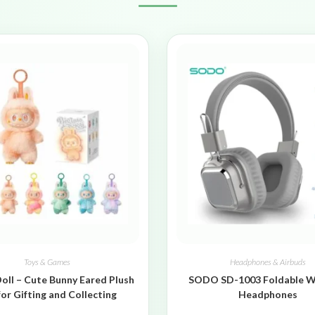
Toys & Games
Headphones & Airbuds
oll – Cute Bunny Eared Plush
SODO SD-1003 Foldable W
for Gifting and Collecting
Headphones