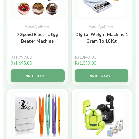
Home Appliances
Home Appliances
7 Speed Electric Egg
Digital Weight Machine 1
Beater Machine
Gram To 10 Kg
₨
1,999.00
₨
1,449.00
₨
1,695.00
₨
1,099.00
ADD TO CART
ADD TO CART