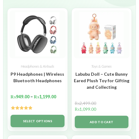
Headphones & Airbuds
Toys & Games
P9 Headphones | Wireless
Labubu Doll – Cute Bunny
Bluetooth Headphones
Eared Plush Toy for Gifting
and Collecting
₨
949.00
–
₨
1,199.00
₨
2,499.00
₨
1,099.00
Rated
5.00
out of 5
SELECT OPTIONS
ADD TO CART