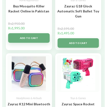
Home Appliances
Toys & Games
Buy Mosquito Killer
Zayraz G18 Glock
Racket Online in Pakistan
Automatic Soft Bullet Toy
Gun
₨
2,950.00
₨
1,995.00
₨
2,195.00
₨
1,495.00
ADD TO CART
ADD TO CART
Headphones & Airbuds
Toys & Games
Zayraz K12 Mini Bluetooth
Zayraz Space Rocket