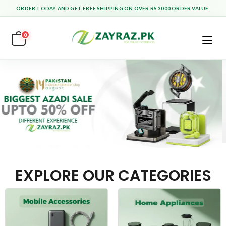
ORDER TODAY AND GET FREE SHIPPING ON OVER RS.3000 ORDER VALUE.
0
EXPLORE OUR CATEGORIES