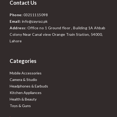
Contact Us
Phone:
03211115098
Email:
info@zayraz.pk
Address:
Office no 1 Ground floor , Building 1A Ahbab
Colony Near Canal view Orange Train Station, 54000,
Lahore
Categories
Mobile Accessories
Camera & Studio
Headphones & Earbuds
Kitchen Appliances
Health & Beauty
Toys & Guns