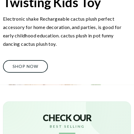
Twisting Kids Toy
Electronic shake Rechargeable cactus plush perfect
accessory for home decoration, and parties, is good for
early childhood education. cactus plush in pot funny
dancing cactus plush toy.
SHOP NOW
CHECK OUR
BEST SELLING