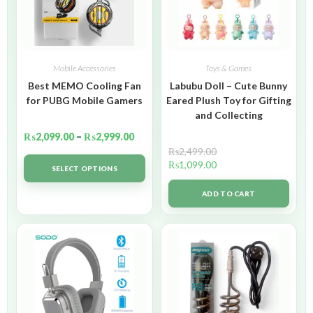
Mobile Accessories
Toys & Games
Best MEMO Cooling Fan
Labubu Doll – Cute Bunny
for PUBG Mobile Gamers
Eared Plush Toy for Gifting
and Collecting
₨
2,099.00
–
₨
2,999.00
₨
2,499.00
₨
1,099.00
SELECT OPTIONS
ADD TO CART