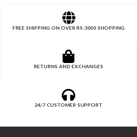
FREE SHIPPING ON OVER RS:3000 SHOPPING
RETURNS AND EXCHANGES
24/7 CUSTOMER SUPPORT