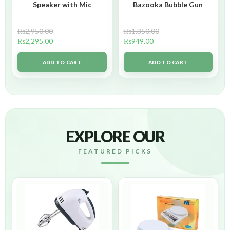
Speaker with Mic
Bazooka Bubble Gun
₨
2,950.00
₨
1,350.00
₨
2,295.00
₨
949.00
ADD TO CART
ADD TO CART
EXPLORE OUR
FEATURED PICKS