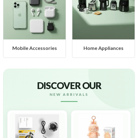
ccessories
Home Appliances
Health
DISCOVER OUR
NEW ARRIVALS