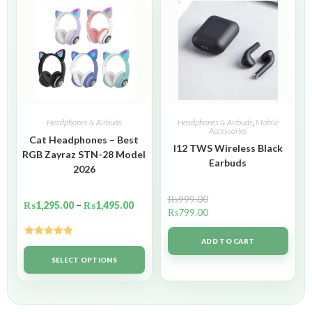
Headphones & Airbuds
Headphones & Airbuds
,
Mobile
Accessories
Cat Headphones – Best
I12 TWS Wireless Black
RGB Zayraz STN-28 Model
Earbuds
2026
₨
999.00
₨
1,295.00
–
₨
1,495.00
₨
799.00
ADD TO CART
Rated
5.00
out of 5
SELECT OPTIONS