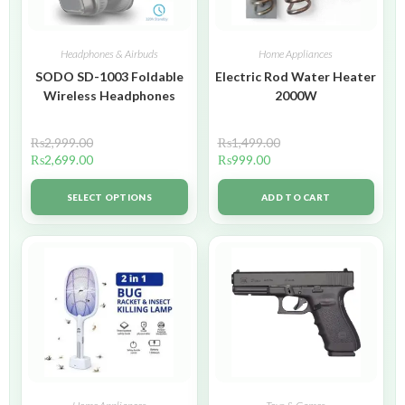
Headphones & Airbuds
Home Appliances
SODO SD-1003 Foldable
Electric Rod Water Heater
Wireless Headphones
2000W
₨
2,999.00
₨
1,499.00
₨
2,699.00
₨
999.00
SELECT OPTIONS
ADD TO CART