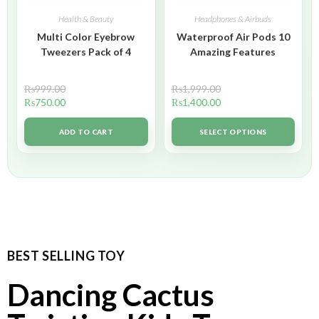
Health & Beauty
Headphones & Airbuds
Multi Color Eyebrow
Waterproof Air Pods 10
Tweezers Pack of 4
Amazing Features
₨
999.00
₨
1,999.00
₨
750.00
₨
1,400.00
ADD TO CART
SELECT OPTIONS
BEST SELLING TOY
Dancing Cactus