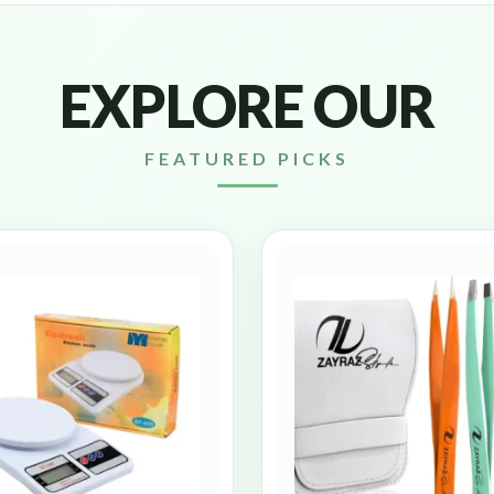
EXPLORE OUR
FEATURED PICKS