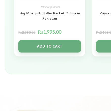
Home Appliances
Buy Mosquito Killer Racket Online in
Zayraz
Pakistan
₨
1,995.00
₨
2,950.00
₨
2,195.
ADD TO CART