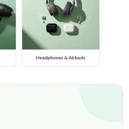
s
Hangers