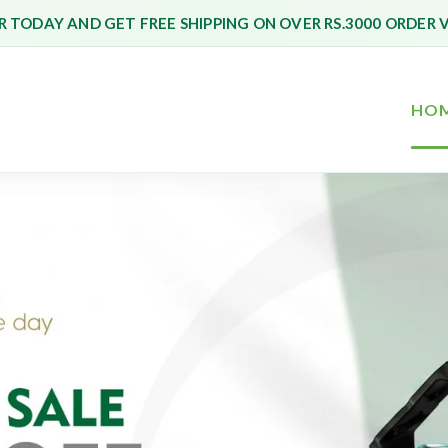
 TODAY AND GET FREE SHIPPING ON OVER RS.3000 ORDER 
HO