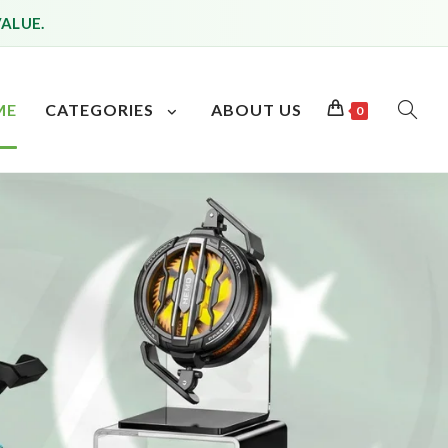
VALUE.
ME
CATEGORIES
ABOUT US
0