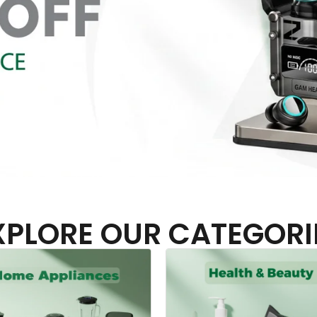
XPLORE OUR CATEGORI