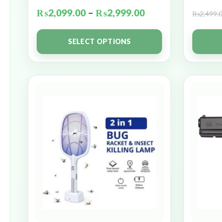
₨
2,099.00
–
₨
2,999.00
₨
2,499.
SELECT OPTIONS