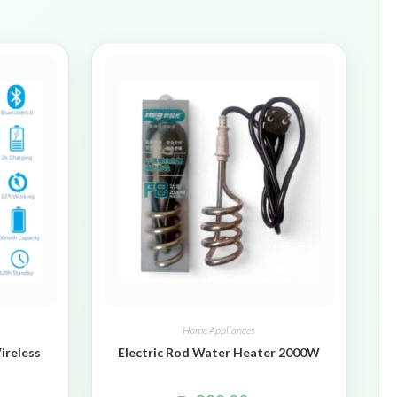
Home Appliances
ireless
Electric Rod Water Heater 2000W