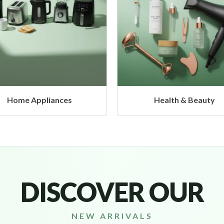
Health & Beauty
Headphones & Airbud
DISCOVER OUR
NEW ARRIVALS