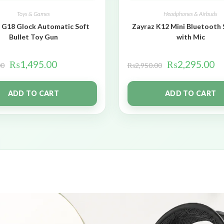
Toys & Games
Headphones & Airbuds
 G18 Glock Automatic Soft
Zayraz K12 Mini Bluetooth
Bullet Toy Gun
with Mic
₨
1,495.00
₨
2,295.00
00
₨
2,950.00
ADD TO CART
ADD TO CART