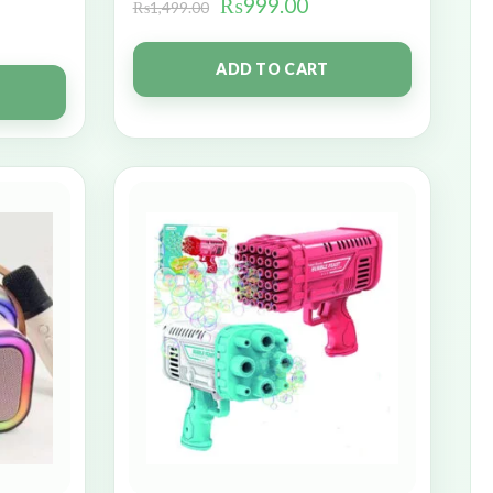
₨
999.00
₨
1,499.00
ADD TO CART