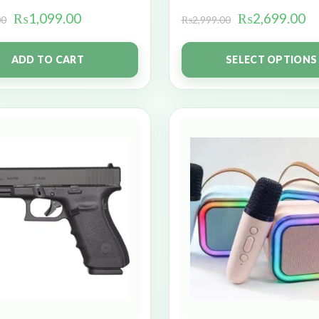
₨
1,099.00
₨
2,699.00
00
₨
2,999.00
ADD TO CART
SELECT OPTIONS