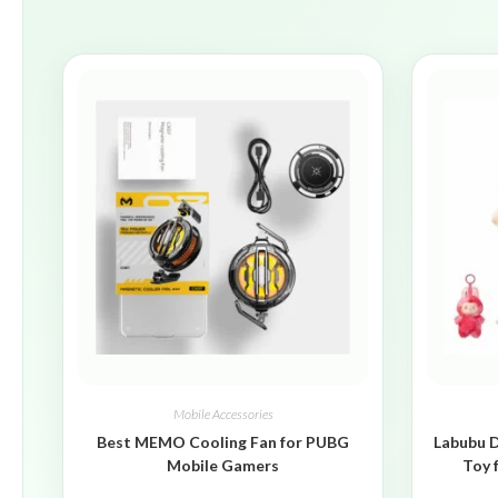
Mobile Accessories
Best MEMO Cooling Fan for PUBG
Labubu D
Mobile Gamers
Toy 