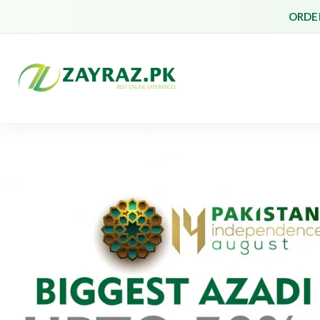
ORDER