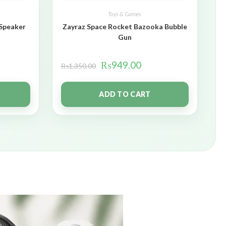
Toys & Games
 Speaker
Zayraz Space Rocket Bazooka Bubble
Gun
₨
949.00
₨
1,350.00
ADD TO CART