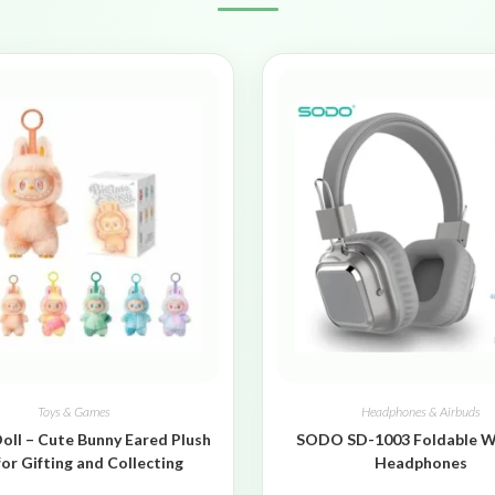
Toys & Games
Headphones & Airbuds
oll – Cute Bunny Eared Plush
SODO SD-1003 Foldable W
for Gifting and Collecting
Headphones