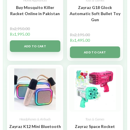
Home Appliances
Toys & Games
Buy Mosquito Killer
Zayraz G18 Glock
Racket Online in Pakistan
Automatic Soft Bullet Toy
Gun
₨
2,950.00
₨
1,995.00
₨
2,195.00
₨
1,495.00
ADD TO CART
ADD TO CART
Headphones & Airbuds
Toys & Games
Zayraz K12 Mini Bluetooth
Zayraz Space Rocket