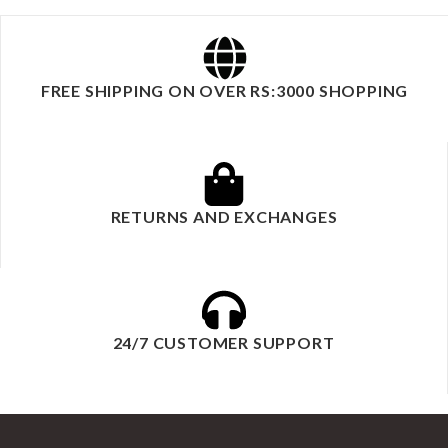
FREE SHIPPING ON OVER RS:3000 SHOPPING
RETURNS AND EXCHANGES
24/7 CUSTOMER SUPPORT