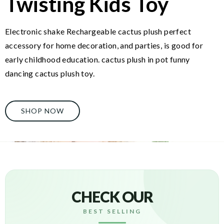
Twisting Kids Toy
Electronic shake Rechargeable cactus plush perfect
accessory for home decoration, and parties, is good for
early childhood education. cactus plush in pot funny
dancing cactus plush toy.
SHOP NOW
CHECK OUR
BEST SELLING