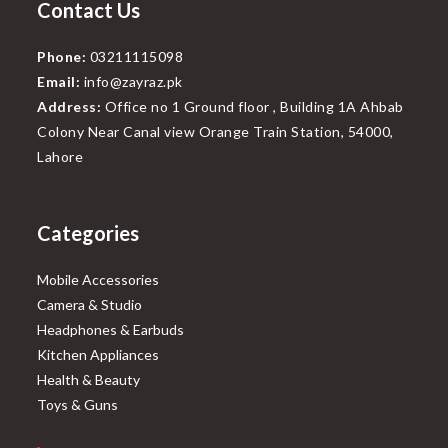
Contact Us
Phone:
03211115098
Email:
info@zayraz.pk
Address:
Office no 1 Ground floor , Building 1A Ahbab
Colony Near Canal view Orange Train Station, 54000,
Lahore
Categories
Mobile Accessories
Camera & Studio
Headphones & Earbuds
Kitchen Appliances
Health & Beauty
Toys & Guns