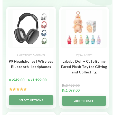
Headphones & Airbuds
Toys & Games
P9 Headphones | Wireless
Labubu Doll – Cute Bunny
Bluetooth Headphones
Eared Plush Toy for Gifting
and Collecting
₨
949.00
–
₨
1,199.00
₨
2,499.00
₨
1,099.00
Rated
5.00
out of 5
SELECT OPTIONS
ADD TO CART