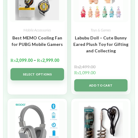
Mobile Accessories
Toys & Games
Best MEMO Cooling Fan
Labubu Doll – Cute Bunny
for PUBG Mobile Gamers
Eared Plush Toy for Gifting
and Collecting
₨
2,099.00
–
₨
2,999.00
₨
2,499.00
₨
1,099.00
SELECT OPTIONS
ADD TO CART