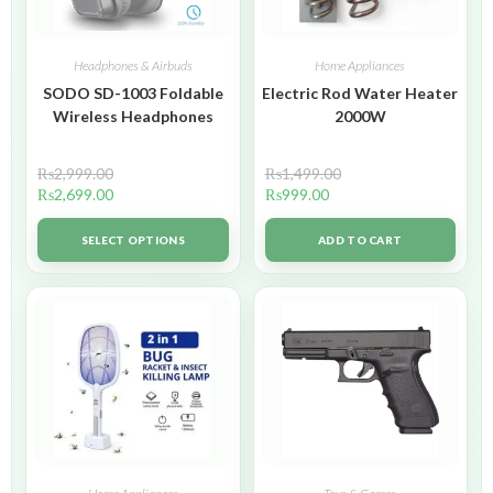
Headphones & Airbuds
Home Appliances
SODO SD-1003 Foldable
Electric Rod Water Heater
Wireless Headphones
2000W
₨
2,999.00
₨
1,499.00
₨
2,699.00
₨
999.00
SELECT OPTIONS
ADD TO CART