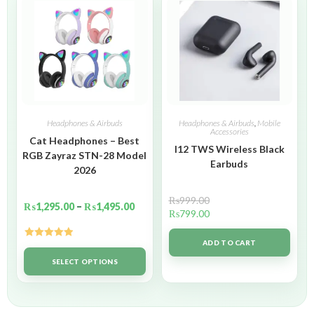
Headphones & Airbuds
Headphones & Airbuds
,
Mobile
Accessories
Cat Headphones – Best
I12 TWS Wireless Black
RGB Zayraz STN-28 Model
Earbuds
2026
₨
999.00
₨
1,295.00
–
₨
1,495.00
₨
799.00
ADD TO CART
Rated
5.00
out of 5
SELECT OPTIONS