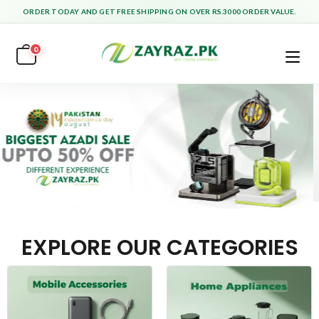
ORDER TODAY AND GET FREE SHIPPING ON OVER RS.3000 ORDER VALUE.
0
EXPLORE OUR CATEGORIES