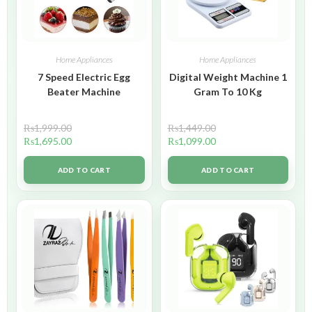
Home Appliances
Home Appliances
7 Speed Electric Egg
Digital Weight Machine 1
Beater Machine
Gram To 10 Kg
₨
1,999.00
₨
1,449.00
₨
1,695.00
₨
1,099.00
ADD TO CART
ADD TO CART