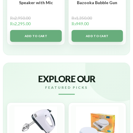
Speaker with Mic
Bazooka Bubble Gun
₨
2,950.00
₨
1,350.00
₨
2,295.00
₨
949.00
ADD TO CART
ADD TO CART
EXPLORE OUR
FEATURED PICKS