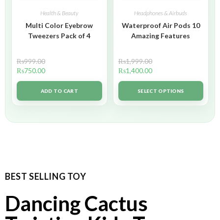
Health & Beauty
Headphones & Airbuds
Multi Color Eyebrow
Waterproof Air Pods 10
Tweezers Pack of 4
Amazing Features
₨
999.00
₨
1,999.00
₨
750.00
₨
1,400.00
ADD TO CART
SELECT OPTIONS
BEST SELLING TOY
Dancing Cactus