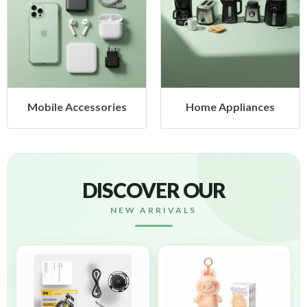
Mobile Accessories
Home Appliances
DISCOVER OUR
NEW ARRIVALS