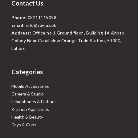
Contact Us
Phone:
03211115098
Email:
info@zayraz.pk
Address:
Office no 1 Ground floor , Building 1A Ahbab
Colony Near Canal view Orange Train Station, 54000,
Lahore
Categories
Mobile Accessories
Camera & Studio
Headphones & Earbuds
Kitchen Appliances
Health & Beauty
Toys & Guns