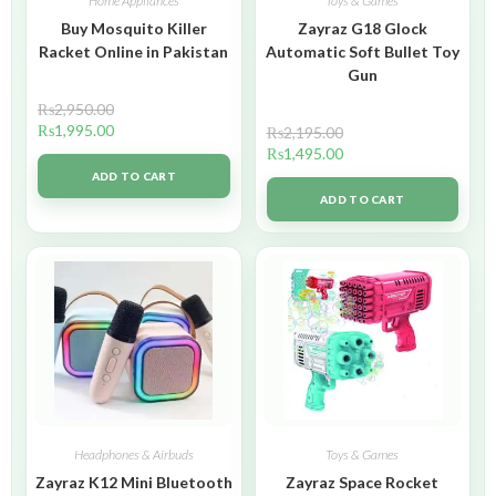
Home Appliances
Toys & Games
Buy Mosquito Killer
Zayraz G18 Glock
Racket Online in Pakistan
Automatic Soft Bullet Toy
Gun
₨
2,950.00
₨
1,995.00
₨
2,195.00
₨
1,495.00
ADD TO CART
ADD TO CART
Headphones & Airbuds
Toys & Games
Zayraz K12 Mini Bluetooth
Zayraz Space Rocket