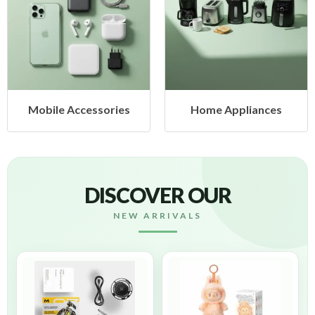
Home Appliances
Health & Beauty
DISCOVER OUR
NEW ARRIVALS