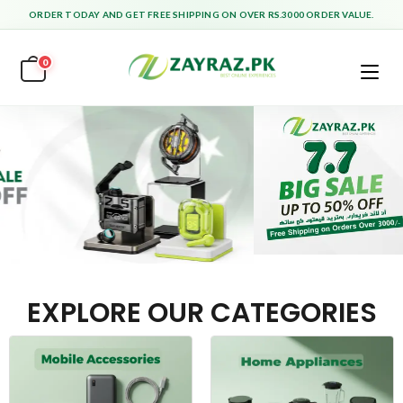
ORDER TODAY AND GET FREE SHIPPING ON OVER RS.3000 ORDER VALUE.
0
EXPLORE OUR CATEGORIES