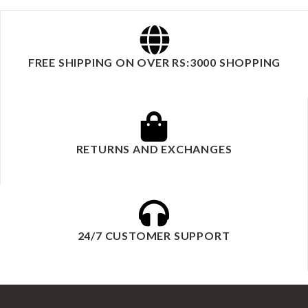
FREE SHIPPING ON OVER RS:3000 SHOPPING
RETURNS AND EXCHANGES
24/7 CUSTOMER SUPPORT