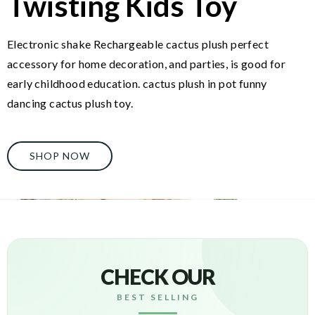
Twisting Kids Toy
Electronic shake Rechargeable cactus plush perfect
accessory for home decoration, and parties, is good for
early childhood education. cactus plush in pot funny
dancing cactus plush toy.
SHOP NOW
CHECK OUR
BEST SELLING