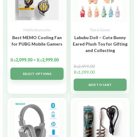
Mobile Accessories
Toys & Games
Best MEMO Cooling Fan
Labubu Doll – Cute Bunny
for PUBG Mobile Gamers
Eared Plush Toy for Gifting
and Collecting
₨
2,099.00
–
₨
2,999.00
₨
2,499.00
₨
1,099.00
SELECT OPTIONS
ADD TO CART