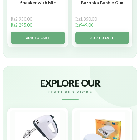
Speaker with Mic
Bazooka Bubble Gun
₨
2,950.00
₨
1,350.00
₨
2,295.00
₨
949.00
ADD TO CART
ADD TO CART
EXPLORE OUR
FEATURED PICKS