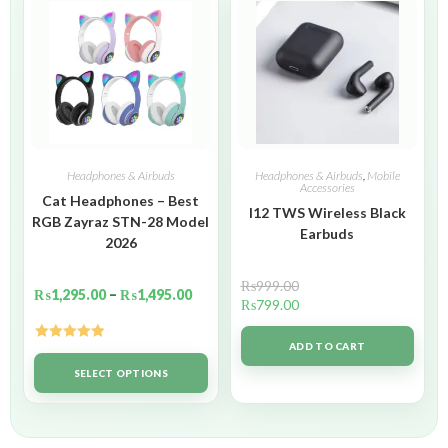
Headphones & Airbuds
Headphones & Airbuds
,
Mobile
Accessories
Cat Headphones – Best
I12 TWS Wireless Black
RGB Zayraz STN-28 Model
Earbuds
2026
₨
999.00
₨
1,295.00
–
₨
1,495.00
₨
799.00
ADD TO CART
Rated
5.00
out of 5
SELECT OPTIONS