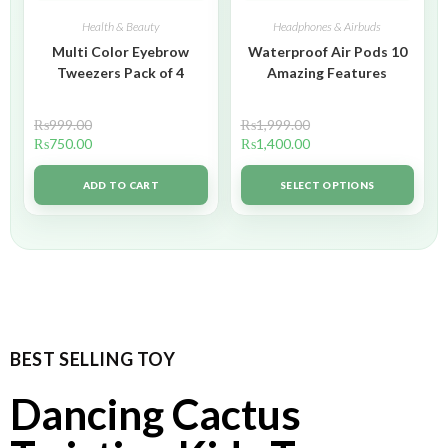
Health & Beauty
Headphones & Airbuds
Multi Color Eyebrow
Waterproof Air Pods 10
Tweezers Pack of 4
Amazing Features
₨
999.00
₨
1,999.00
₨
750.00
₨
1,400.00
ADD TO CART
SELECT OPTIONS
BEST SELLING TOY
Dancing Cactus