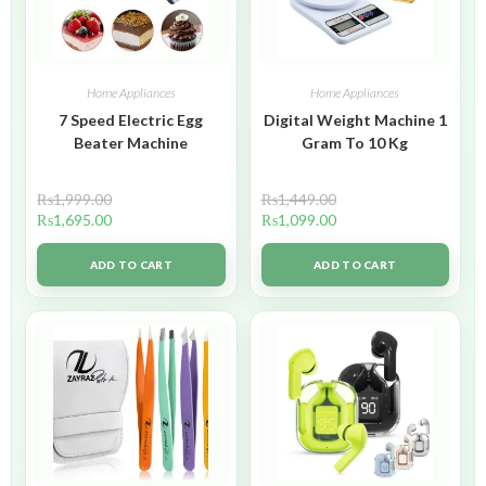
Home Appliances
Home Appliances
7 Speed Electric Egg
Digital Weight Machine 1
Beater Machine
Gram To 10 Kg
₨
1,999.00
₨
1,449.00
₨
1,695.00
₨
1,099.00
ADD TO CART
ADD TO CART