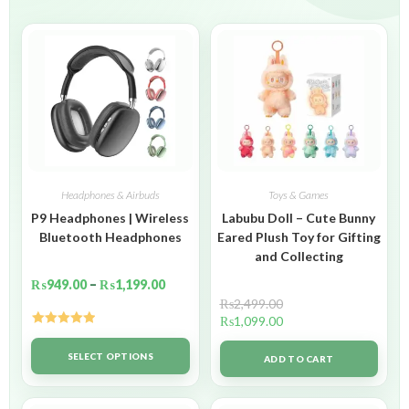
Headphones & Airbuds
Toys & Games
P9 Headphones | Wireless
Labubu Doll – Cute Bunny
Bluetooth Headphones
Eared Plush Toy for Gifting
and Collecting
₨
949.00
–
₨
1,199.00
₨
2,499.00
₨
1,099.00
Rated
5.00
out of 5
SELECT OPTIONS
ADD TO CART