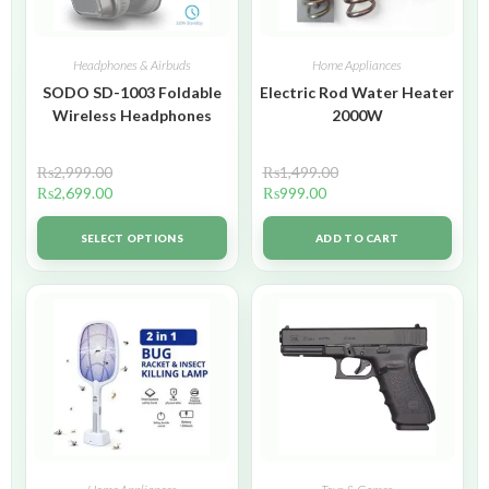
Headphones & Airbuds
Home Appliances
SODO SD-1003 Foldable
Electric Rod Water Heater
Wireless Headphones
2000W
₨
2,999.00
₨
1,499.00
₨
2,699.00
₨
999.00
SELECT OPTIONS
ADD TO CART