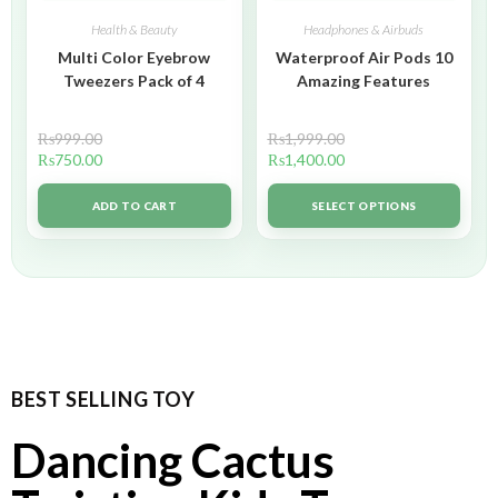
Health & Beauty
Headphones & Airbuds
Multi Color Eyebrow
Waterproof Air Pods 10
Tweezers Pack of 4
Amazing Features
₨
999.00
₨
1,999.00
₨
750.00
₨
1,400.00
ADD TO CART
SELECT OPTIONS
BEST SELLING TOY
Dancing Cactus