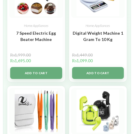
Home Appliances
Home Appliances
7 Speed Electric Egg
Digital Weight Machine 1
Beater Machine
Gram To 10 Kg
₨
1,999.00
₨
1,449.00
₨
1,695.00
₨
1,099.00
ADD TO CART
ADD TO CART