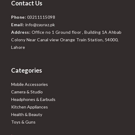
Contact Us
Phone:
03211115098
Email:
info@zayraz.pk
Address:
Office no 1 Ground floor , Building 1A Ahbab
Colony Near Canal view Orange Train Station, 54000,
Lahore
Categories
Mobile Accessories
Camera & Studio
Headphones & Earbuds
Kitchen Appliances
Health & Beauty
Toys & Guns