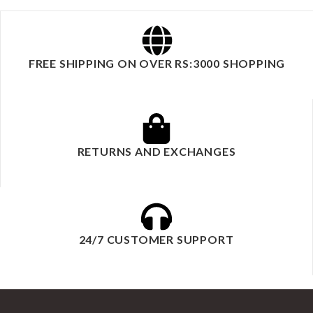
FREE SHIPPING ON OVER RS:3000 SHOPPING
RETURNS AND EXCHANGES
24/7 CUSTOMER SUPPORT