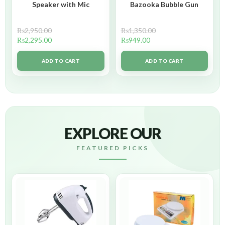
Speaker with Mic
Bazooka Bubble Gun
₨
2,950.00
₨
1,350.00
₨
2,295.00
₨
949.00
ADD TO CART
ADD TO CART
EXPLORE OUR
FEATURED PICKS