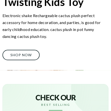
Twisting Kids Toy
Electronic shake Rechargeable cactus plush perfect
accessory for home decoration, and parties, is good for
early childhood education. cactus plush in pot funny
dancing cactus plush toy.
SHOP NOW
CHECK OUR
BEST SELLING