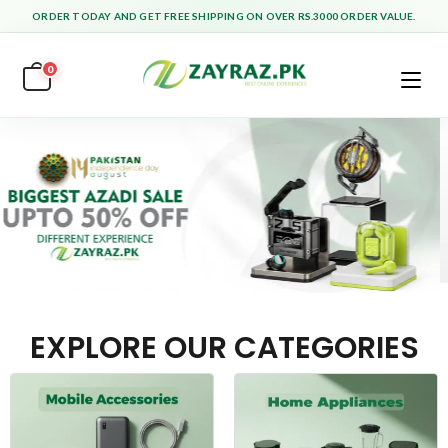
ORDER TODAY AND GET FREE SHIPPING ON OVER RS.3000 ORDER VALUE.
0
EXPLORE OUR CATEGORIES