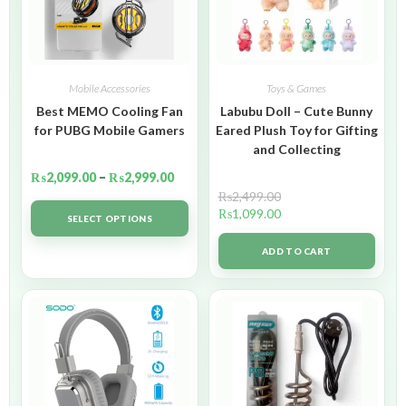
Mobile Accessories
Toys & Games
Best MEMO Cooling Fan
Labubu Doll – Cute Bunny
for PUBG Mobile Gamers
Eared Plush Toy for Gifting
and Collecting
₨
2,099.00
–
₨
2,999.00
₨
2,499.00
₨
1,099.00
SELECT OPTIONS
ADD TO CART