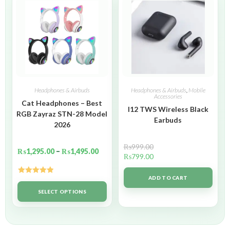
Headphones & Airbuds
Headphones & Airbuds
,
Mobile
Accessories
Cat Headphones – Best
I12 TWS Wireless Black
RGB Zayraz STN-28 Model
Earbuds
2026
₨
999.00
₨
1,295.00
–
₨
1,495.00
₨
799.00
ADD TO CART
Rated
5.00
out of 5
SELECT OPTIONS