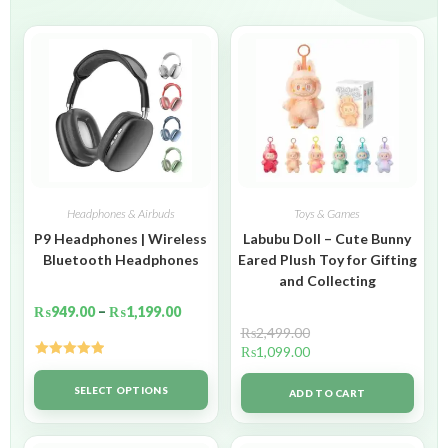
Headphones & Airbuds
Toys & Games
P9 Headphones | Wireless
Labubu Doll – Cute Bunny
Bluetooth Headphones
Eared Plush Toy for Gifting
and Collecting
₨
949.00
–
₨
1,199.00
₨
2,499.00
₨
1,099.00
Rated
5.00
out of 5
SELECT OPTIONS
ADD TO CART