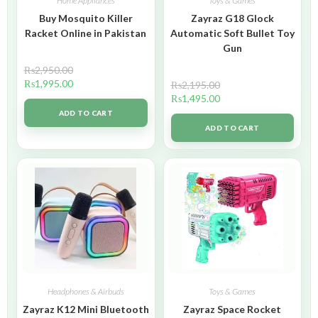
Home Appliances
Toys & Games
Buy Mosquito Killer
Zayraz G18 Glock
Racket Online in Pakistan
Automatic Soft Bullet Toy
Gun
₨
2,950.00
₨
1,995.00
₨
2,195.00
₨
1,495.00
ADD TO CART
ADD TO CART
Headphones & Airbuds
Toys & Games
Zayraz K12 Mini Bluetooth
Zayraz Space Rocket