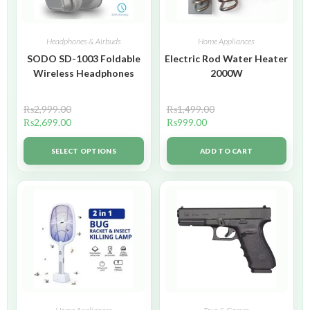
Headphones & Airbuds
Home Appliances
SODO SD-1003 Foldable
Electric Rod Water Heater
Wireless Headphones
2000W
₨
2,999.00
₨
1,499.00
₨
2,699.00
₨
999.00
SELECT OPTIONS
ADD TO CART