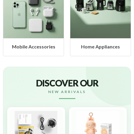
Mobile Accessories
Home Appliances
DISCOVER OUR
NEW ARRIVALS