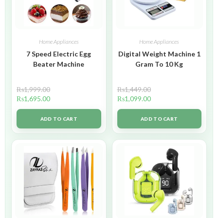
Home Appliances
Home Appliances
7 Speed Electric Egg
Digital Weight Machine 1
Beater Machine
Gram To 10 Kg
₨
1,999.00
₨
1,449.00
₨
1,695.00
₨
1,099.00
ADD TO CART
ADD TO CART