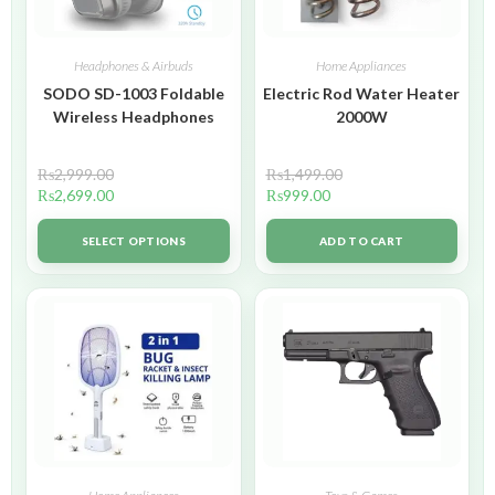
Headphones & Airbuds
Home Appliances
SODO SD-1003 Foldable
Electric Rod Water Heater
Wireless Headphones
2000W
₨
2,999.00
₨
1,499.00
₨
2,699.00
₨
999.00
SELECT OPTIONS
ADD TO CART