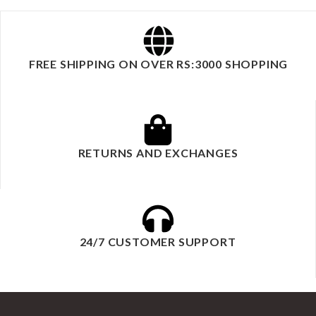
FREE SHIPPING ON OVER RS:3000 SHOPPING
RETURNS AND EXCHANGES
24/7 CUSTOMER SUPPORT