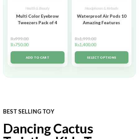
Health & Beauty
Headphones & Airbuds
Multi Color Eyebrow
Waterproof Air Pods 10
Tweezers Pack of 4
Amazing Features
₨
999.00
₨
1,999.00
₨
750.00
₨
1,400.00
ADD TO CART
SELECT OPTIONS
BEST SELLING TOY
Dancing Cactus