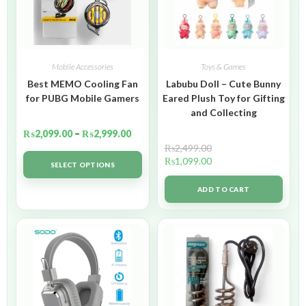
Mobile Accessories
Toys & Games
Best MEMO Cooling Fan
Labubu Doll – Cute Bunny
for PUBG Mobile Gamers
Eared Plush Toy for Gifting
and Collecting
₨
2,099.00
–
₨
2,999.00
₨
2,499.00
₨
1,099.00
SELECT OPTIONS
ADD TO CART