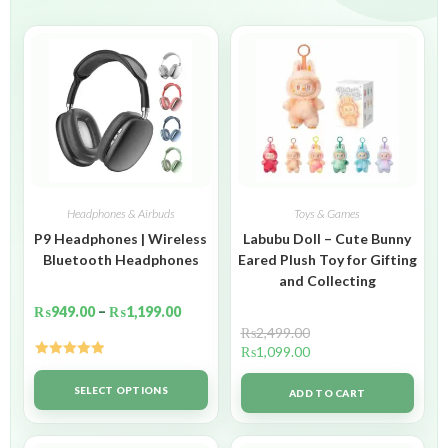
Headphones & Airbuds
Toys & Games
P9 Headphones | Wireless
Labubu Doll – Cute Bunny
Bluetooth Headphones
Eared Plush Toy for Gifting
and Collecting
₨
949.00
–
₨
1,199.00
₨
2,499.00
₨
1,099.00
Rated
5.00
out of 5
SELECT OPTIONS
ADD TO CART