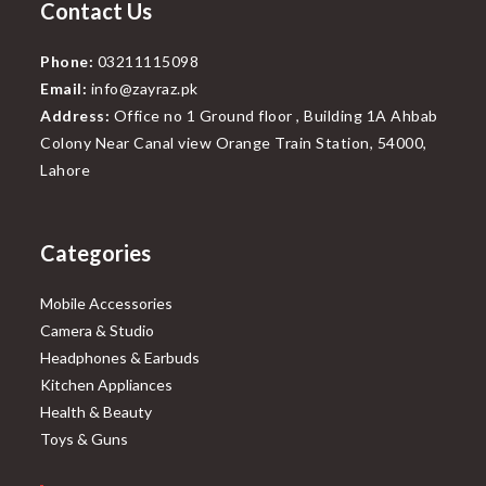
Contact Us
Phone:
03211115098
Email:
info@zayraz.pk
Address:
Office no 1 Ground floor , Building 1A Ahbab
Colony Near Canal view Orange Train Station, 54000,
Lahore
Categories
Mobile Accessories
Camera & Studio
Headphones & Earbuds
Kitchen Appliances
Health & Beauty
Toys & Guns