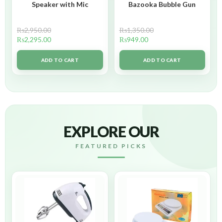
Speaker with Mic
Bazooka Bubble Gun
₨
2,950.00
₨
1,350.00
₨
2,295.00
₨
949.00
ADD TO CART
ADD TO CART
EXPLORE OUR
FEATURED PICKS