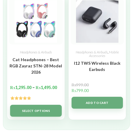
Headphones & Airbuds
Headphones & Airbuds
,
Mobile
Accessories
Cat Headphones – Best
I12 TWS Wireless Black
RGB Zayraz STN-28 Model
Earbuds
2026
₨
999.00
₨
1,295.00
–
₨
1,495.00
₨
799.00
ADD TO CART
Rated
5.00
out of 5
SELECT OPTIONS