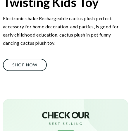
Twisting Kids Toy
Electronic shake Rechargeable cactus plush perfect
accessory for home decoration, and parties, is good for
early childhood education. cactus plush in pot funny
dancing cactus plush toy.
SHOP NOW
CHECK OUR
BEST SELLING