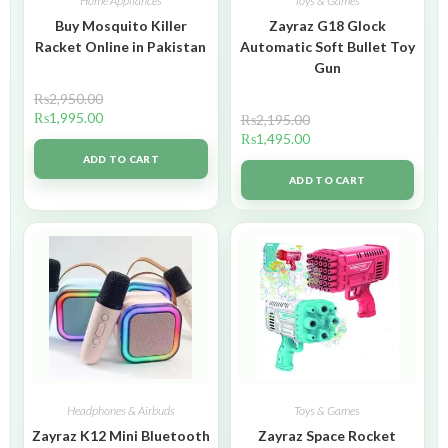
Home Appliances
Toys & Games
Buy Mosquito Killer
Zayraz G18 Glock
Racket Online in Pakistan
Automatic Soft Bullet Toy
Gun
₨
2,950.00
₨
1,995.00
₨
2,195.00
₨
1,495.00
ADD TO CART
ADD TO CART
Headphones & Airbuds
Toys & Games
Zayraz K12 Mini Bluetooth
Zayraz Space Rocket