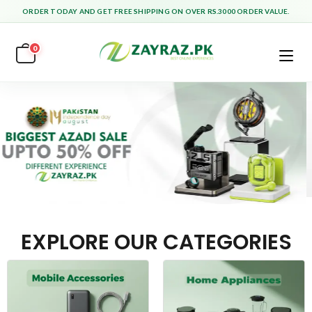
ORDER TODAY AND GET FREE SHIPPING ON OVER RS.3000 ORDER VALUE.
0
EXPLORE OUR CATEGORIES