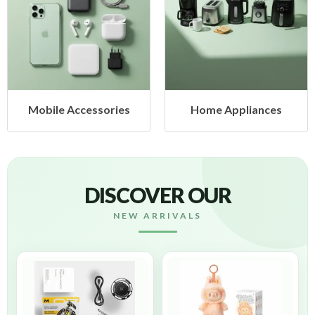
Mobile Accessories
Home Appliances
DISCOVER OUR
NEW ARRIVALS