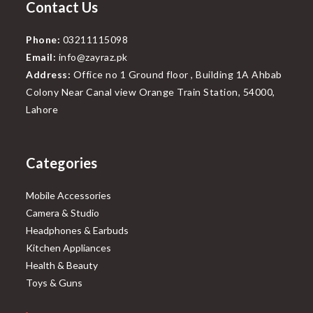
Contact Us
Phone:
03211115098
Email:
info@zayraz.pk
Address:
Office no 1 Ground floor , Building 1A Ahbab
Colony Near Canal view Orange Train Station, 54000,
Lahore
Categories
Mobile Accessories
Camera & Studio
Headphones & Earbuds
Kitchen Appliances
Health & Beauty
Toys & Guns