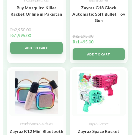
Home Appliances
Toys & Games
Buy Mosquito Killer
Zayraz G18 Glock
Racket Online in Pakistan
Automatic Soft Bullet Toy
Gun
₨
2,950.00
₨
1,995.00
₨
2,195.00
₨
1,495.00
ADD TO CART
ADD TO CART
Headphones & Airbuds
Toys & Games
Zayraz K12 Mini Bluetooth
Zayraz Space Rocket