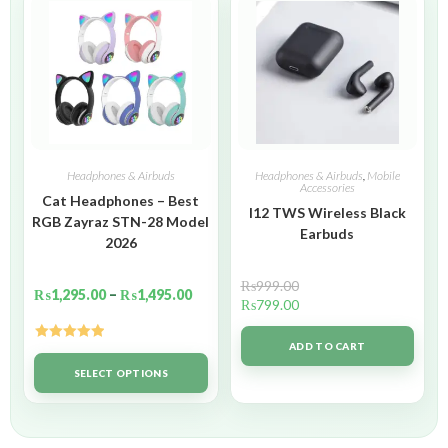
Headphones & Airbuds
Headphones & Airbuds
,
Mobile
Accessories
Cat Headphones – Best
I12 TWS Wireless Black
RGB Zayraz STN-28 Model
Earbuds
2026
₨
999.00
₨
1,295.00
–
₨
1,495.00
₨
799.00
ADD TO CART
Rated
5.00
out of 5
SELECT OPTIONS