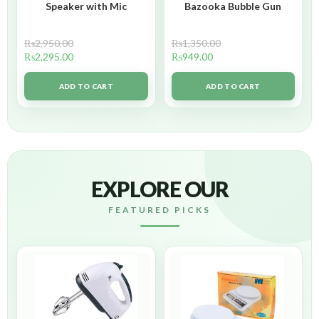
Speaker with Mic
Bazooka Bubble Gun
₨
2,950.00
₨
1,350.00
₨
2,295.00
₨
949.00
ADD TO CART
ADD TO CART
EXPLORE OUR
FEATURED PICKS