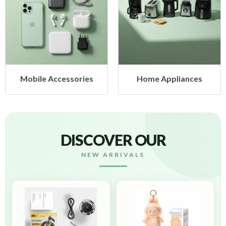
Mobile Accessories
Home Appliances
DISCOVER OUR
NEW ARRIVALS