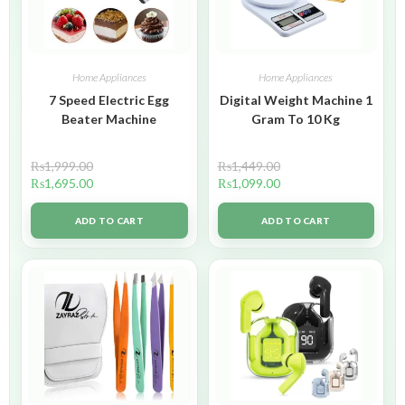
Home Appliances
Home Appliances
7 Speed Electric Egg
Digital Weight Machine 1
Beater Machine
Gram To 10 Kg
₨
1,999.00
₨
1,449.00
₨
1,695.00
₨
1,099.00
ADD TO CART
ADD TO CART