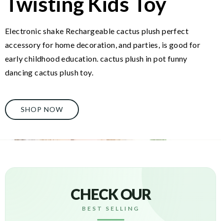
Twisting Kids Toy
Electronic shake Rechargeable cactus plush perfect
accessory for home decoration, and parties, is good for
early childhood education. cactus plush in pot funny
dancing cactus plush toy.
SHOP NOW
CHECK OUR
BEST SELLING