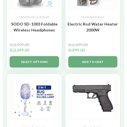
Headphones & Airbuds
Home Appliances
SODO SD-1003 Foldable
Electric Rod Water Heater
Wireless Headphones
2000W
₨
2,999.00
₨
1,499.00
₨
2,699.00
₨
999.00
SELECT OPTIONS
ADD TO CART