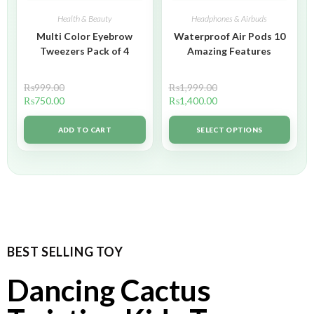
Health & Beauty
Headphones & Airbuds
Multi Color Eyebrow
Waterproof Air Pods 10
Tweezers Pack of 4
Amazing Features
₨
999.00
₨
1,999.00
₨
750.00
₨
1,400.00
ADD TO CART
SELECT OPTIONS
BEST SELLING TOY
Dancing Cactus