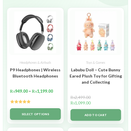
Headphones & Airbuds
Toys & Games
P9 Headphones | Wireless
Labubu Doll – Cute Bunny
Bluetooth Headphones
Eared Plush Toy for Gifting
and Collecting
₨
949.00
–
₨
1,199.00
₨
2,499.00
₨
1,099.00
Rated
5.00
out of 5
SELECT OPTIONS
ADD TO CART