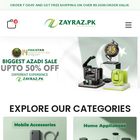
ORDER TODAY AND GET FREE SHIPPING ON OVER RS.3000 ORDER VALUE.
0
EXPLORE OUR CATEGORIES