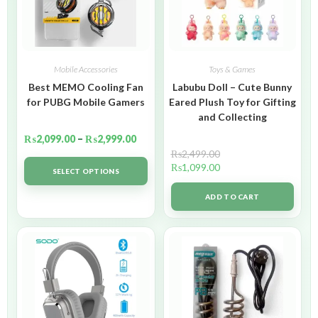
Mobile Accessories
Toys & Games
Best MEMO Cooling Fan
Labubu Doll – Cute Bunny
for PUBG Mobile Gamers
Eared Plush Toy for Gifting
and Collecting
₨
2,099.00
–
₨
2,999.00
₨
2,499.00
₨
1,099.00
SELECT OPTIONS
ADD TO CART