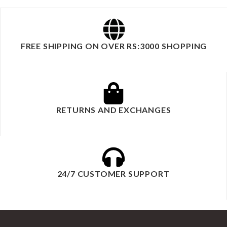
FREE SHIPPING ON OVER RS:3000 SHOPPING
RETURNS AND EXCHANGES
24/7 CUSTOMER SUPPORT