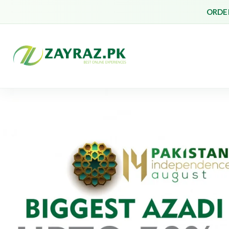
ORDER