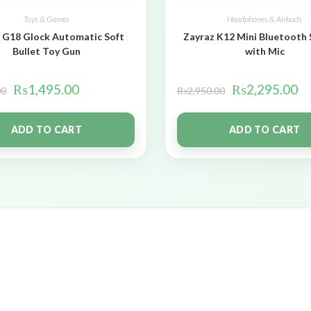
Toys & Games
Headphones & Airbuds
 G18 Glock Automatic Soft
Zayraz K12 Mini Bluetooth
Bullet Toy Gun
with Mic
₨
1,495.00
₨
2,295.00
00
₨
2,950.00
ADD TO CART
ADD TO CART