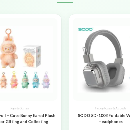
Toys & Games
Headphones & Airbuds
oll – Cute Bunny Eared Plush
SODO SD-1003 Foldable W
for Gifting and Collecting
Headphones