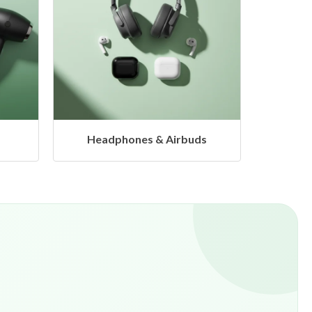
s
Hangers