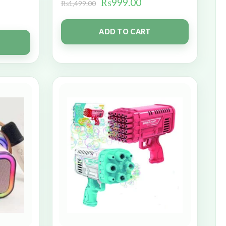
₨
999.00
₨
1,499.00
ADD TO CART