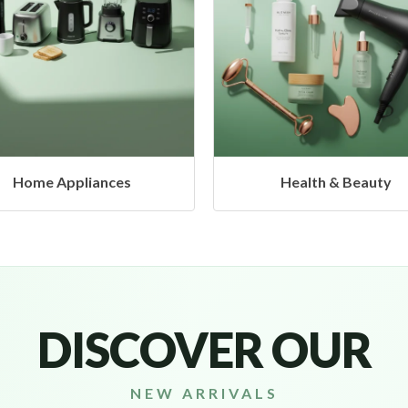
Health & Beauty
Headphones & Airbud
DISCOVER OUR
NEW ARRIVALS