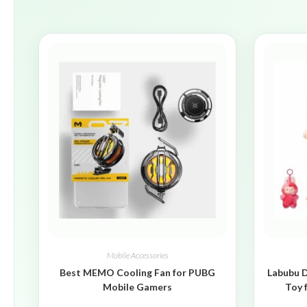
Mobile Accessories
Best MEMO Cooling Fan for PUBG
Labubu D
Mobile Gamers
Toy 