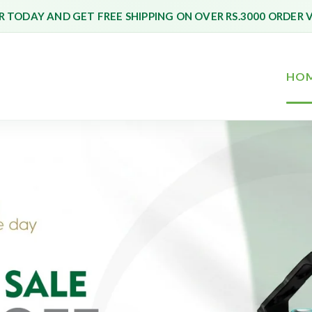
 TODAY AND GET FREE SHIPPING ON OVER RS.3000 ORDER 
HO