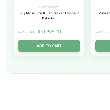
Home Appliances
Buy Mosquito Killer Racket Online in
Zayraz
Pakistan
₨
1,995.00
₨
2,950.00
₨
2,195.
ADD TO CART