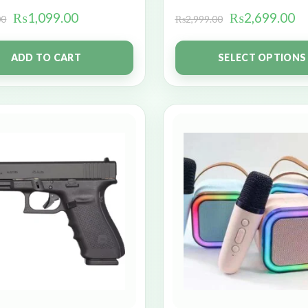
₨
1,099.00
₨
2,699.00
00
₨
2,999.00
ADD TO CART
SELECT OPTIONS