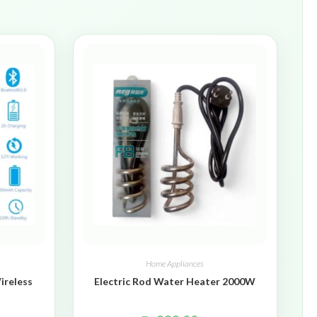
Home Appliances
ireless
Electric Rod Water Heater 2000W