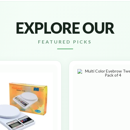
EXPLORE OUR
FEATURED PICKS