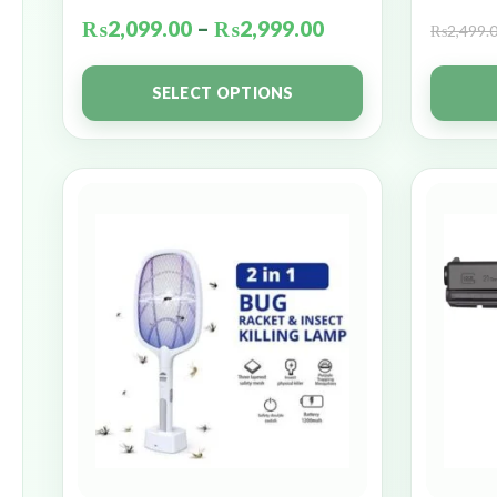
₨
2,099.00
–
₨
2,999.00
₨
2,499.
SELECT OPTIONS