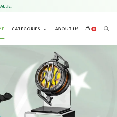
VALUE.
ME
CATEGORIES
ABOUT US
0