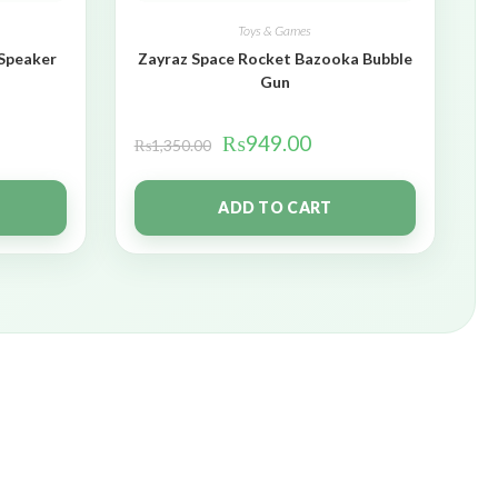
Toys & Games
 Speaker
Zayraz Space Rocket Bazooka Bubble
Gun
₨
949.00
₨
1,350.00
ADD TO CART