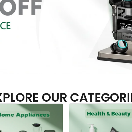
XPLORE OUR CATEGORI